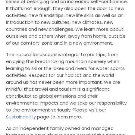
sense of belonging and an increased self-confidence.
If that’s not enough, they also open the door to new
activities, new friendships, new life skills as well as an
introduction to new cultures, new climates, new
countries and new challenges. We learn more about
ourselves and others when away from home, outside
of our comfort-zone and in a new environment.
The natural landscape is integral to our trips, from
enjoying the breathtaking mountain scenery when
learning to ski or the lakes and rivers for water sports
activities. Respect for our habitat and the world
around us has never been more important. We are
mindful that travel and tourism is a significant
contributor to global emissions and their
environmental impacts and we take our responsibility
to the environment seriously. Please visit our
Sustainability
page to learn more.
As an independent family owned and managed