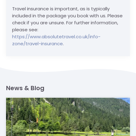
Travel insurance is important, as is typically
included in the package you book with us. Please
check if you are unsure. For further information,
please see:
https://www.absolutetravel.co.uk/info-
zone/travel-insurance
.
News & Blog