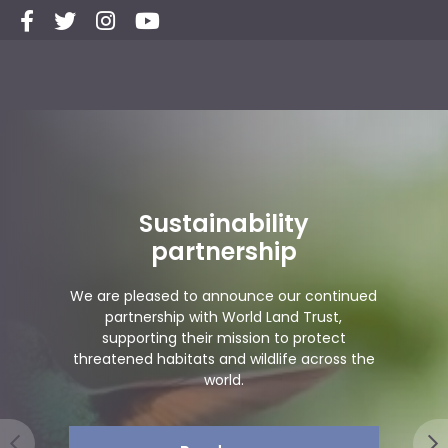
ity
Group travel spe
ip
since 199
 our continued
and Trust,
We’ve already celebrated 
 to protect
years of fabulous trips and to
life across the
the next exciting part of 
Read more