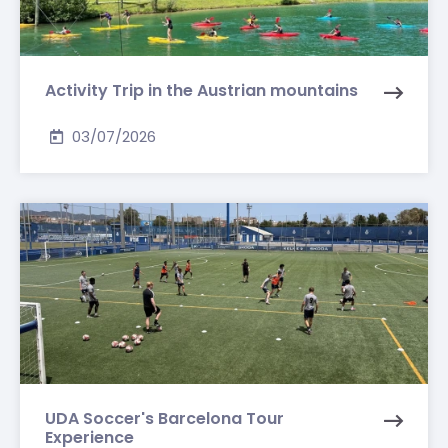
Activity Trip in the Austrian mountains
03/07/2026
UDA Soccer's Barcelona Tour
Experience