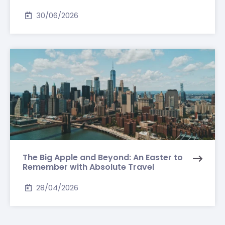
30/06/2026
The Big Apple and Beyond: An Easter to
Remember with Absolute Travel
28/04/2026