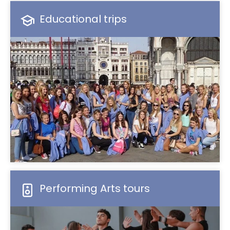
Educational trips
Performing Arts tours