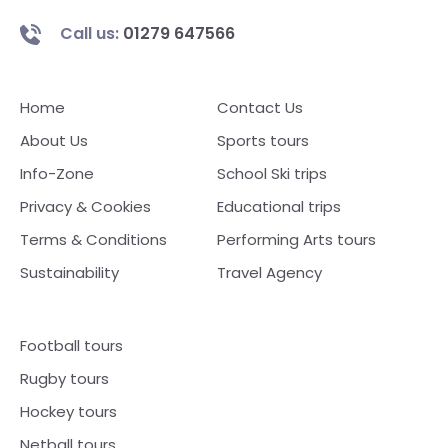
Call us:
01279 647566
Home
Contact Us
About Us
Sports tours
Info-Zone
School Ski trips
Privacy & Cookies
Educational trips
Terms & Conditions
Performing Arts tours
Sustainability
Travel Agency
Football tours
Rugby tours
Hockey tours
Netball tours