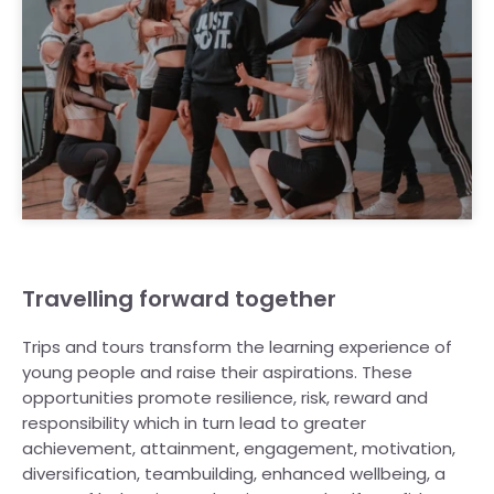
Travelling forward together
Trips and tours transform the learning experience of
young people and raise their aspirations. These
opportunities promote resilience, risk, reward and
responsibility which in turn lead to greater
achievement, attainment, engagement, motivation,
diversification, teambuilding, enhanced wellbeing, a