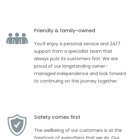
Friendly & family-owned
You’ll enjoy a personal service and 24/7
support from a specialist team that
always puts its customers first. We are
proud of our longstanding owner-
managed independence and look forward
to continuing on this journey together.
Safety comes first
The wellbeing of our customers is at the
forefront of everything that we do. Our