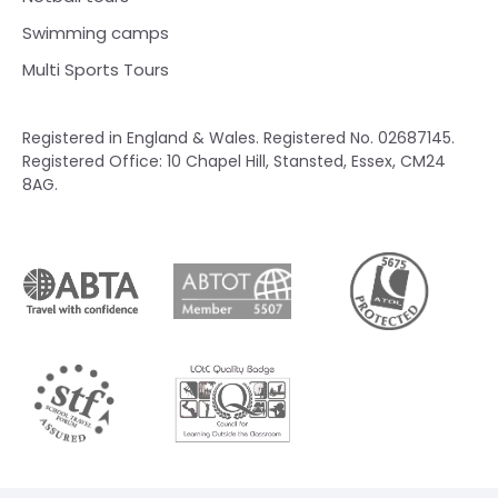
Swimming camps
Multi Sports Tours
Registered in England & Wales. Registered No. 02687145.
Registered Office: 10 Chapel Hill, Stansted, Essex, CM24
8AG.