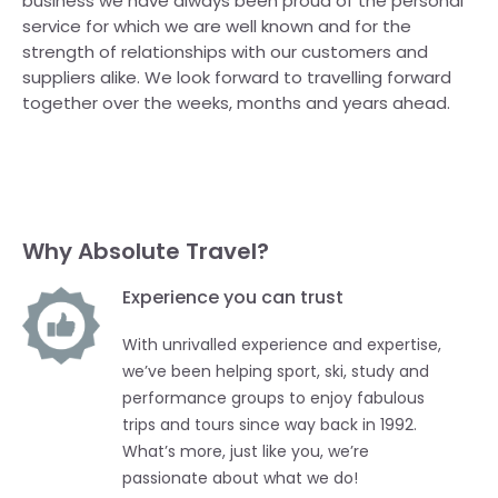
business we have always been proud of the personal
service for which we are well known and for the
strength of relationships with our customers and
suppliers alike. We look forward to travelling forward
together over the weeks, months and years ahead.
Why Absolute Travel?
Experience you can trust
With unrivalled experience and expertise,
we’ve been helping sport, ski, study and
performance groups to enjoy fabulous
trips and tours since way back in 1992.
What’s more, just like you, we’re
passionate about what we do!