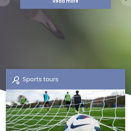
Sports tours