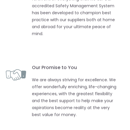
accredited Safety Management System
has been developed to champion best
practice with our suppliers both at home
and abroad for your ultimate peace of
mind.
Our Promise to You
We are always striving for excellence. We
offer wonderfully enriching, life-changing
experiences, with the greatest flexibility
and the best support to help make your
aspirations become reality at the very
best value for money.