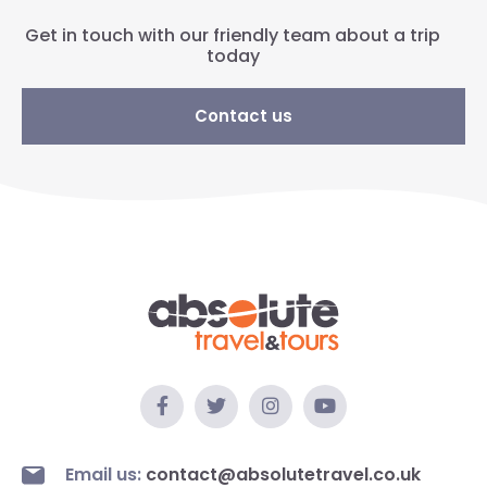
Get in touch with our friendly team about a trip
today
Contact us
Email us:
contact@absolutetravel.co.uk