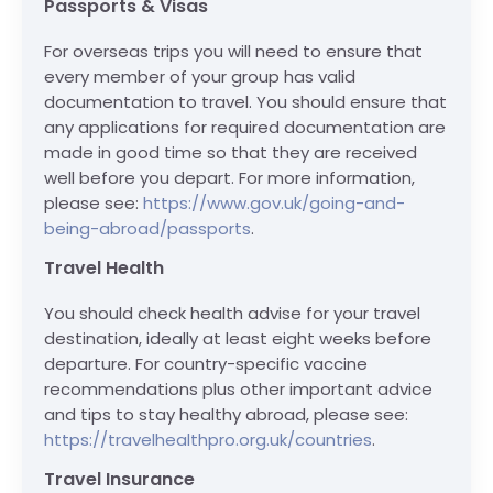
Passports & Visas
For overseas trips you will need to ensure that
every member of your group has valid
documentation to travel. You should ensure that
any applications for required documentation are
made in good time so that they are received
well before you depart. For more information,
please see:
https://www.gov.uk/going-and-
being-abroad/passports
.
Travel Health
You should check health advise for your travel
destination, ideally at least eight weeks before
departure. For country-specific vaccine
recommendations plus other important advice
and tips to stay healthy abroad, please see:
https://travelhealthpro.org.uk/countries
.
Travel Insurance