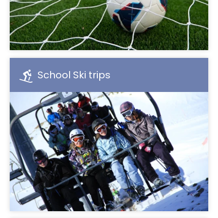
School Ski trips