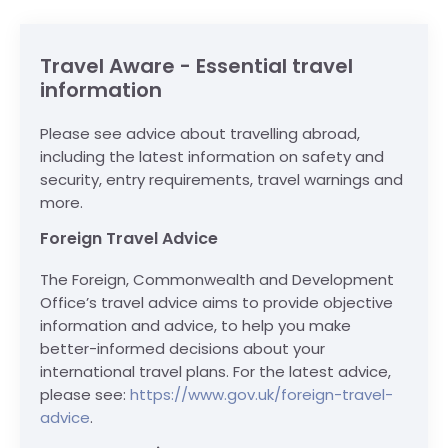
Travel Aware - Essential travel
information
Please see advice about travelling abroad,
including the latest information on safety and
security, entry requirements, travel warnings and
more.
Foreign Travel Advice
The Foreign, Commonwealth and Development
Office’s travel advice aims to provide objective
information and advice, to help you make
better-informed decisions about your
international travel plans. For the latest advice,
please see:
https://www.gov.uk/foreign-travel-
advice
.