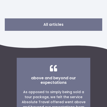
All articles
above and beyond our
w
expectations
As opposed to simply being sold a
W
g
tour package, we felt the service
r
Absolute Travel offered went above
ng
and beyond our expectations from