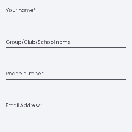
Your name*
Group/Club/School name
Phone number*
Email Address*