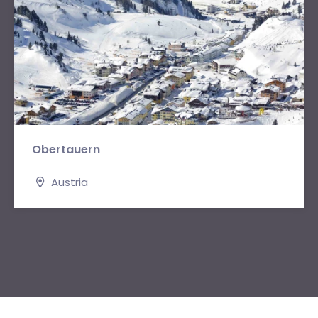
Obertauern
Austria