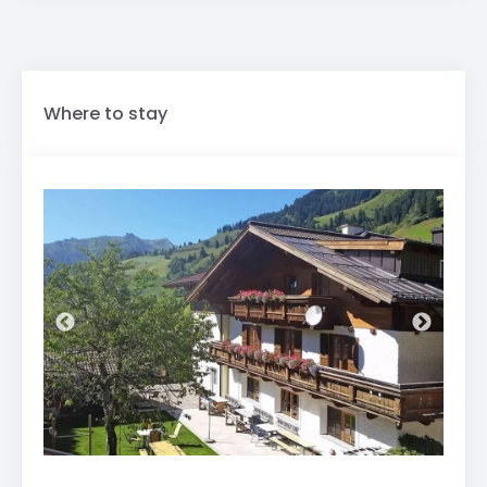
Where to stay