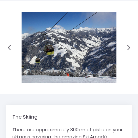
The Skiing
There are approximately 800km of piste on your
ski pass covering the amazing Ski Amadé