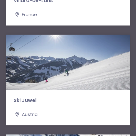
Villard-de-Lans
France
Ski Juwel
Austria