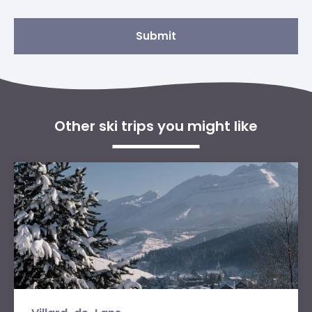
Submit
Other ski trips you might like