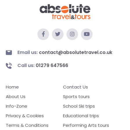
Email us:
contact@absolutetravel.co.uk
Call us:
01279 647566
Home
Contact Us
About Us
Sports tours
Info-Zone
School Ski trips
Privacy & Cookies
Educational trips
Terms & Conditions
Performing Arts tours