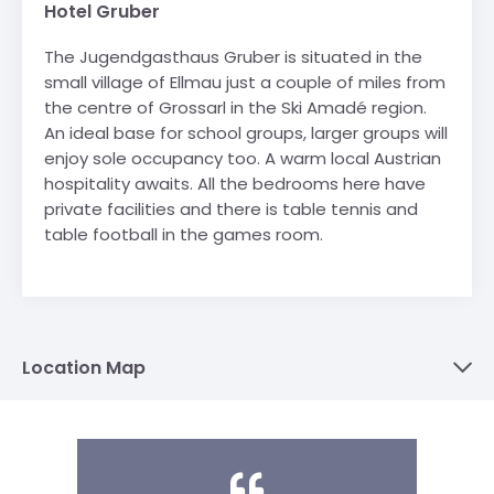
Hotel Gruber
The Jugendgasthaus Gruber is situated in the
small village of Ellmau just a couple of miles from
the centre of Grossarl in the Ski Amadé region.
An ideal base for school groups, larger groups will
enjoy sole occupancy too. A warm local Austrian
hospitality awaits. All the bedrooms here have
private facilities and there is table tennis and
table football in the games room.
Location Map