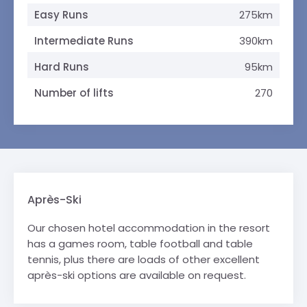
Easy Runs
275km
Intermediate Runs
390km
Hard Runs
95km
Number of lifts
270
Après-Ski
Our chosen hotel accommodation in the resort
has a games room, table football and table
tennis, plus there are loads of other excellent
après-ski options are available on request.