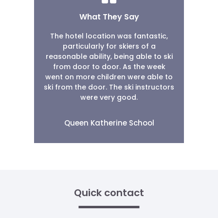
What They Say
The hotel location was fantastic,
particularly for skiers of a
reasonable ability, being able to ski
from door to door. As the week
went on more children were able to
ski from the door. The ski instructors
were very good.
Queen Katherine School
Quick contact