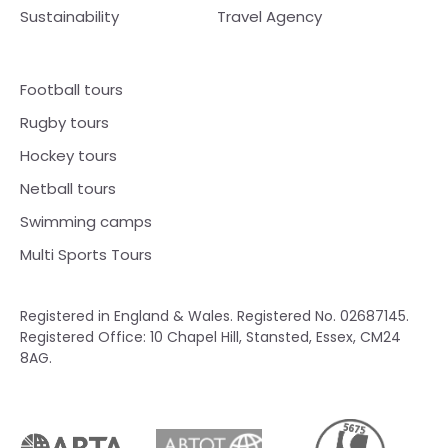
Sustainability
Travel Agency
Football tours
Rugby tours
Hockey tours
Netball tours
Swimming camps
Multi Sports Tours
Registered in England & Wales. Registered No. 02687145.
Registered Office: 10 Chapel Hill, Stansted, Essex, CM24
8AG.