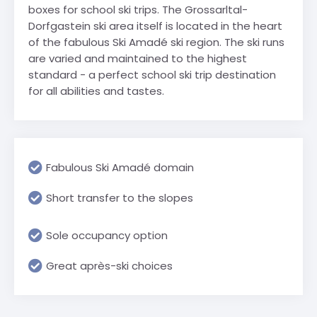
boxes for school ski trips. The Grossarltal-
Dorfgastein ski area itself is located in the heart
of the fabulous Ski Amadé ski region. The ski runs
are varied and maintained to the highest
standard - a perfect school ski trip destination
for all abilities and tastes.
Fabulous Ski Amadé domain
Short transfer to the slopes
Sole occupancy option
Great après-ski choices