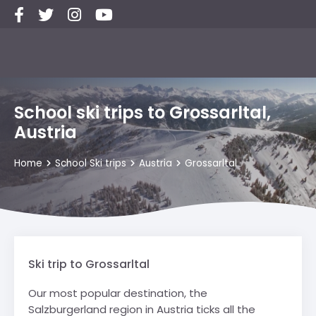
School ski trips to Grossarltal,
Austria
Home
School Ski trips
Austria
Grossarltal
Ski trip to Grossarltal
Our most popular destination, the
Salzburgerland region in Austria ticks all the