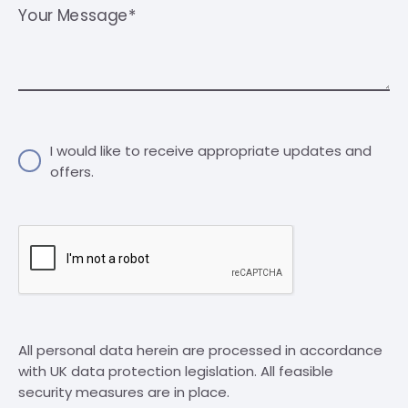
Your Message*
I would like to receive appropriate updates and
offers.
All personal data herein are processed in accordance
with UK data protection legislation. All feasible
security measures are in place.