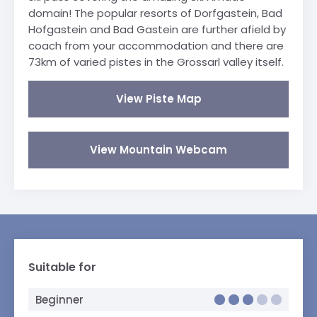
domain! The popular resorts of Dorfgastein, Bad
Hofgastein and Bad Gastein are further afield by
coach from your accommodation and there are
73km of varied pistes in the Grossarl valley itself.
View Piste Map
View Mountain Webcam
Suitable for
Beginner