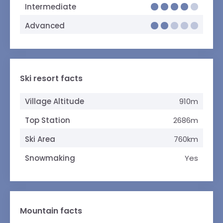
Intermediate
Advanced
Ski resort facts
Village Altitude
910m
Top Station
2686m
Ski Area
760km
Snowmaking
Yes
Mountain facts