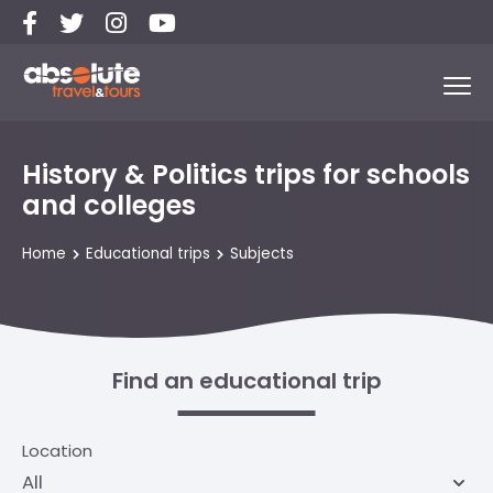
History & Politics trips for schools
and colleges
Home
Educational trips
Subjects
Find an educational trip
Location