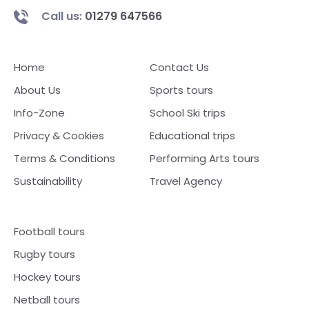
Call us:
01279 647566
Home
Contact Us
About Us
Sports tours
Info-Zone
School Ski trips
Privacy & Cookies
Educational trips
Terms & Conditions
Performing Arts tours
Sustainability
Travel Agency
Football tours
Rugby tours
Hockey tours
Netball tours