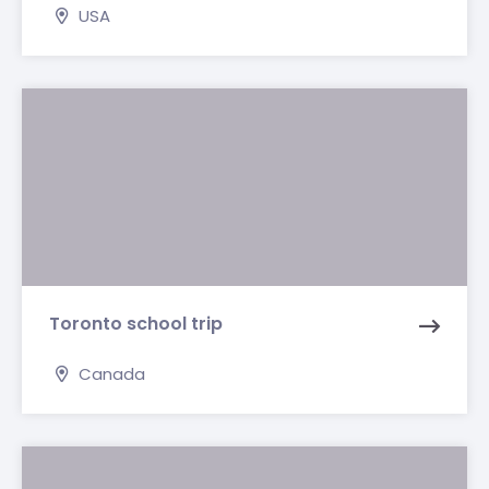
USA
Toronto school trip
Canada