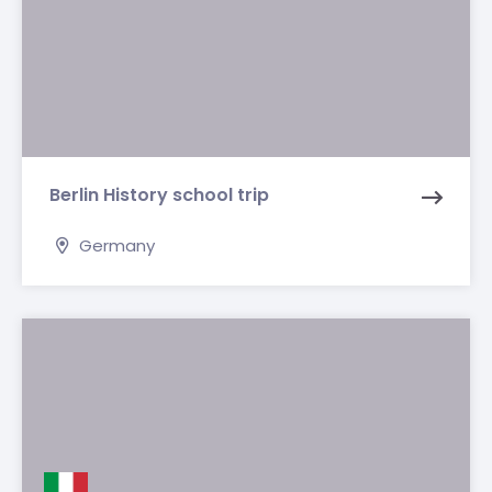
Berlin History school trip
Germany