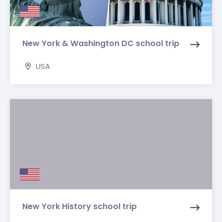
New York & Washington DC school trip
USA
New York History school trip