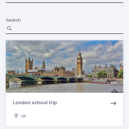
Search
London school trip
UK