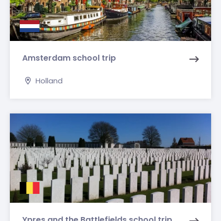
Amsterdam school trip
Holland
Ypres and the Battlefields school trip