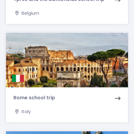
Belgium
Rome school trip
Italy