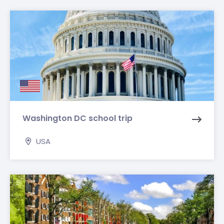
Washington DC school trip
USA