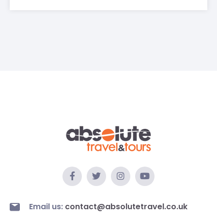
Email us:
contact@absolutetravel.co.uk