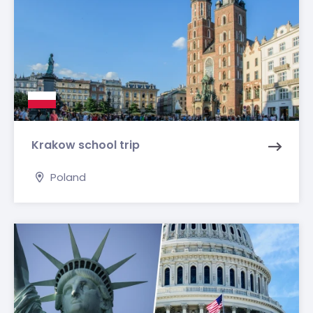
Krakow school trip
Poland