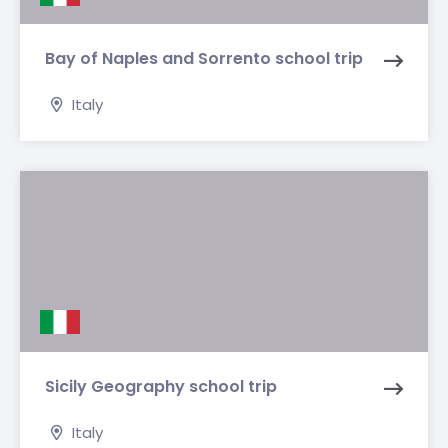
Bay of Naples and Sorrento school trip
Italy
Sicily Geography school trip
Italy