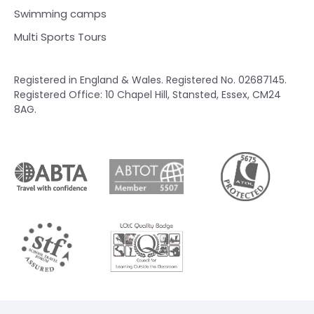
Swimming camps
Multi Sports Tours
Registered in England & Wales. Registered No. 02687145.
Registered Office: 10 Chapel Hill, Stansted, Essex, CM24
8AG.