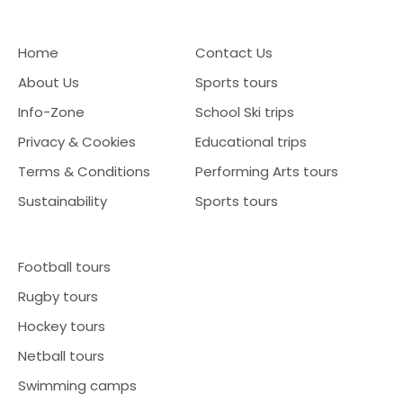
Home
Contact Us
About Us
Sports tours
Info-Zone
School Ski trips
Privacy & Cookies
Educational trips
Terms & Conditions
Performing Arts tours
Sustainability
Sports tours
Football tours
Rugby tours
Hockey tours
Netball tours
Swimming camps