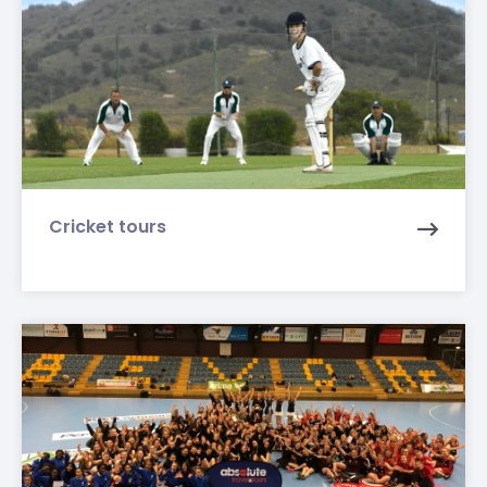
Cricket tours