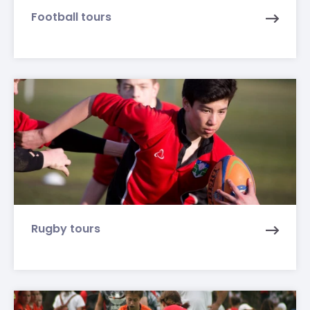
Football tours
Rugby tours