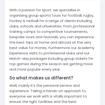
With a passion for sport, we specialise in
organising group sports tours for football, rugby,
hockey & netball for a range of clients including
clubs, schools and universities. From professional
training camps to competitive tournaments,
bespoke tours and festivals, you can experience
the best trips at home and abroad at the very
best value for money. Furthermore our Academy
Experience visits to professional clubs and our
Match-day packages including group tickets for
top games during the season are getting more
and more popular every year.
So what makes us different?
Well, mainly it’s the personal service and
experience. Taking a hands-on approach to
everyone we work with is vitally important to
ensure the right facilities and the best