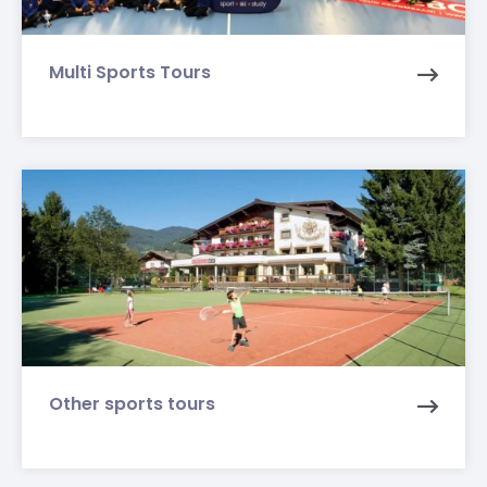
Multi Sports Tours
Other sports tours