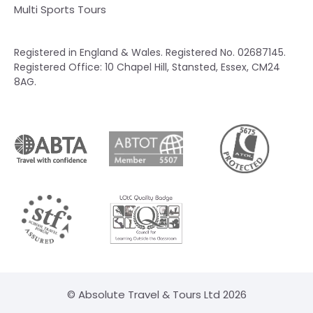
Multi Sports Tours
Registered in England & Wales. Registered No. 02687145.
Registered Office: 10 Chapel Hill, Stansted, Essex, CM24
8AG.
© Absolute Travel & Tours Ltd 2026