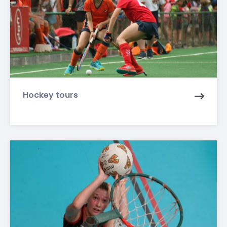
Hockey tours