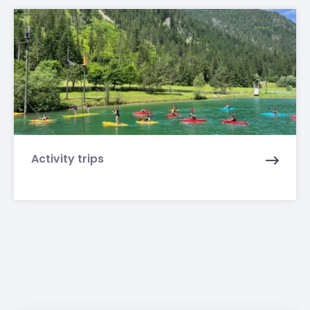
Activity trips