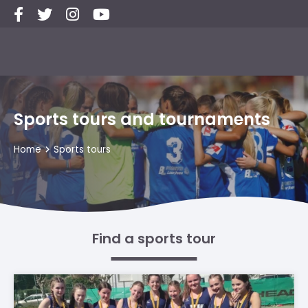
Sports tours and tournaments
Home
Sports tours
Find a sports tour