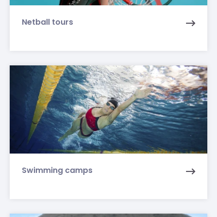
Netball tours
Swimming camps