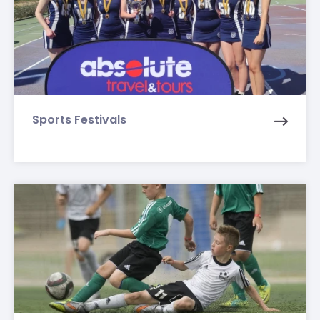
Sports Festivals