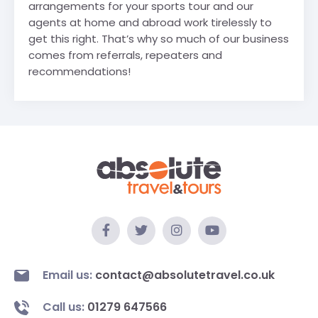
arrangements for your sports tour and our
agents at home and abroad work tirelessly to
get this right. That’s why so much of our business
comes from referrals, repeaters and
recommendations!
Email us:
contact@absolutetravel.co.uk
Call us:
01279 647566