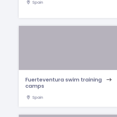
Spain
Fuerteventura swim training
camps
Spain