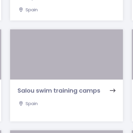
Spain
Salou swim training camps
Spain