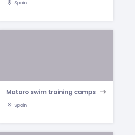
Spain
Mataro swim training camps
Spain