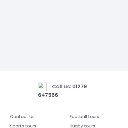
Call us:
01279
647566
Contact Us
Football tours
Sports tours
Rugby tours