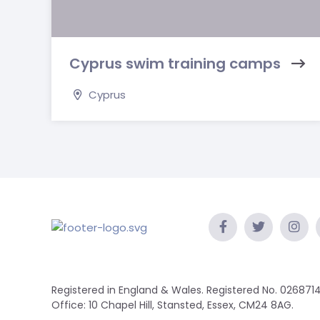
Cyprus swim training camps
Cyprus
Registered in England & Wales. Registered No. 0268714
Office: 10 Chapel Hill, Stansted, Essex, CM24 8AG.