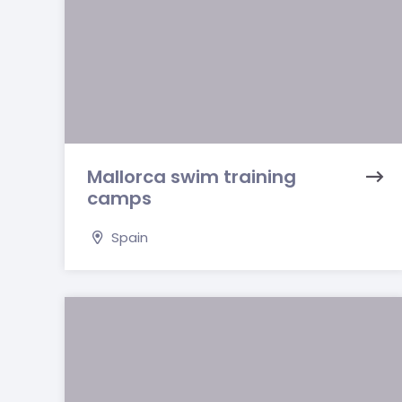
Mallorca swim training
camps
Spain