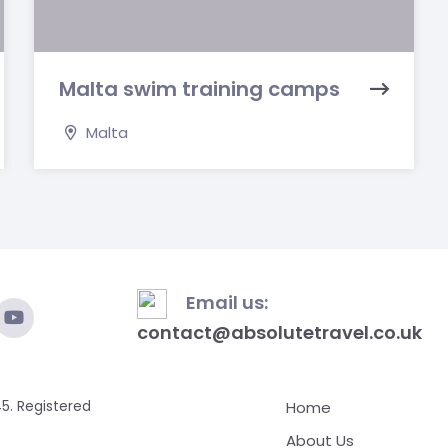
Malta swim training camps
Malta
Email us:
contact@absolutetravel.co.uk
5. Registered
Home
About Us