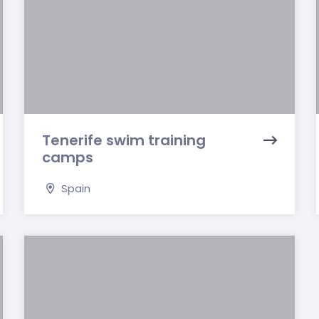
Tenerife swim training
camps
Spain