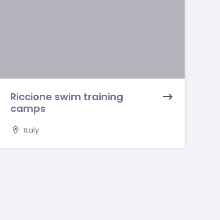
Riccione swim training
camps
Italy