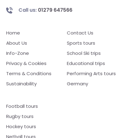
Call us:
01279 647566
Home
Contact Us
About Us
Sports tours
Info-Zone
School Ski trips
Privacy & Cookies
Educational trips
Terms & Conditions
Performing Arts tours
Sustainability
Germany
Football tours
Rugby tours
Hockey tours
Netball tours