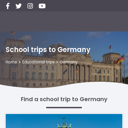
School trips to Germany
Home
Educational trips
Germany
Find a school trip to Germany