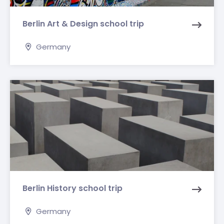
Berlin Art & Design school trip
Germany
Berlin History school trip
Germany