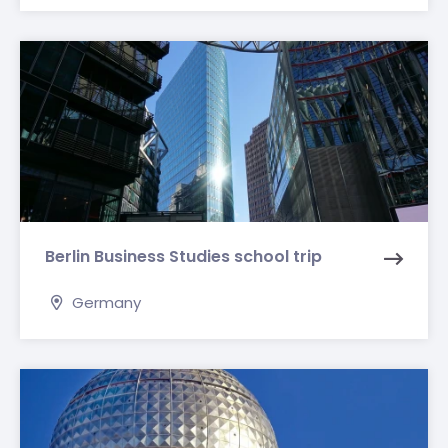
Berlin Business Studies school trip
Germany