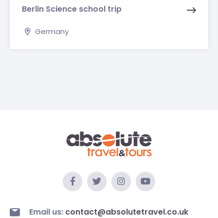
Berlin Science school trip
Germany
Email us:
contact@absolutetravel.co.uk