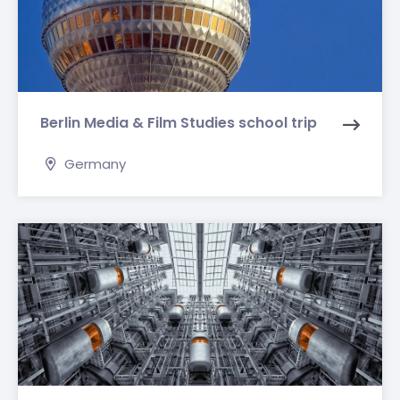
Berlin Media & Film Studies school trip
Germany