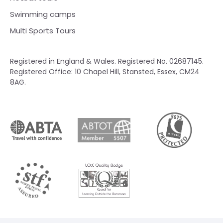
Swimming camps
Multi Sports Tours
Registered in England & Wales. Registered No. 02687145.
Registered Office: 10 Chapel Hill, Stansted, Essex, CM24
8AG.