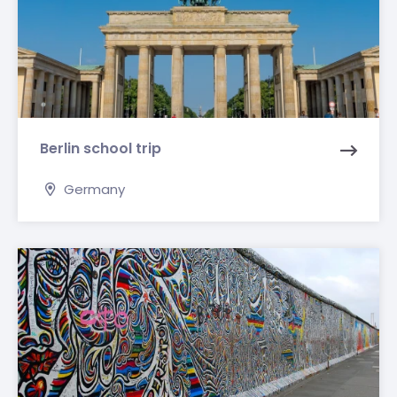
Berlin school trip
Germany