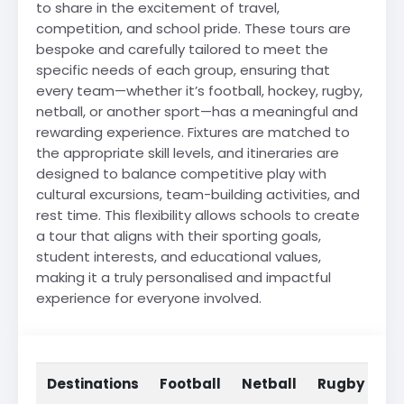
to share in the excitement of travel,
competition, and school pride. These tours are
bespoke and carefully tailored to meet the
specific needs of each group, ensuring that
every team—whether it’s football, hockey, rugby,
netball, or another sport—has a meaningful and
rewarding experience. Fixtures are matched to
the appropriate skill levels, and itineraries are
designed to balance competitive play with
cultural excursions, team-building activities, and
rest time. This flexibility allows schools to create
a tour that aligns with their sporting goals,
student interests, and educational values,
making it a truly personalised and impactful
experience for everyone involved.
Destinations
Football
Netball
Rugby
Ho