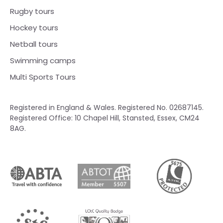
Rugby tours
Hockey tours
Netball tours
Swimming camps
Multi Sports Tours
Registered in England & Wales. Registered No. 02687145.
Registered Office: 10 Chapel Hill, Stansted, Essex, CM24
8AG.