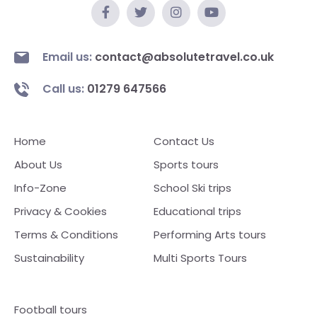
Email us:
contact@absolutetravel.co.uk
Call us:
01279 647566
Home
Contact Us
About Us
Sports tours
Info-Zone
School Ski trips
Privacy & Cookies
Educational trips
Terms & Conditions
Performing Arts tours
Sustainability
Multi Sports Tours
Football tours