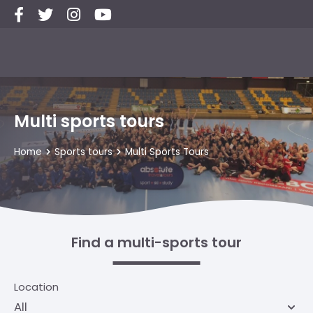
Multi sports tours
Home
Sports tours
Multi Sports Tours
Find a multi-sports tour
Location