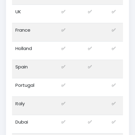
UK
✅
✅
✅
France
✅
✅
Holland
✅
✅
✅
Spain
✅
✅
Portugal
✅
✅
Italy
✅
✅
Dubai
✅
✅
✅