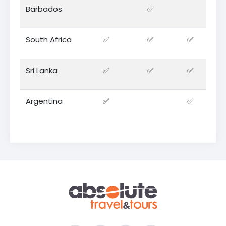
Barbados
✅
South Africa
✅
✅
✅
Sri Lanka
✅
✅
✅
Argentina
✅
✅