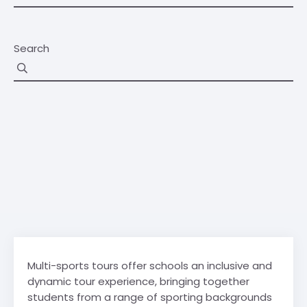
Search
Multi-sports tours offer schools an inclusive and
dynamic tour experience, bringing together
students from a range of sporting backgrounds