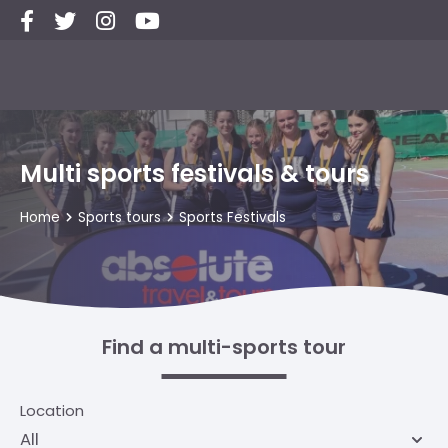
Multi sports festivals & tours
Home
Sports tours
Sports Festivals
Find a multi-sports tour
Location