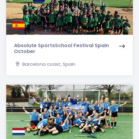
Absolute SportsSchool Festival Spain
October
Barcelona coast, Spain