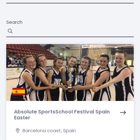
Search
Absolute SportsSchool Festival Spain
Easter
Barcelona coast, Spain