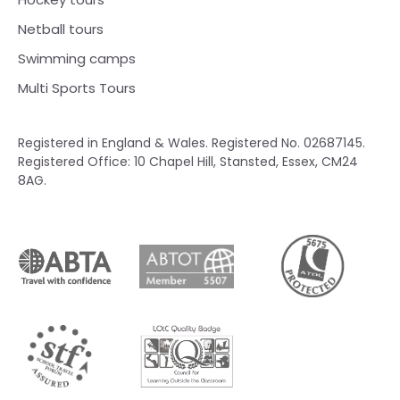
Netball tours
Swimming camps
Multi Sports Tours
Registered in England & Wales. Registered No. 02687145.
Registered Office: 10 Chapel Hill, Stansted, Essex, CM24
8AG.