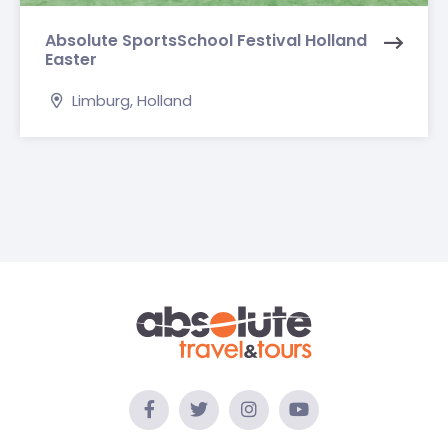
Absolute SportsSchool Festival Holland
Easter
Limburg, Holland