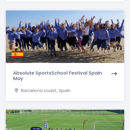
Absolute SportsSchool Festival Spain
May
Barcelona coast, Spain