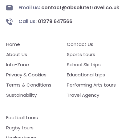
Email us:
contact@absolutetravel.co.uk
Call us:
01279 647566
Home
Contact Us
About Us
Sports tours
Info-Zone
School Ski trips
Privacy & Cookies
Educational trips
Terms & Conditions
Performing Arts tours
Sustainability
Travel Agency
Football tours
Rugby tours
Hockey tours