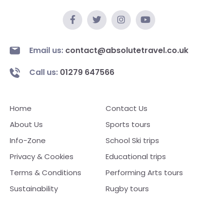
Email us:
contact@absolutetravel.co.uk
Call us:
01279 647566
Home
Contact Us
About Us
Sports tours
Info-Zone
School Ski trips
Privacy & Cookies
Educational trips
Terms & Conditions
Performing Arts tours
Sustainability
Rugby tours