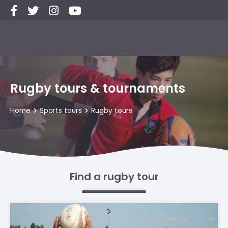
Rugby tours & tournaments
Home
Sports tours
Rugby tours
Find a rugby tour