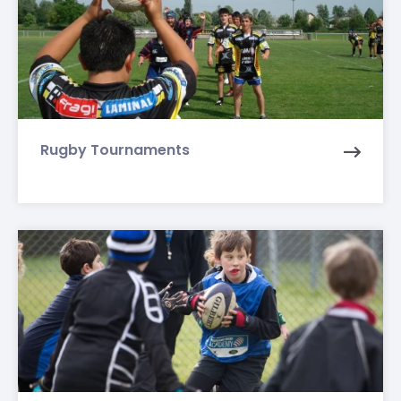
Rugby Tournaments