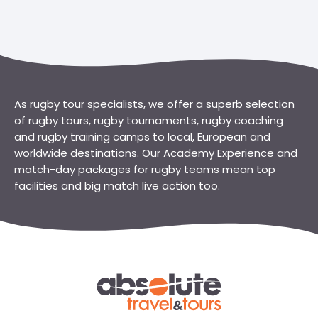
As rugby tour specialists, we offer a superb selection
of rugby tours, rugby tournaments, rugby coaching
and rugby training camps to local, European and
worldwide destinations. Our Academy Experience and
match-day packages for rugby teams mean top
facilities and big match live action too.