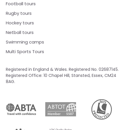
Football tours
Rugby tours
Hockey tours
Netball tours
Swimming camps
Multi Sports Tours
Registered in England & Wales. Registered No. 02687145.
Registered Office: 10 Chapel Hill, Stansted, Essex, CM24
8AG.