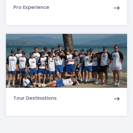
Pro Experience
Tour Destinations