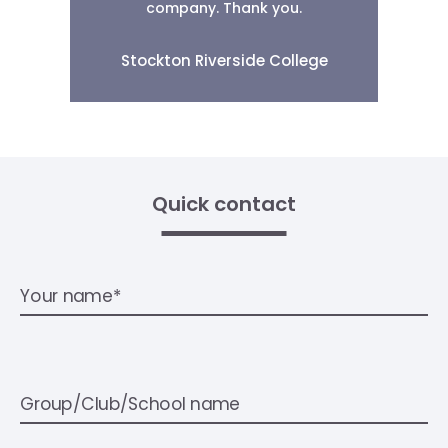
company. Thank you.
Stockton Riverside College
Quick contact
Your name*
Group/Club/School name