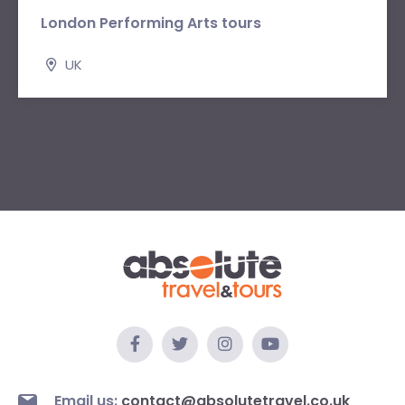
London Performing Arts tours
UK
Email us:
contact@absolutetravel.co.uk