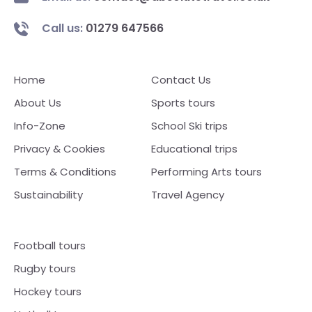
Call us:
01279 647566
Home
Contact Us
About Us
Sports tours
Info-Zone
School Ski trips
Privacy & Cookies
Educational trips
Terms & Conditions
Performing Arts tours
Sustainability
Travel Agency
Football tours
Rugby tours
Hockey tours