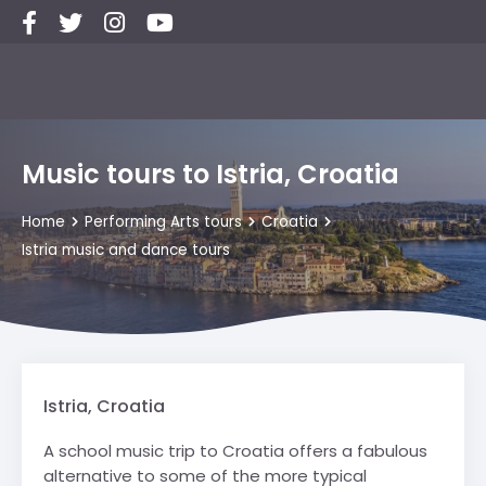
Music tours to Istria, Croatia
Home
Performing Arts tours
Croatia
Istria music and dance tours
Istria, Croatia
A school music trip to Croatia offers a fabulous
alternative to some of the more typical