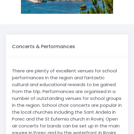
Concerts & Performances
There are plenty of excellent venues for school
performances in the region and fantastic
cultural and educational rewards to be gained
from the trip. Performances are organised in a
number of outstanding venues for school groups
in the region. School choir concerts are popular in
the local churches including the Sant Andela in
Porec and the St Eufemia church in Rovinj. Open
air concerts for bands can be set up in the main
square in Porec and by the waterfront in Rovinj.