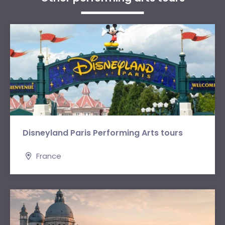
Disneyland Paris Performing Arts tours
France