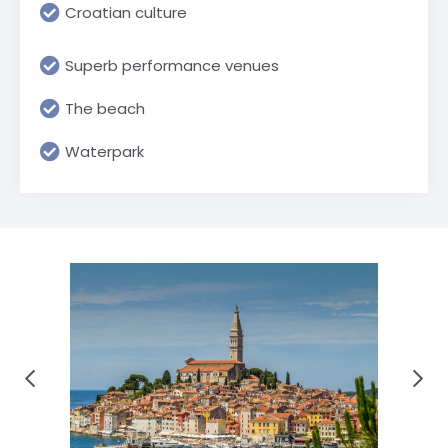
Croatian culture
Superb performance venues
The beach
Waterpark