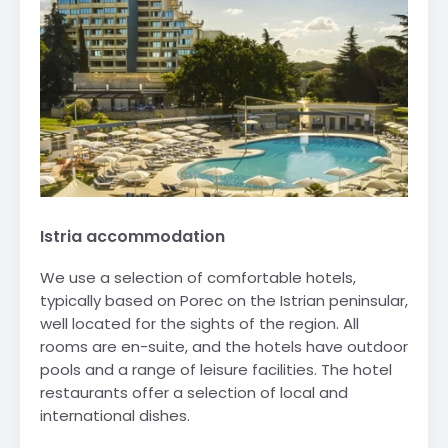
Istria accommodation
We use a selection of comfortable hotels,
typically based on Porec on the Istrian peninsular,
well located for the sights of the region. All
rooms are en-suite, and the hotels have outdoor
pools and a range of leisure facilities. The hotel
restaurants offer a selection of local and
international dishes.