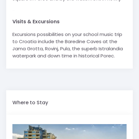
-
Visits & Excursions
Excursions possibilities on your school music trip
to Croatia include the Baredine Caves at the
Jama Grotta, Rovinj, Pula, the superb Istralandia
waterpark and down time in historical Porec.
Where to Stay