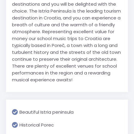
destinations and you will be delighted with the
choice. The Istria Peninsula is the leading tourism
destination in Croatia, and you can experience a
breath of culture and the warmth of a friendly
atmosphere. Representing excellent value for
money our school music trips to Croatia are
typically based in Poreč, a town with a long and
turbulent history and the streets of the old town
continue to preserve their original architecture.
There are plenty of excellent venues for school
performances in the region and a rewarding
musical experience awaits!
Beautiful Istria peninsula
Historical Porec