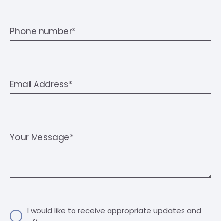
Phone number*
Email Address*
Your Message*
I would like to receive appropriate updates and