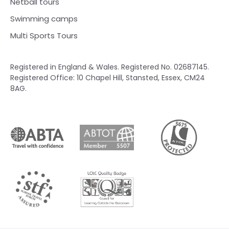
Netball tours
Swimming camps
Multi Sports Tours
Registered in England & Wales. Registered No. 02687145.
Registered Office: 10 Chapel Hill, Stansted, Essex, CM24
8AG.