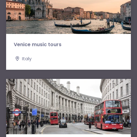
Venice music tours
Italy