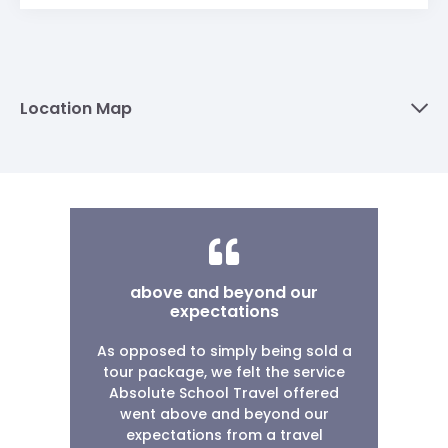
Location Map
above and beyond our
expectations
As opposed to simply being sold a
tour package, we felt the service
Absolute School Travel offered
went above and beyond our
expectations from a travel