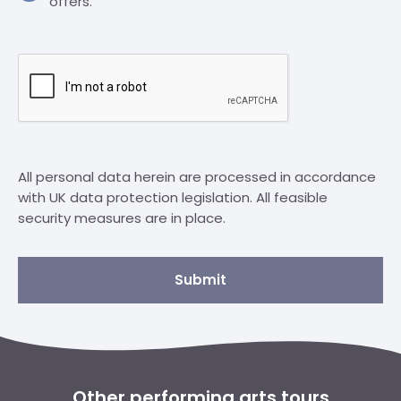
offers.
All personal data herein are processed in accordance
with UK data protection legislation. All feasible
security measures are in place.
Submit
Other performing arts tours