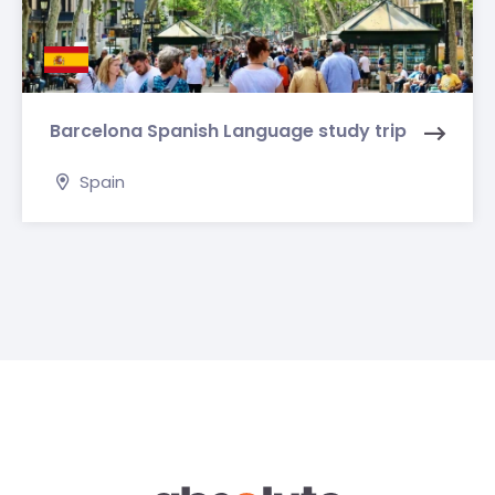
Barcelona Spanish Language study trip
Spain