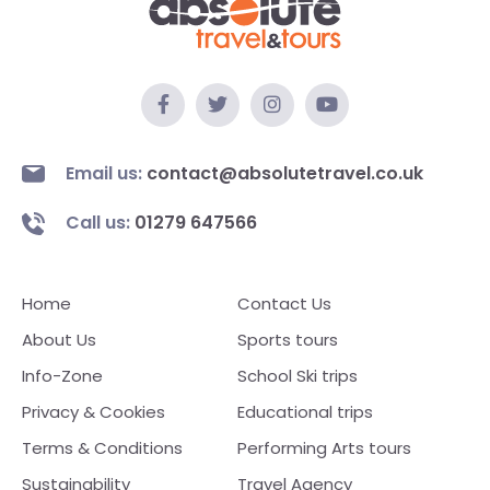
Email us:
contact@absolutetravel.co.uk
Call us:
01279 647566
Home
Contact Us
About Us
Sports tours
Info-Zone
School Ski trips
Privacy & Cookies
Educational trips
Terms & Conditions
Performing Arts tours
Sustainability
Travel Agency