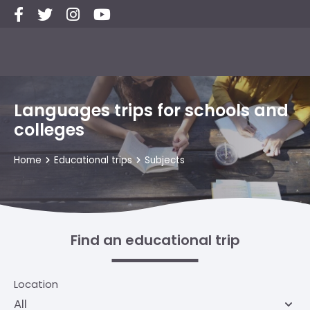
Languages trips for schools and
colleges
Home
Educational trips
Subjects
Find an educational trip
Location