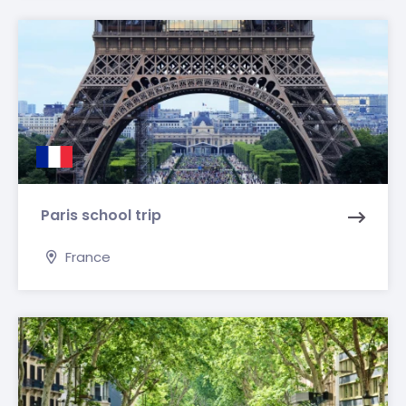
Paris school trip
France