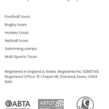
Football tours
Rugby tours
Hockey tours
Netball tours
Swimming camps
Multi Sports Tours
Registered in England & Wales. Registered No. 02687145.
Registered Office: 10 Chapel Hill, Stansted, Essex, CM24
8AG.