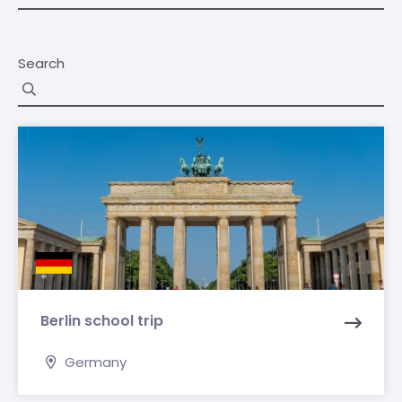
Search
Berlin school trip
Germany