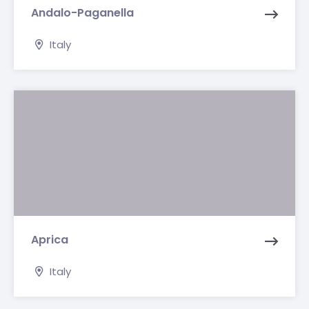
Andalo-Paganella
Italy
Aprica
Italy