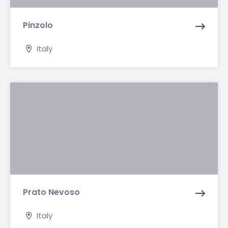
Pinzolo
Italy
Prato Nevoso
Italy