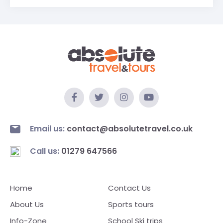
Email us:
contact@absolutetravel.co.uk
Call us:
01279 647566
Home
Contact Us
About Us
Sports tours
Info-Zone
School Ski trips