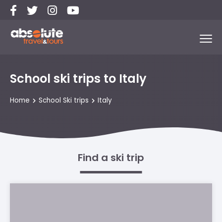
School ski trips to Italy
Home
School Ski trips
Italy
Find a ski trip