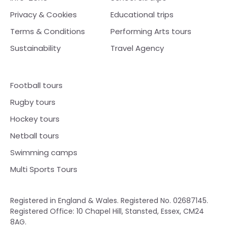
Privacy & Cookies
Educational trips
Terms & Conditions
Performing Arts tours
Sustainability
Travel Agency
Football tours
Rugby tours
Hockey tours
Netball tours
Swimming camps
Multi Sports Tours
Registered in England & Wales. Registered No. 02687145.
Registered Office: 10 Chapel Hill, Stansted, Essex, CM24
8AG.