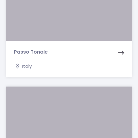
Passo Tonale
Italy