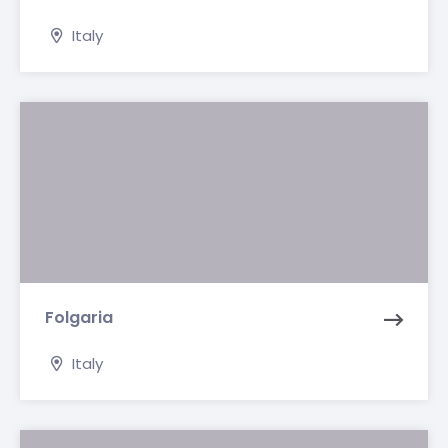
Italy
Folgaria
Italy