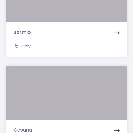
Bormio
Italy
Cesana