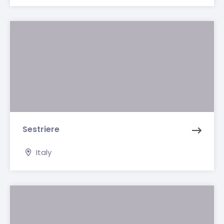
Sestriere
Italy