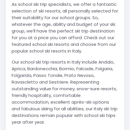
As school ski trip specialists, we offer a fantastic
selection of ski resorts, all personally selected for
their suitability for our school groups. So,
whatever the age, ability and budget of your ski
group, we’ll have the perfect ski trip destination
for you at a price you can afford. Check out our
featured school ski resorts and choose from our
popular school ski resorts in Italy.
Our school ski trip resorts in Italy include Andalo,
Aprica, Bardonecchia, Bormio, Falcade, Folgaria,
Folgarida, Passo Tonale, Prato Nevoso,
Ravascletto and Sestriere. Representing
outstanding value for money, snow-sure resorts,
friendly hospitality, comfortable
accommodation, excellent après-ski options
and fabulous skiing for all abilities, our Italy ski trip
destinations remain popular with school ski trips
year after year.