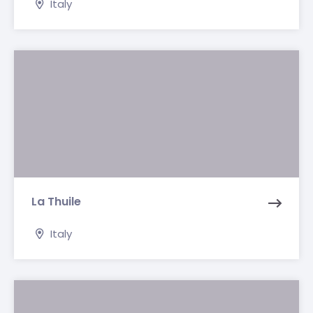
Italy
La Thuile
Italy