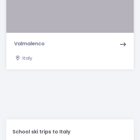
Valmalenco
Italy
School ski trips to Italy