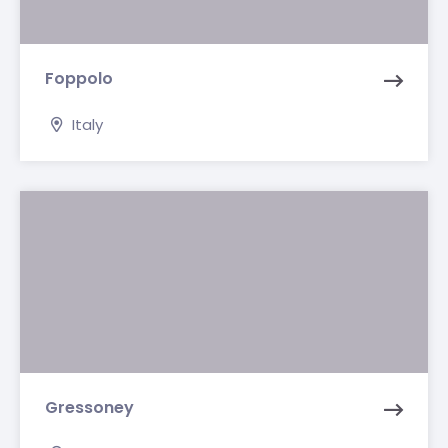
Foppolo
Italy
Gressoney