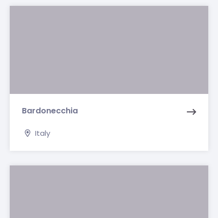
Bardonecchia
Italy