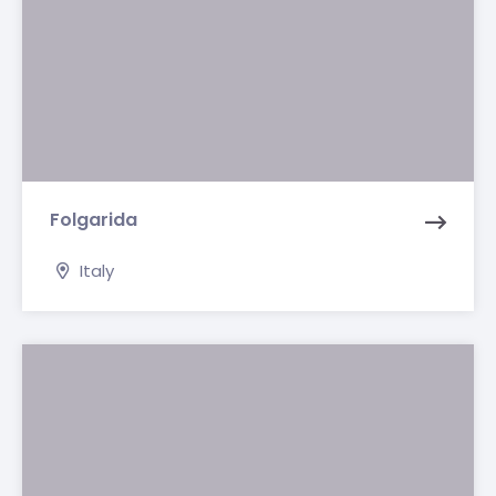
Folgarida
Italy