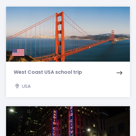
West Coast USA school trip
USA