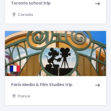
Toronto school trip
Canada
Paris Media & Film Studies trip
France