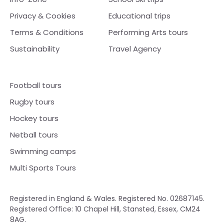
Privacy & Cookies
Educational trips
Terms & Conditions
Performing Arts tours
Sustainability
Travel Agency
Football tours
Rugby tours
Hockey tours
Netball tours
Swimming camps
Multi Sports Tours
Registered in England & Wales. Registered No. 02687145.
Registered Office: 10 Chapel Hill, Stansted, Essex, CM24
8AG.