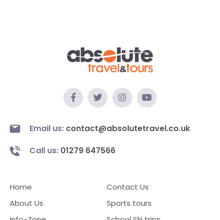
Email us:
contact@absolutetravel.co.uk
Call us:
01279 647566
Home
Contact Us
About Us
Sports tours
Info-Zone
School Ski trips