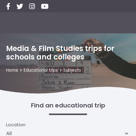
Media & Film Studies trips for
schools and colleges
Home
Educational trips
Subjects
Find an educational trip
Location