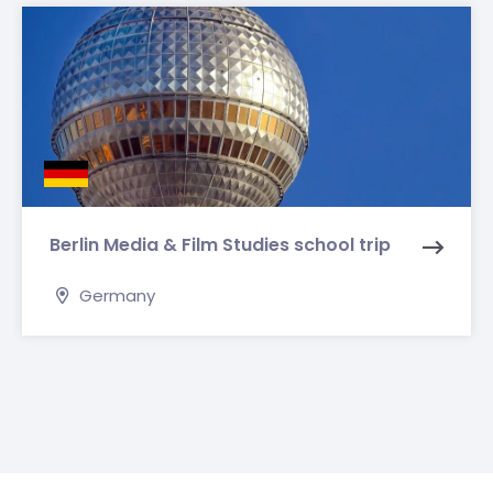
Berlin Media & Film Studies school trip
Germany