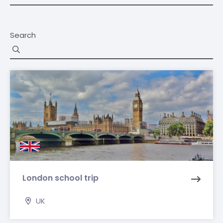
Search
London school trip
UK