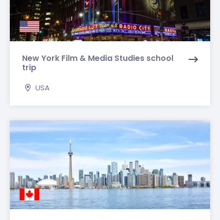
New York Film & Media Studies school
trip
USA