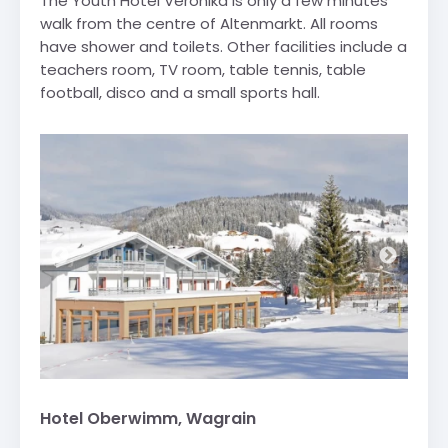
The Youth Hotel Veronika is only a few minutes
walk from the centre of Altenmarkt. All rooms
have shower and toilets. Other facilities include a
teachers room, TV room, table tennis, table
football, disco and a small sports hall.
Hotel Oberwimm, Wagrain