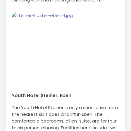
Youth Hotel Steiner, Eben
The Youth Hotel Steiner is only a short drive from
the nearest ski slopes and lift in Eben. The
comfortable bedrooms, all en-suite, are for four
to six persons sharing. Facilities here include two