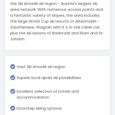
the Ski Amadé ski region - Austria's largest ski
area network. With numerous access points and
a fantastic variety of slopes, the area includes
the large World Cup ski resorts of Altenmarkt-
Zauchensee, Wagrain with it´s G-Link cable car,
plus the ski resorts of Radstadt and Eben and St.
Johann.
Vast Ski Amadé ski region
Superb local après ski possibilities
Excellent selection of hotels and
accommodation
Doorstep skiing options