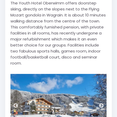
The Youth Hotel Oberwimm offers doorstep
skiing, directly on the slopes next to the Flying
Mozart gondola in Wagrain. It is about 10 minutes
walking distance from the centre of the town.
This comfortably furnished pension, with private
facilities in all rooms, has recently undergone a
major refurbishment which makes it an even
better choice for our groups. Facilities include
two fabulous sports halls, games room, indoor
football/basketball court, disco and seminar
room.