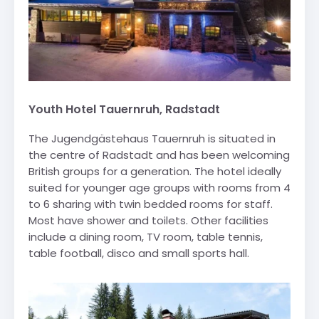
Youth Hotel Tauernruh, Radstadt
The Jugendgästehaus Tauernruh is situated in
the centre of Radstadt and has been welcoming
British groups for a generation. The hotel ideally
suited for younger age groups with rooms from 4
to 6 sharing with twin bedded rooms for staff.
Most have shower and toilets. Other facilities
include a dining room, TV room, table tennis,
table football, disco and small sports hall.