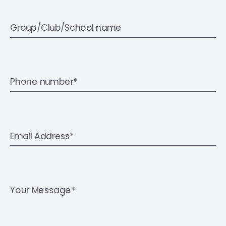
Group/Club/School name
Phone number*
Email Address*
Your Message*