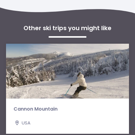
Other ski trips you might like
Cannon Mountain
USA