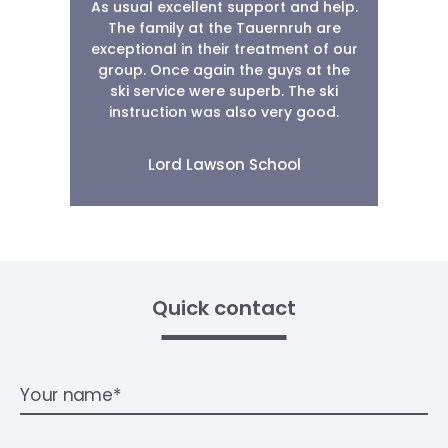
As usual excellent support and help.
r
The family at the Tauernruh are
.
exceptional in their treatment of our
group. Once again the guys at the
ski service were superb. The ski
g.
instruction was also very good.
A
Lord Lawson School
Quick contact
Your name*