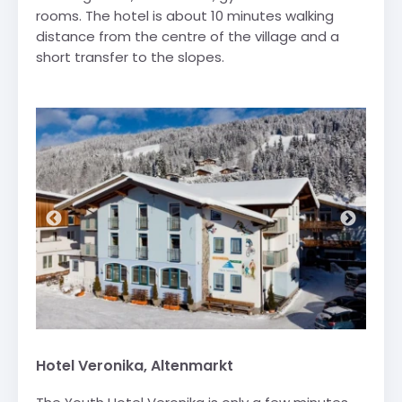
rooms. The hotel is about 10 minutes walking
distance from the centre of the village and a
short transfer to the slopes.
Hotel Veronika, Altenmarkt