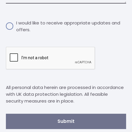
I would like to receive appropriate updates and
offers.
All personal data herein are processed in accordance
with UK data protection legislation. All feasible
security measures are in place.
Submit