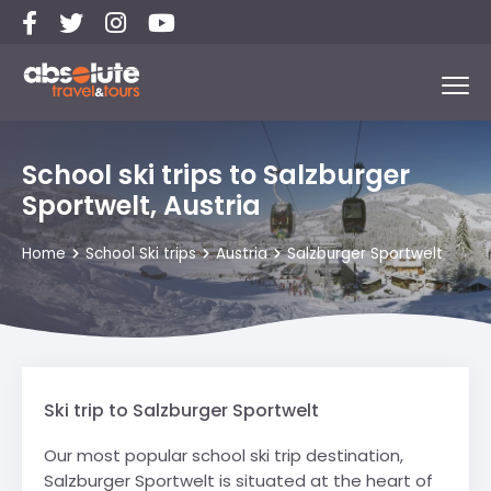
School ski trips to Salzburger
Sportwelt, Austria
Home
School Ski trips
Austria
Salzburger Sportwelt
Ski trip to Salzburger Sportwelt
Our most popular school ski trip destination,
Salzburger Sportwelt is situated at the heart of