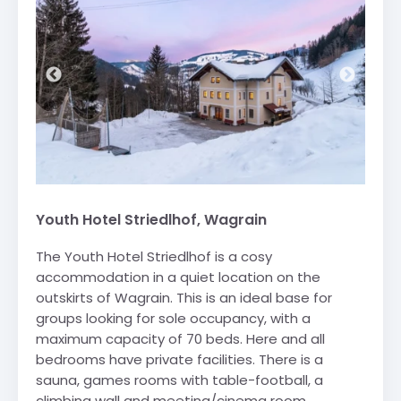
Youth Hotel Striedlhof, Wagrain
The Youth Hotel Striedlhof is a cosy
accommodation in a quiet location on the
outskirts of Wagrain. This is an ideal base for
groups looking for sole occupancy, with a
maximum capacity of 70 beds. Here and all
bedrooms have private facilities. There is a
sauna, games rooms with table-football, a
climbing wall and meeting/cinema room.