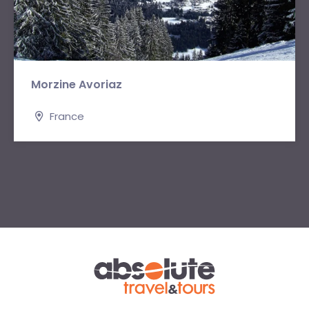
Morzine Avoriaz
France