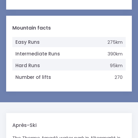
Mountain facts
Easy Runs
275km
Intermediate Runs
390km
Hard Runs
95km
Number of lifts
270
Après-Ski
The Therme Amadé water park in Altenmarkt is