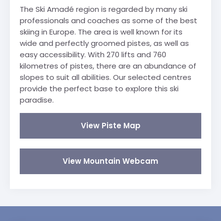
The Ski Amadé region is regarded by many ski
professionals and coaches as some of the best
skiing in Europe. The area is well known for its
wide and perfectly groomed pistes, as well as
easy accessibility. With 270 lifts and 760
kilometres of pistes, there are an abundance of
slopes to suit all abilities. Our selected centres
provide the perfect base to explore this ski
paradise.
View Piste Map
View Mountain Webcam