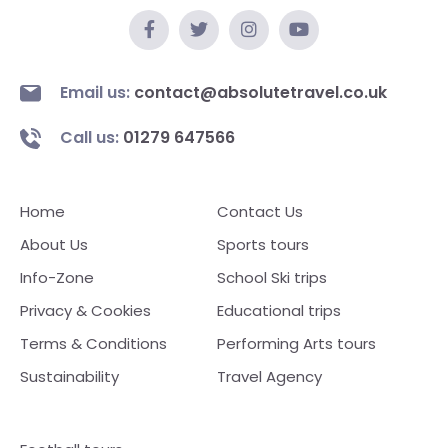
Email us:
contact@absolutetravel.co.uk
Call us:
01279 647566
Home
Contact Us
About Us
Sports tours
Info-Zone
School Ski trips
Privacy & Cookies
Educational trips
Terms & Conditions
Performing Arts tours
Sustainability
Travel Agency