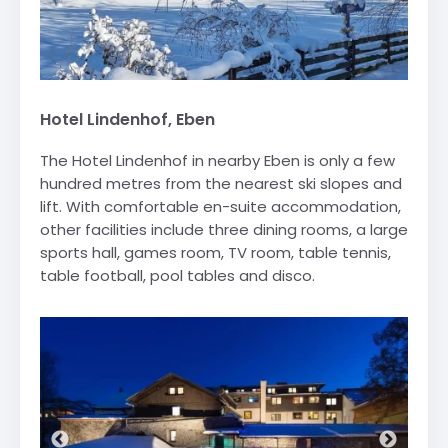
Hotel Lindenhof, Eben
The Hotel Lindenhof in nearby Eben is only a few
hundred metres from the nearest ski slopes and
lift. With comfortable en-suite accommodation,
other facilities include three dining rooms, a large
sports hall, games room, TV room, table tennis,
table football, pool tables and disco.