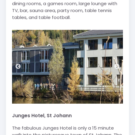
dining rooms, a games room, large lounge with
TV, bar, sauna area, party room, table tennis
tables, and table football.
Junges Hotel, St Johann
The fabulous Junges Hotel is only a 15 minute
walk into the picturesque town of St Johann. The