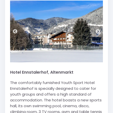
Hotel Ennstalerhof, Altenmarkt
The comfortably furnished Youth Sport Hotel
Ennstalerhof is specially designed to cater for
youth groups and offers a high standard of
accommodation. The hotel boasts a new sports
hall, its own swimming pool, cinema, disco,
climbing room, 3 TV rooms, gym and table tennis