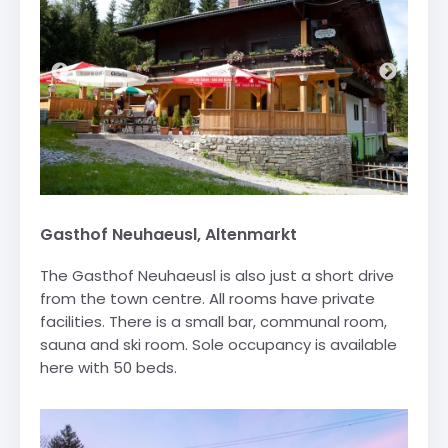
Gasthof Neuhaeusl, Altenmarkt
The Gasthof Neuhaeusl is also just a short drive
from the town centre. All rooms have private
facilities. There is a small bar, communal room,
sauna and ski room. Sole occupancy is available
here with 50 beds.