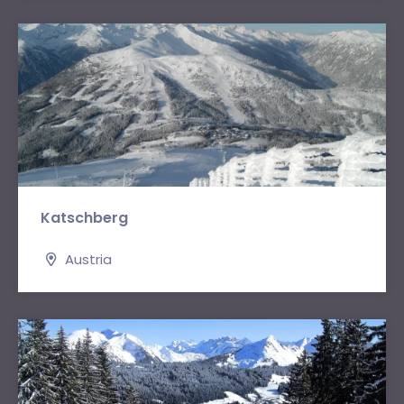
Katschberg
Austria