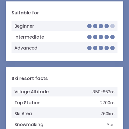
Suitable for
Beginner
Intermediate
Advanced
Ski resort facts
Village Altitude
850-862m
Top Station
2700m
Ski Area
760km
Snowmaking
Yes