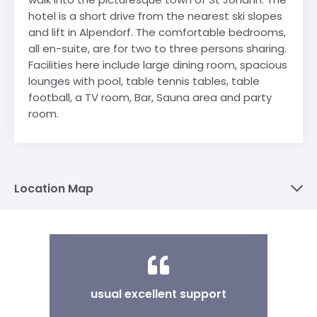
hotel is a short drive from the nearest ski slopes
and lift in Alpendorf. The comfortable bedrooms,
all en-suite, are for two to three persons sharing.
Facilities here include large dining room, spacious
lounges with pool, table tennis tables, table
football, a TV room, Bar, Sauna area and party
room.
Location Map
usual excellent support