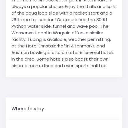
always a popular choice. Enjoy the thrills and spills
of the aqua loop slide with a rocket start and a
26ft free fall section! Or experience the 300ft
Python water slide, funnel and wave pool. The
Wasserwelt pool in Wagrain offers a similar
facility. Tubing is available, weather permitting,
at the Hotel Ennstalerhof in Altenmarkt, and
Austrian bowling is also on offer in several hotels
in the area. Some hotels also boast their own
cinema room, disco and even sports hall too.
Where to stay