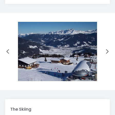
The Skiing