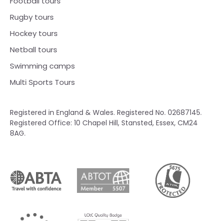
Football tours
Rugby tours
Hockey tours
Netball tours
Swimming camps
Multi Sports Tours
Registered in England & Wales. Registered No. 02687145.
Registered Office: 10 Chapel Hill, Stansted, Essex, CM24
8AG.