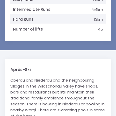
Intermediate Runs
54km
Hard Runs
13km
Number of lifts
45
Après-Ski
Oberau and Niederau and the neighbouring
villages in the Wildschonau valley have shops,
bars and restaurants but still maintain their
traditional family ambience throughout the
season. There is bowling in Niederau or bowling in
nearby Worgl. There are swimming pools in some
of the hotels.