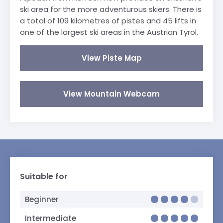
ski area for the more adventurous skiers. There is
a total of 109 kilometres of pistes and 45 lifts in
one of the largest ski areas in the Austrian Tyrol.
View Piste Map
View Mountain Webcam
Suitable for
Beginner
Intermediate