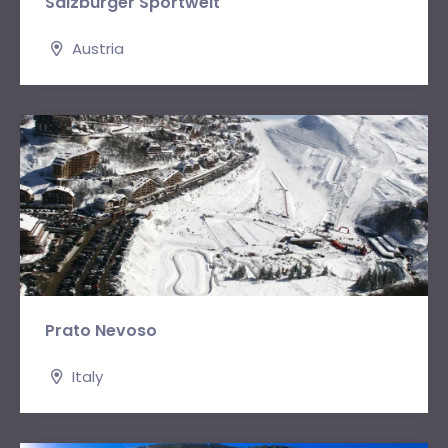
Salzburger Sportwelt
Austria
Prato Nevoso
Italy