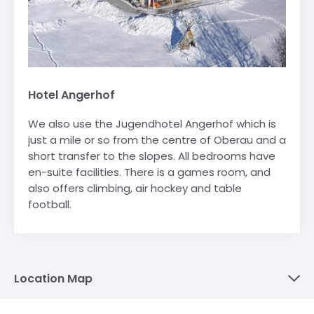
Hotel Angerhof
We also use the Jugendhotel Angerhof which is
just a mile or so from the centre of Oberau and a
short transfer to the slopes. All bedrooms have
en-suite facilities. There is a games room, and
also offers climbing, air hockey and table
football.
Location Map