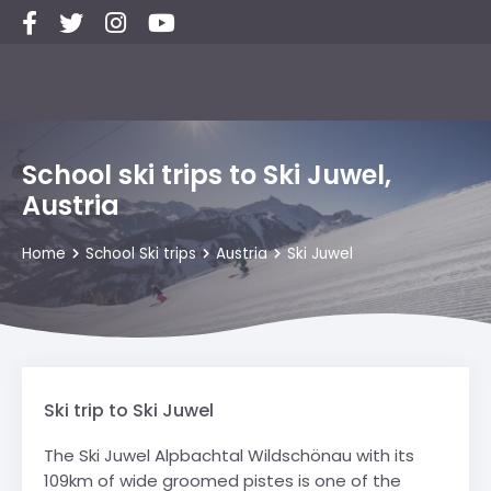
School ski trips to Ski Juwel,
Austria
Home
School Ski trips
Austria
Ski Juwel
Ski trip to Ski Juwel
The Ski Juwel Alpbachtal Wildschönau with its
109km of wide groomed pistes is one of the