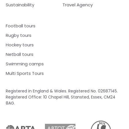
Sustainability
Travel Agency
Football tours
Rugby tours
Hockey tours
Netball tours
Swimming camps
Multi Sports Tours
Registered in England & Wales. Registered No. 02687145.
Registered Office: 10 Chapel Hill, Stansted, Essex, CM24
8AG.