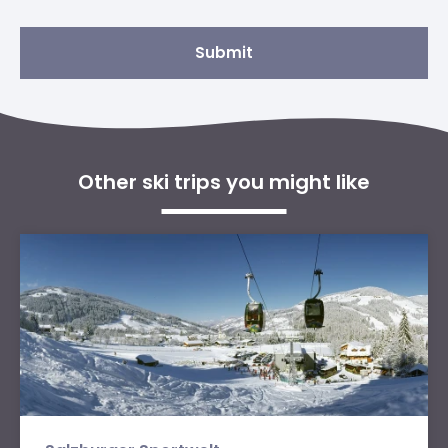
Submit
Other ski trips you might like