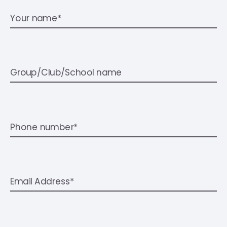
Your name*
Group/Club/School name
Phone number*
Email Address*