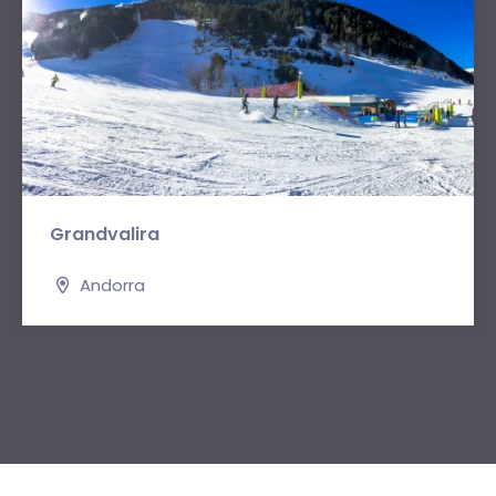
Grandvalira
Andorra