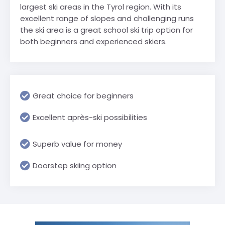
largest ski areas in the Tyrol region. With its
excellent range of slopes and challenging runs
the ski area is a great school ski trip option for
both beginners and experienced skiers.
Great choice for beginners
Excellent après-ski possibilities
Superb value for money
Doorstep skiing option