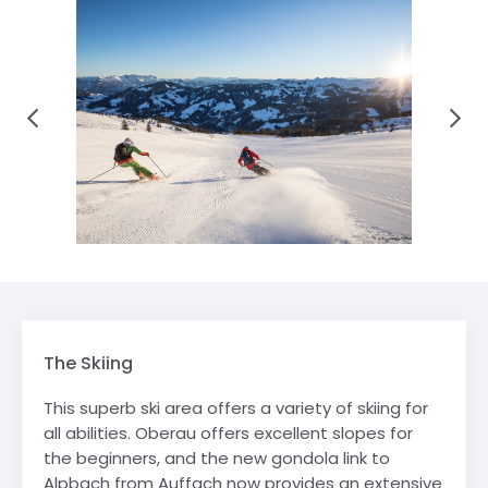
The Skiing
This superb ski area offers a variety of skiing for
all abilities. Oberau offers excellent slopes for
the beginners, and the new gondola link to
Alpbach from Auffach now provides an extensive