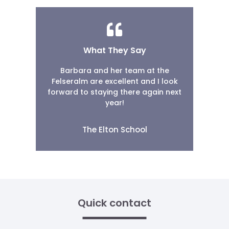
What They Say
Barbara and her team at the
Felseralm are excellent and I look
forward to staying there again next
year!
The Elton School
Quick contact