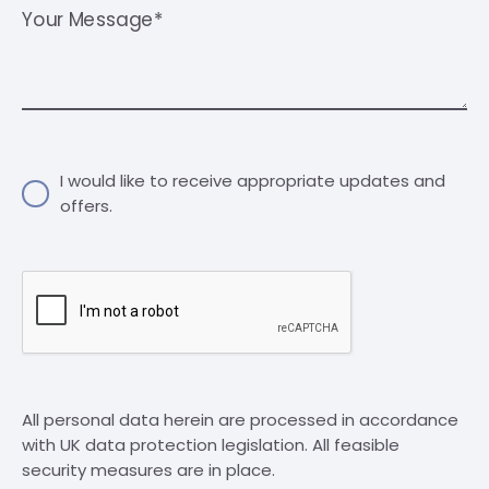
Your Message*
I would like to receive appropriate updates and
offers.
All personal data herein are processed in accordance
with UK data protection legislation. All feasible
security measures are in place.