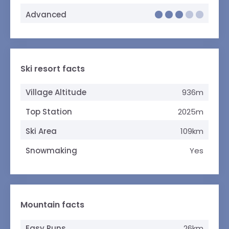
Advanced
Ski resort facts
Village Altitude
936m
Top Station
2025m
Ski Area
109km
Snowmaking
Yes
Mountain facts
Easy Runs
26km