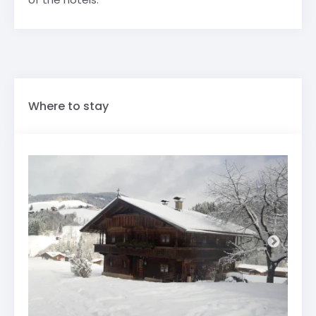
Where to stay