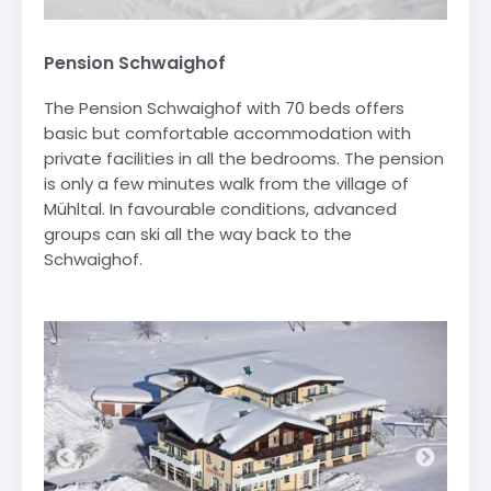
Pension Schwaighof
The Pension Schwaighof with 70 beds offers
basic but comfortable accommodation with
private facilities in all the bedrooms. The pension
is only a few minutes walk from the village of
Mühltal. In favourable conditions, advanced
groups can ski all the way back to the
Schwaighof.