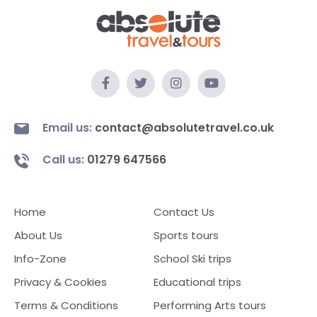
Email us:
contact@absolutetravel.co.uk
Call us:
01279 647566
Home
Contact Us
About Us
Sports tours
Info-Zone
School Ski trips
Privacy & Cookies
Educational trips
Terms & Conditions
Performing Arts tours