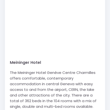
Meininger Hotel
The Meininger Hotel Genève Centre Charmilles
offers comfortable, contemporary
accommodation in central Geneva with easy
access to and from the airport, CERN, the lake
and other attractions of the city. There are a
total of 362 beds in the 104 rooms with a mix of
single, double and multi-bed rooms available.