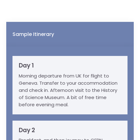
Sample Itinerary
Day 1
Morning departure from UK for flight to
Geneva. Transfer to your accommodation
and check in. Afternoon visit to the History
of Science Museum. A bit of free time
before evening meal.
Day 2