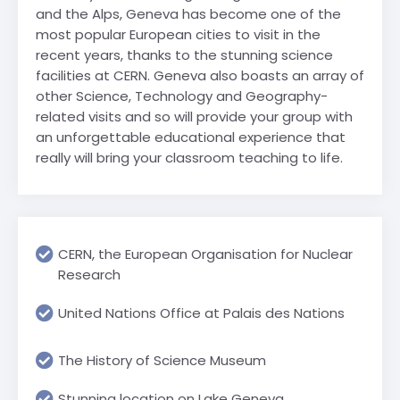
and the Alps, Geneva has become one of the
most popular European cities to visit in the
recent years, thanks to the stunning science
facilities at CERN. Geneva also boasts an array of
other Science, Technology and Geography-
related visits and so will provide your group with
an unforgettable educational experience that
really will bring your classroom teaching to life.
CERN, the European Organisation for Nuclear
Research
United Nations Office at Palais des Nations
The History of Science Museum
Stunning location on Lake Geneva