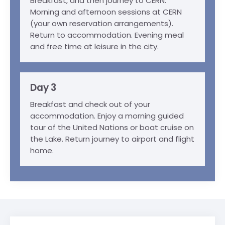
Breakfast, and then journey to CERN.
Morning and afternoon sessions at CERN
(your own reservation arrangements).
Return to accommodation. Evening meal
and free time at leisure in the city.
Day 3
Breakfast and check out of your
accommodation. Enjoy a morning guided
tour of the United Nations or boat cruise on
the Lake. Return journey to airport and flight
home.