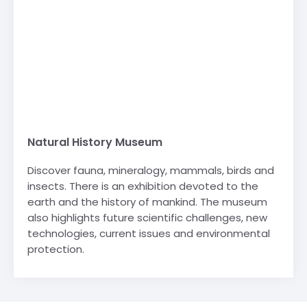
Natural History Museum
Discover fauna, mineralogy, mammals, birds and
insects. There is an exhibition devoted to the
earth and the history of mankind. The museum
also highlights future scientific challenges, new
technologies, current issues and environmental
protection.