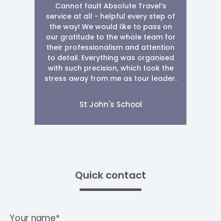
Cannot fault Absolute Travel’s
service at all - helpful every step of
the way! We would like to pass on
our gratitude to the whole team for
their professionalism and attention
to detail. Everything was organised
with such precision, which took the
stress away from me as tour leader.
St John's School
Quick contact
Your name*