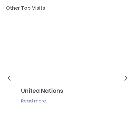
Other Top Visits
United Nations
Je
Read
more
Re