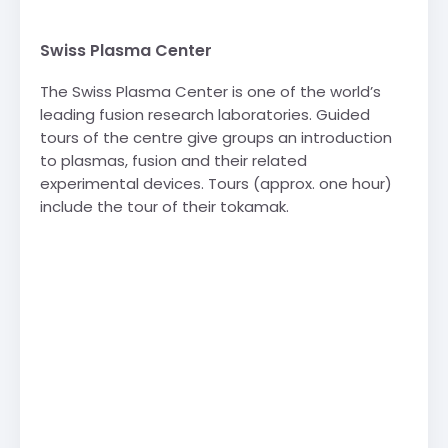
Swiss Plasma Center
The Swiss Plasma Center is one of the world’s
leading fusion research laboratories. Guided
tours of the centre give groups an introduction
to plasmas, fusion and their related
experimental devices. Tours (approx. one hour)
include the tour of their tokamak.