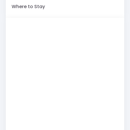
Where to Stay