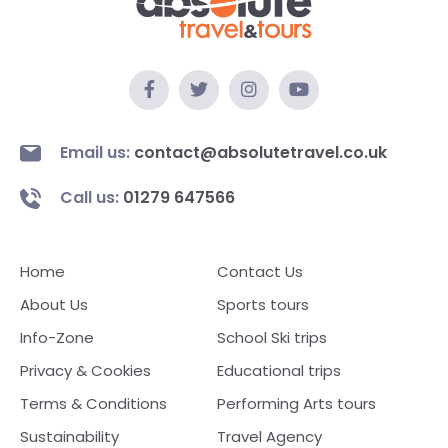
Email us:
contact@absolutetravel.co.uk
Call us:
01279 647566
Home
Contact Us
About Us
Sports tours
Info-Zone
School Ski trips
Privacy & Cookies
Educational trips
Terms & Conditions
Performing Arts tours
Sustainability
Travel Agency