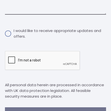
I would like to receive appropriate updates and
offers.
All personal data herein are processed in accordance
with UK data protection legislation. All feasible
security measures are in place.