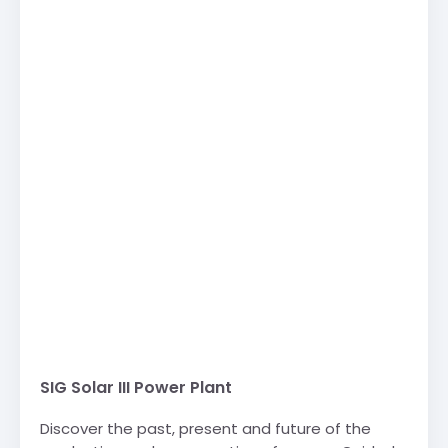
SIG Solar III Power Plant
Discover the past, present and future of the