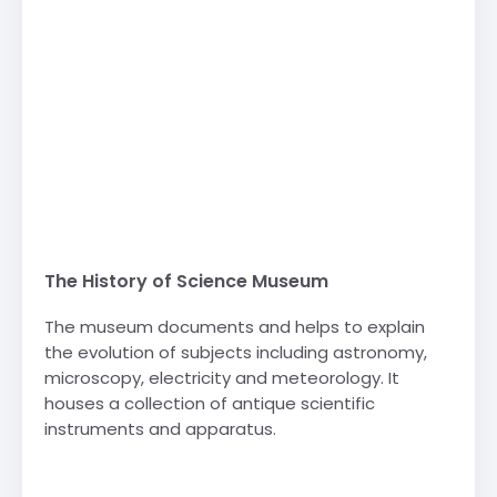
The History of Science Museum
The museum documents and helps to explain
the evolution of subjects including astronomy,
microscopy, electricity and meteorology. It
houses a collection of antique scientific
instruments and apparatus.