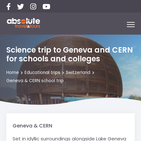
Science trip to Geneva and CERN
for schools and colleges
Home
Educational trips
Switzerland
Geneva & CERN school trip
Geneva & CERN
Set in idyllic surroundings alongside Lake Geneva