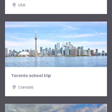
USA
Toronto school trip
Canada