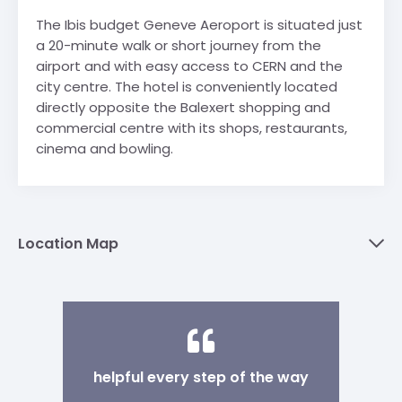
The Ibis budget Geneve Aeroport is situated just
a 20-minute walk or short journey from the
airport and with easy access to CERN and the
city centre. The hotel is conveniently located
directly opposite the Balexert shopping and
commercial centre with its shops, restaurants,
cinema and bowling.
Location Map
helpful every step of the way