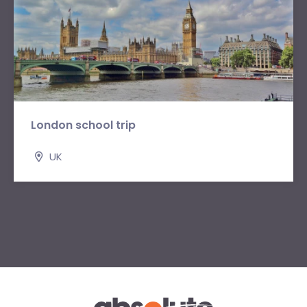
London school trip
UK