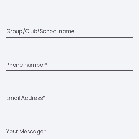
Group/Club/School name
Phone number*
Email Address*
Your Message*