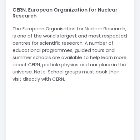
CERN, European Organization for Nuclear
Research
The European Organisation for Nuclear Research,
is one of the world's largest and most respected
centres for scientific research. A number of
educational programmes, guided tours and
summer schools are available to help learn more
about CERN, particle physics and our place in the
universe. Note: School groups must book their
visit directly with CERN.