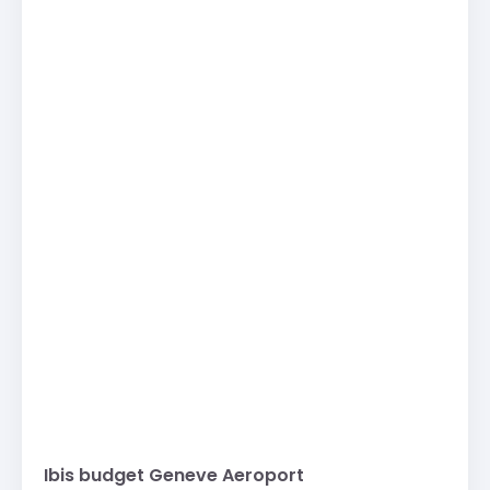
Ibis budget Geneve Aeroport