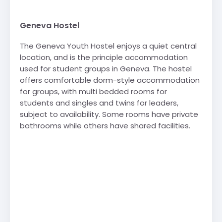
Geneva Hostel
The Geneva Youth Hostel enjoys a quiet central
location, and is the principle accommodation
used for student groups in Geneva. The hostel
offers comfortable dorm-style accommodation
for groups, with multi bedded rooms for
students and singles and twins for leaders,
subject to availability. Some rooms have private
bathrooms while others have shared facilities.