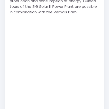
production and consumption of energy. Guided
tours of the SIG Solar III Power Plant are possible
in combination with the Verbois Dam.