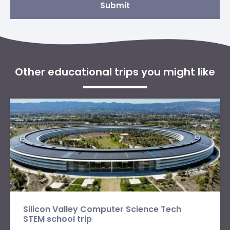
Submit
Other educational trips you might like
Silicon Valley Computer Science Tech
STEM school trip