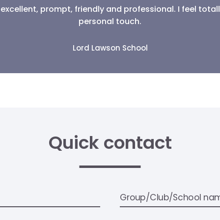
What They Say
excellent, prompt, friendly and professional. I feel tot
personal touch.
Lord Lawson School
Quick contact