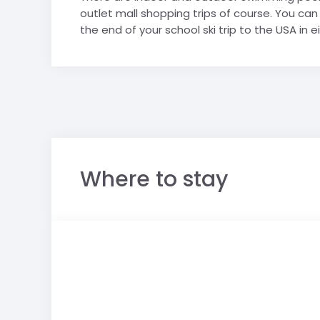
outlet mall shopping trips of course. You c
the end of your school ski trip to the USA in 
Where to stay