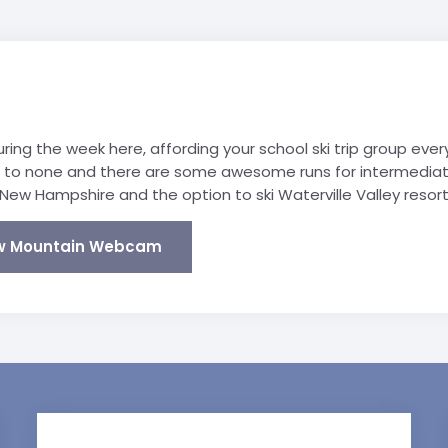
ing the week here, affording your school ski trip group ever
d to none and there are some awesome runs for intermediate
New Hampshire and the option to ski Waterville Valley resort 
w Mountain Webcam