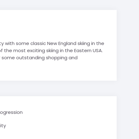
hy
es
es
Avoriaz
Film Studies
de-Lans
 Politics
y with some classic New England skiing in the
 Studies
the most exciting skiing in the Eastern USA.
& Tech STEM
for some outstanding shopping and
 Tourism
Mountain
e Valley
School trips
ry School trips
rogression
ity