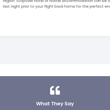
region. Stopover hotel or hostel accommodation can be or
last night prior to your flight back home for the perfect end