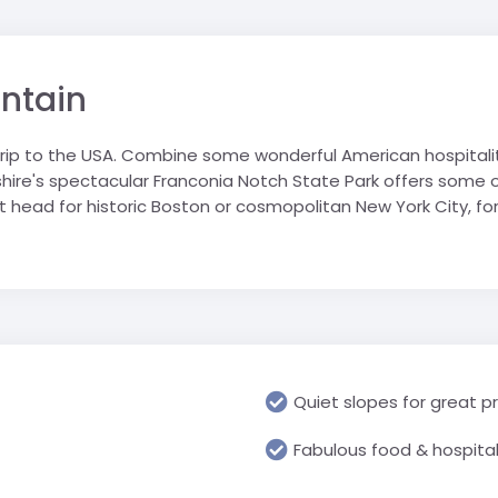
Geograp
Rugby Tour Destinations
Folgarida
Greece
RN school
Les Angl
Languag
Foppolo
Iceland
portwelt
Morzine 
Media & 
untain
l trip
Gressoney
Italy
Villard-
History &
La Thuile
Netherlands
 trip to the USA. Combine some wonderful American hospitalit
Religious
Passo Tonale
Poland
re's spectacular Franconia Notch State Park offers some of 
USA
Science 
Pinzolo
Spain
ot head for historic Boston or cosmopolitan New York City, 
Travel &
Cannon 
Prato Nevoso
Switzerland
Watervill
Sestriere
United Arab Emirates
Primary 
Valmalenco
UK
All Prima
USA
Quiet slopes for great p
Fabulous food & hospital