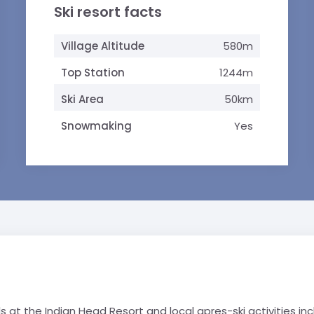
Ski resort facts
Village Altitude
580m
Top Station
1244m
Ski Area
50km
Snowmaking
Yes
at the Indian Head Resort and local apres-ski activities inc