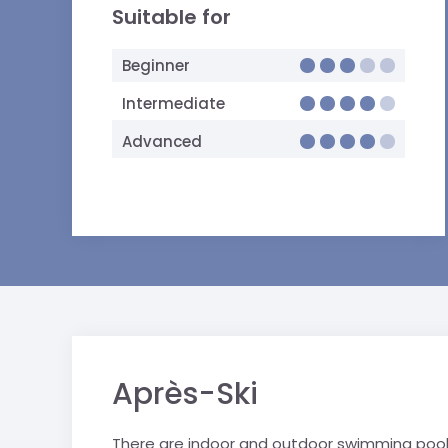
Suitable for
Beginner
Intermediate
Advanced
Après-Ski
There are indoor and outdoor swimming pools 