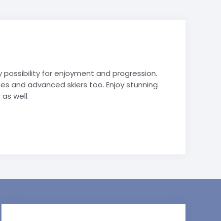
y possibility for enjoyment and progression.
s and advanced skiers too. Enjoy stunning
as well.