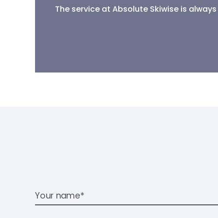
The service at Absolute Skiwise is always 