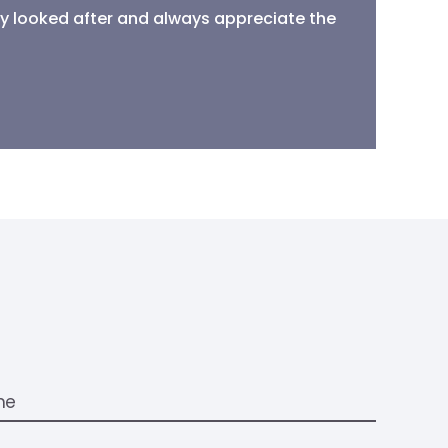
ally looked after and always appreciate the