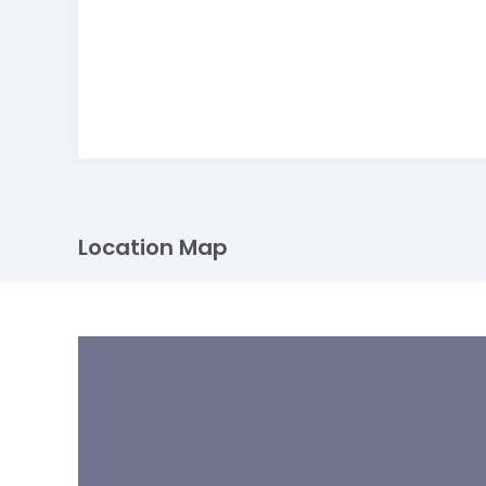
Location Map