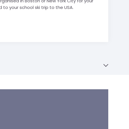
ganised in Boston or New York City for your
 to your school ski trip to the USA.