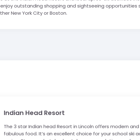
an enjoy outstanding shopping and sightseeing opportunities
either New York City or Boston.
Indian Head Resort
The 3 star Indian head Resort in Lincoln offers modern a
fabulous food. It’s an excellent choice for your school 