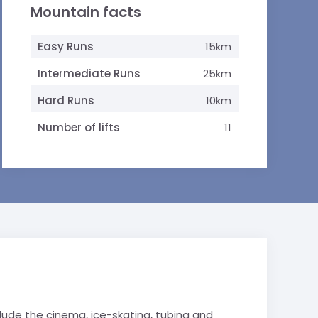
Mountain facts
Easy Runs
15km
Intermediate Runs
25km
Hard Runs
10km
Number of lifts
11
lude the cinema, ice-skating, tubing and