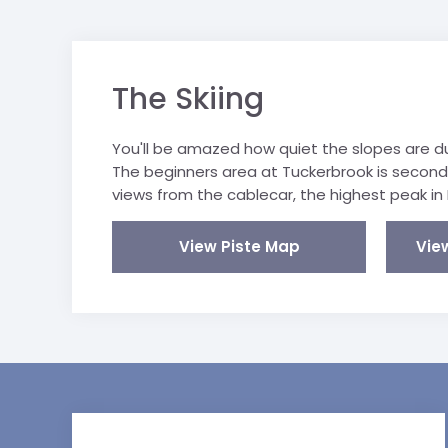
The Skiing
You'll be amazed how quiet the slopes are dur
The beginners area at Tuckerbrook is secon
views from the cablecar, the highest peak in 
View Piste Map
Vie