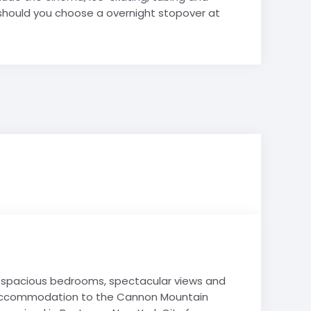
 should you choose a overnight stopover at
nd spacious bedrooms, spectacular views and
ski accommodation to the Cannon Mountain