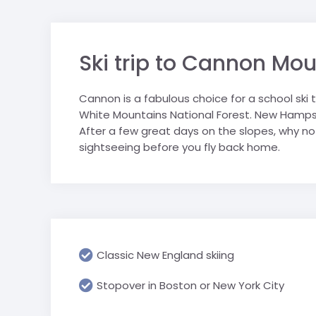
sports tours.
personally selected for their
Saalbach
Geneva & CE
suitability for school groups.
trip
Salzburger S
Ski trip to Cannon Mo
London schoo
Schladming
Ski Juwel
Cannon is a fabulous choice for a school ski
White Mountains National Forest. New Hampshi
After a few great days on the slopes, why n
sightseeing before you fly back home.
Classic New England skiing
Stopover in Boston or New York City