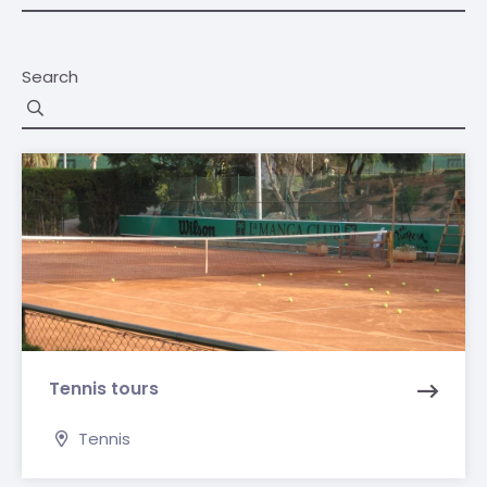
Search
Tennis tours
Tennis