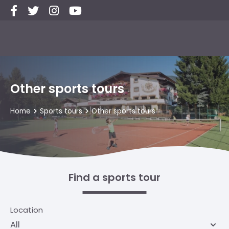
Other sports tours
Home
Sports tours
Other sports tours
Find a sports tour
Location