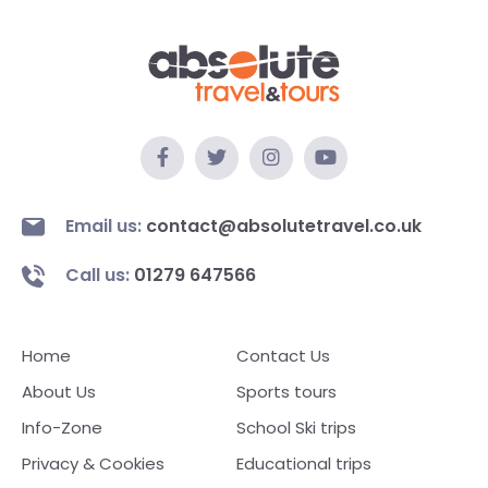
Email us:
contact@absolutetravel.co.uk
Call us:
01279 647566
Home
Contact Us
About Us
Sports tours
Info-Zone
School Ski trips
Privacy & Cookies
Educational trips