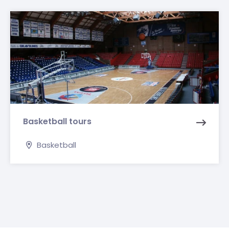
Basketball tours
Basketball