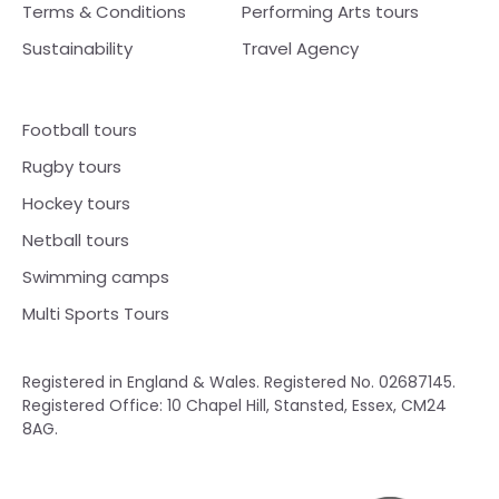
Terms & Conditions
Performing Arts tours
Sustainability
Travel Agency
Football tours
Rugby tours
Hockey tours
Netball tours
Swimming camps
Multi Sports Tours
Registered in England & Wales. Registered No. 02687145.
Registered Office: 10 Chapel Hill, Stansted, Essex, CM24
8AG.