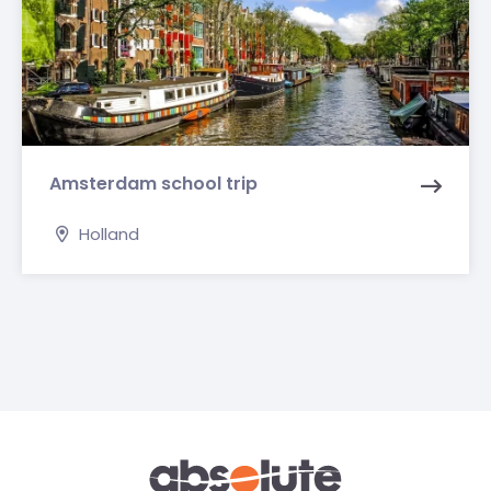
Amsterdam school trip
Holland