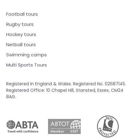
Football tours
Rugby tours
Hockey tours
Netball tours
Swimming camps
Multi Sports Tours
Registered in England & Wales. Registered No. 02687145.
Registered Office: 10 Chapel Hill, Stansted, Essex, CM24
8AG.