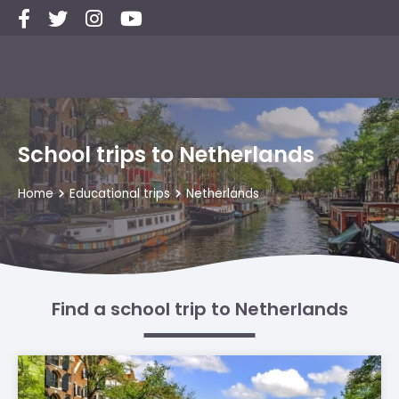
School trips to Netherlands
Home
Educational trips
Netherlands
Find a school trip to Netherlands