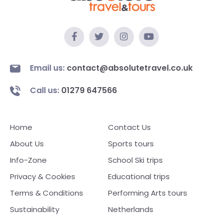
Email us:
contact@absolutetravel.co.uk
Call us:
01279 647566
Home
Contact Us
About Us
Sports tours
Info-Zone
School Ski trips
Privacy & Cookies
Educational trips
Terms & Conditions
Performing Arts tours
Sustainability
Netherlands