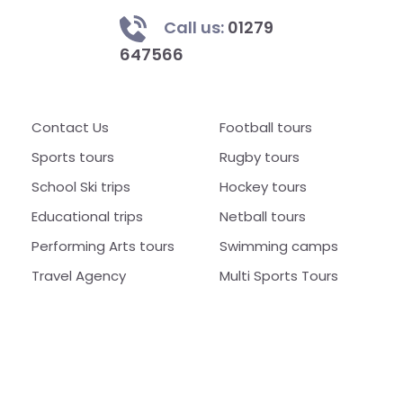
Call us:
01279
647566
Contact Us
Football tours
Sports tours
Rugby tours
School Ski trips
Hockey tours
Educational trips
Netball tours
Performing Arts tours
Swimming camps
Travel Agency
Multi Sports Tours