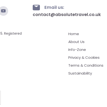
Email us:
contact@absolutetravel.co.uk
5. Registered
Home
About Us
Info-Zone
Privacy & Cookies
Terms & Conditions
Sustainability