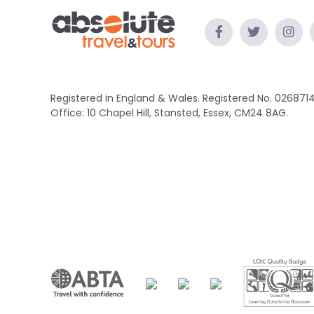
Registered in England & Wales. Registered No. 0268714
Office: 10 Chapel Hill, Stansted, Essex, CM24 8AG.