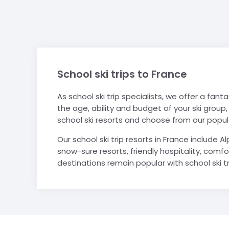
School ski trips to France
As school ski trip specialists, we offer a fanta
the age, ability and budget of your ski group,
school ski resorts and choose from our popular
Our school ski trip resorts in France include 
snow-sure resorts, friendly hospitality, comfo
destinations remain popular with school ski tr