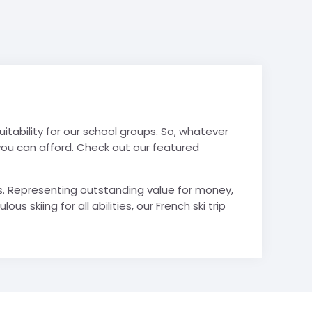
 suitability for our school groups. So, whatever
e you can afford. Check out our featured
Lans. Representing outstanding value for money,
 skiing for all abilities, our French ski trip