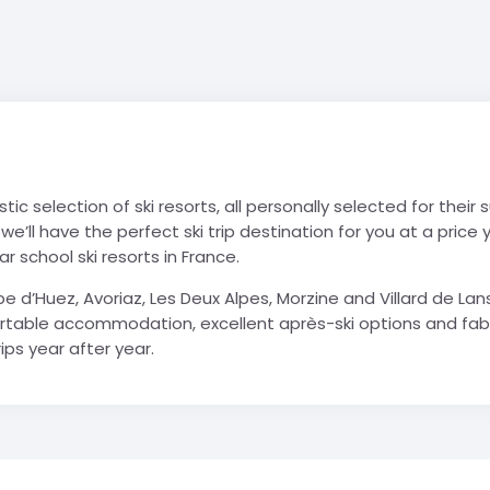
stic selection of ski resorts, all personally selected for their
 we’ll have the perfect ski trip destination for you at a pric
 school ski resorts in France.
Alpe d’Huez, Avoriaz, Les Deux Alpes, Morzine and Villard de 
rtable accommodation, excellent après-ski options and fabulous
ips year after year.