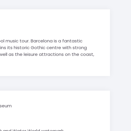
hy
es
es
Avoriaz
Film Studies
de-Lans
 Politics
 music tour. Barcelona is a fantastic
 Studies
ins its historic Gothic centre with strong
& Tech STEM
ell as the leisure attractions on the coast,
 Tourism
Mountain
e Valley
School trips
ry School trips
useum
k and Water World waterpark