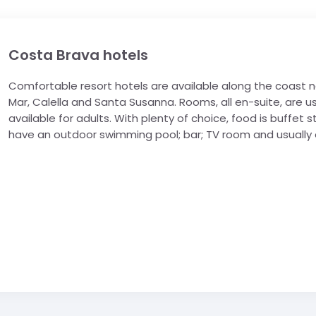
Costa Brava hotels
Comfortable resort hotels are available along the coast no
Mar, Calella and Santa Susanna. Rooms, all en-suite, are us
available for adults. With plenty of choice, food is buffet st
have an outdoor swimming pool; bar; TV room and usually 