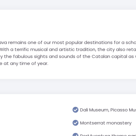
Geograp
Rugby Tour Destinations
Folgarida
Greece
RN school
Les Angl
Languag
Foppolo
Iceland
portwelt
Morzine 
Media & 
l trip
Gressoney
Italy
Villard-
History &
La Thuile
Netherlands
a remains one of our most popular destinations for a school
Religious
Passo Tonale
Poland
h a terrific musical and artistic tradition, the city also reta
USA
Science 
Pinzolo
Spain
y the fabulous sights and sounds of the Catalan capital as w
Travel &
 at any time of year.
Cannon 
Prato Nevoso
Switzerland
Watervill
Sestriere
United Arab Emirates
Primary 
Valmalenco
UK
All Prima
USA
Dali Museum, Picasso M
Montserrat monastery
PortAventura theme par