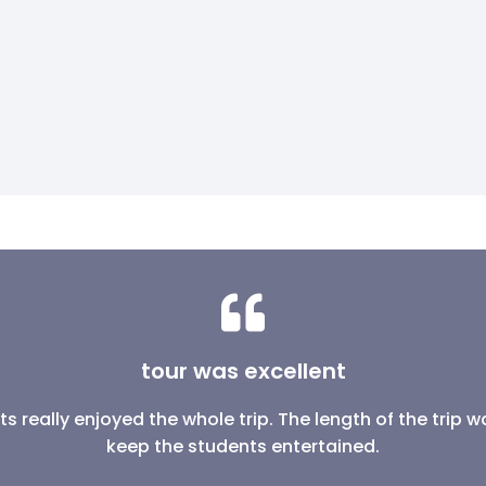
tour was excellent
s really enjoyed the whole trip. The length of the trip
keep the students entertained.