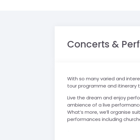
Concerts & Pe
With so many varied and interes
tour programme and itinerary 
Live the dream and enjoy perfor
ambience of a live performance.
What’s more, we’ll organise sui
performances including churches
-