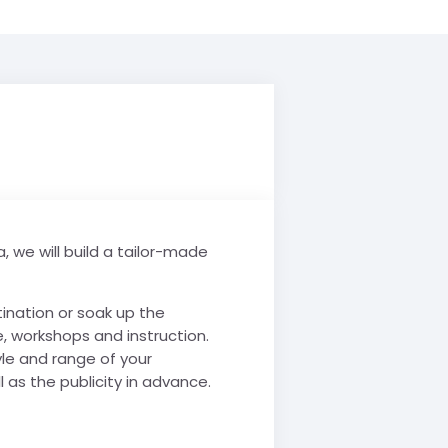
, we will build a tailor-made
tination or soak up the
, workshops and instruction.
yle and range of your
 as the publicity in advance.