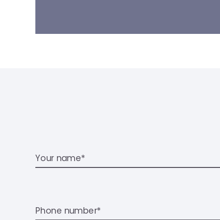
Your name*
Phone number*