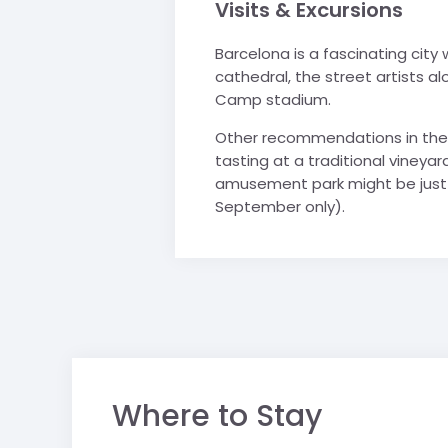
Visits & Excursions
Barcelona is a fascinating city
cathedral, the street artists a
Camp stadium.
Other recommendations in the 
tasting at a traditional vineyard
amusement park might be just t
September only).
Where to Stay