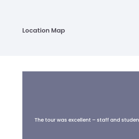
Location Map
The tour was excellent – staff and student