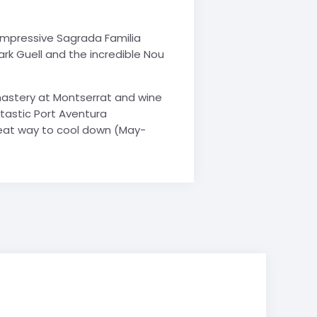
s impressive Sagrada Familia
rk Guell and the incredible Nou
nastery at Montserrat and wine
antastic Port Aventura
reat way to cool down (May-