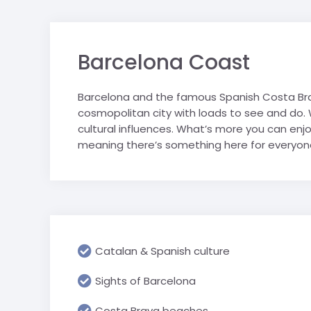
sports tours.
personally selected for their
Saalbach
Geneva & CE
suitability for school groups.
trip
Salzburger S
Barcelona Coast
London schoo
Schladming
Ski Juwel
Barcelona and the famous Spanish Costa Brav
cosmopolitan city with loads to see and do. Wit
cultural influences. What’s more you can enjo
meaning there’s something here for everyone
Catalan & Spanish culture
Sights of Barcelona
Costa Brava beaches