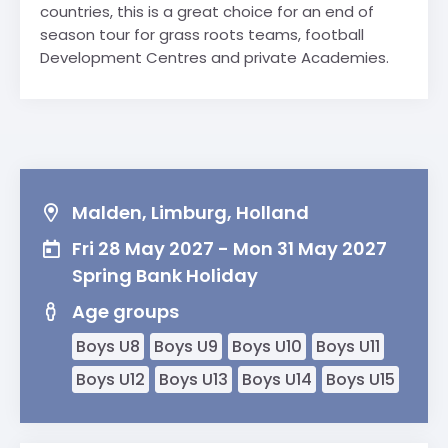
countries, this is a great choice for an end of
season tour for grass roots teams, football
Development Centres and private Academies.
Malden, Limburg, Holland
Fri 28 May 2027 - Mon 31 May 2027
Spring Bank Holiday
Age groups
Boys U8
Boys U9
Boys U10
Boys U11
Boys U12
Boys U13
Boys U14
Boys U15