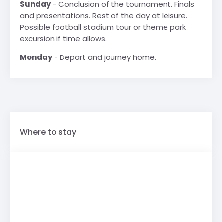
Sunday
- Conclusion of the tournament. Finals
and presentations. Rest of the day at leisure.
Possible football stadium tour or theme park
excursion if time allows.
Monday
- Depart and journey home.
Where to stay