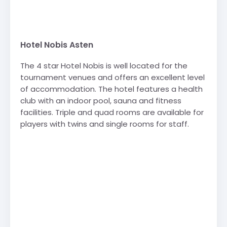
Hotel Nobis Asten
The 4 star Hotel Nobis is well located for the
tournament venues and offers an excellent level
of accommodation. The hotel features a health
club with an indoor pool, sauna and fitness
facilities. Triple and quad rooms are available for
players with twins and single rooms for staff.