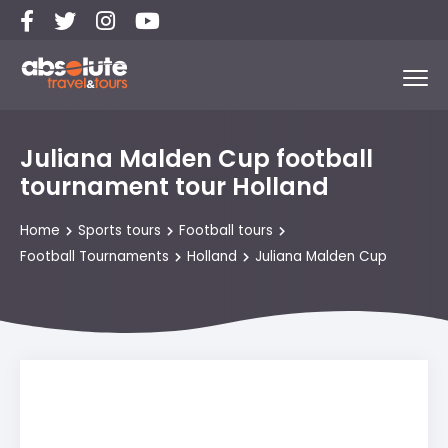
Juliana Malden Cup football
tournament tour Holland
Home
Sports tours
Football tours
Football Tournaments
Holland
Juliana Malden Cup