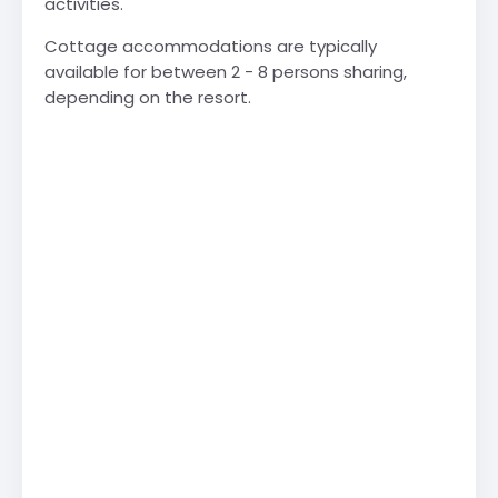
activities.
Cottage accommodations are typically
available for between 2 - 8 persons sharing,
depending on the resort.