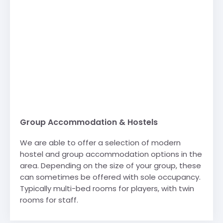
Group Accommodation & Hostels
We are able to offer a selection of modern
hostel and group accommodation options in the
area. Depending on the size of your group, these
can sometimes be offered with sole occupancy.
Typically multi-bed rooms for players, with twin
rooms for staff.