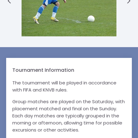
Tournament Information
The tournament will be played in accordance
with FIFA and KNVB rules.
Group matches are played on the Saturday, with
placement matched and final on the Sunday.
Each day matches are typically grouped in the
morning or afternoon, allowing time for possible
excursions or other activities.