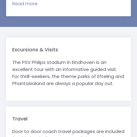
Read
more
Excursions & Visits
The PSV Philips stadium in Eindhoven is an
excellent tour with an informative guided visit.
For thrill-seekers, the theme parks of Efteling and
Phantasialand are always a popular day out.
Travel
Door to door coach travel packages are included