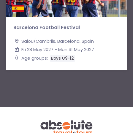
Barcelona Football Festival
Salou/Cambrils, Barcelona, Spain
Fri 28 May 2027 - Mon 31 May 2027
Age groups:
Boys U9-12