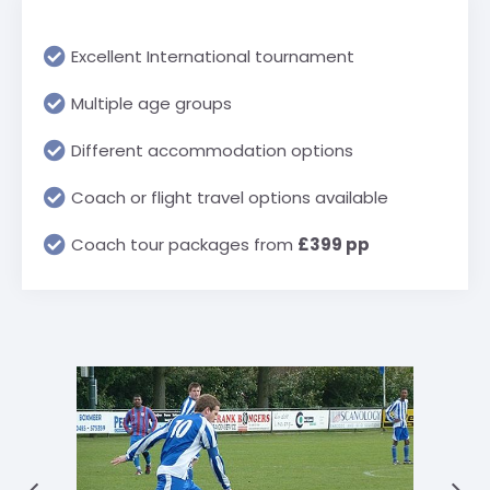
Excellent International tournament
Multiple age groups
Different accommodation options
Coach or flight travel options available
Coach tour packages from
£399 pp