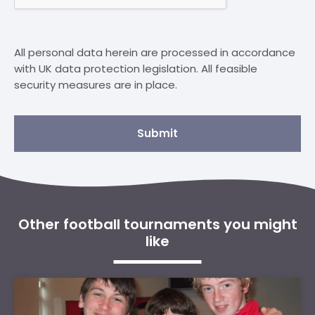
All personal data herein are processed in accordance
with UK data protection legislation. All feasible
security measures are in place.
Submit
Other football tournaments you might
like