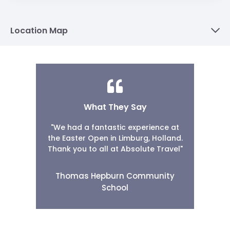
Location Map
What They Say
"We had a fantastic experience at
the Easter Open in Limburg, Holland.
Thank you to all at Absolute Travel"
Thomas Hepburn Community
School