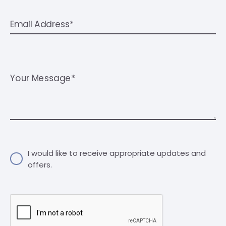
Email Address*
Your Message*
I would like to receive appropriate updates and
offers.