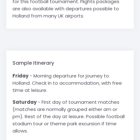
for this football tournament. Flights packages
are also available with departures possible to
Holland from many UK airports.
Sample Itinerary
Friday
- Morning departure for journey to
Holland. Check in to accommodation, with free
time at leisure.
Saturday
- First day of tournament matches
(matches are normally grouped either am or
pm). Rest of the day at leisure. Possible football
stadium tour or theme park excursion if time
allows.