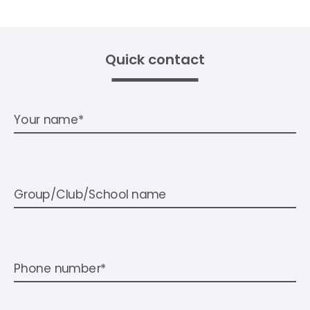
Quick contact
Your name*
Group/Club/School name
Phone number*