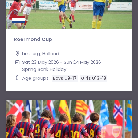
Roermond Cup
Limburg, Holland
Sat 23 May 2026 - Sun 24 May 2026
Spring Bank Holiday
Age groups:
Boys U9-17
Girls U13-18