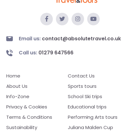
Email us:
contact@absolutetravel.co.uk
Call us:
01279 647566
Home
Contact Us
About Us
Sports tours
Info-Zone
School Ski trips
Privacy & Cookies
Educational trips
Terms & Conditions
Performing Arts tours
Sustainability
Juliana Malden Cup