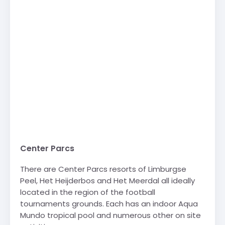
Center Parcs
There are Center Parcs resorts of Limburgse
Peel, Het Heijderbos and Het Meerdal all ideally
located in the region of the football
tournaments grounds. Each has an indoor Aqua
Mundo tropical pool and numerous other on site