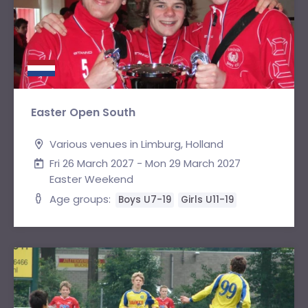
Easter Open South
Various venues in Limburg, Holland
Fri 26 March 2027 - Mon 29 March 2027
Easter Weekend
Age groups:
Boys U7-19
Girls U11-19