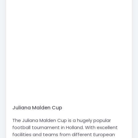
Juliana Malden Cup
The Juliana Malden Cup is a hugely popular
football tournament in Holland. With excellent
facilities and teams from different European