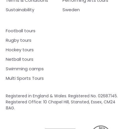
Terms & Conditions
Performing Arts tours
Sustainability
Sweden
Football tours
Rugby tours
Hockey tours
Netball tours
Swimming camps
Multi Sports Tours
Registered in England & Wales. Registered No. 02687145.
Registered Office: 10 Chapel Hill, Stansted, Essex, CM24
8AG.