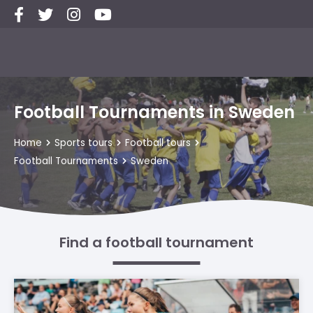
Football Tournaments in Sweden
Home
Sports tours
Football tours
Football Tournaments
Sweden
Find a football tournament