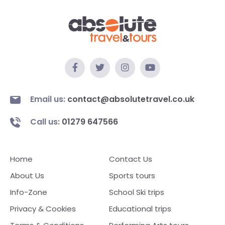
Email us:
contact@absolutetravel.co.uk
Call us:
01279 647566
Home
Contact Us
About Us
Sports tours
Info-Zone
School Ski trips
Privacy & Cookies
Educational trips