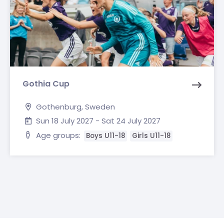
Gothia Cup
Gothenburg, Sweden
Sun 18 July 2027 - Sat 24 July 2027
Age groups:
Boys U11-18
Girls U11-18