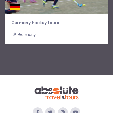
Germany hockey tours
Germany