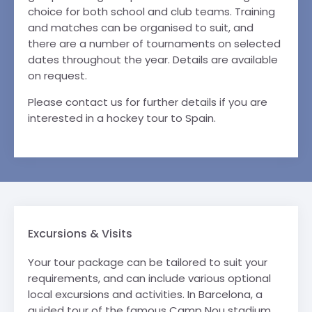
choice for both school and club teams. Training
and matches can be organised to suit, and
there are a number of tournaments on selected
dates throughout the year. Details are available
on request.
Please contact us for further details if you are
interested in a hockey tour to Spain.
Excursions & Visits
Your tour package can be tailored to suit your
requirements, and can include various optional
local excursions and activities. In Barcelona, a
guided tour of the famous Camp Nou stadium