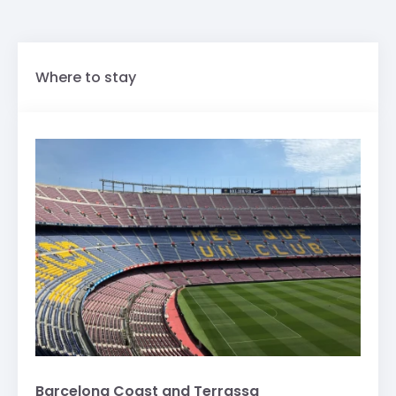
Where to stay
Barcelona Coast and Terrassa