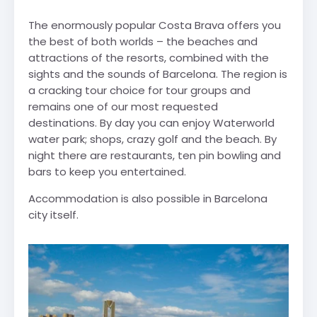
The enormously popular Costa Brava offers you
the best of both worlds – the beaches and
attractions of the resorts, combined with the
sights and the sounds of Barcelona. The region is
a cracking tour choice for tour groups and
remains one of our most requested
destinations. By day you can enjoy Waterworld
water park; shops, crazy golf and the beach. By
night there are restaurants, ten pin bowling and
bars to keep you entertained.
Accommodation is also possible in Barcelona
city itself.