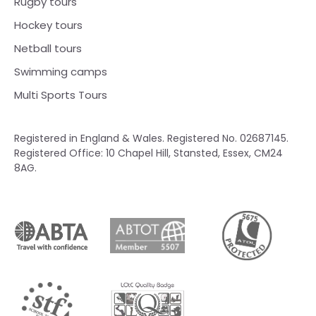
Rugby tours
Hockey tours
Netball tours
Swimming camps
Multi Sports Tours
Registered in England & Wales. Registered No. 02687145.
Registered Office: 10 Chapel Hill, Stansted, Essex, CM24
8AG.