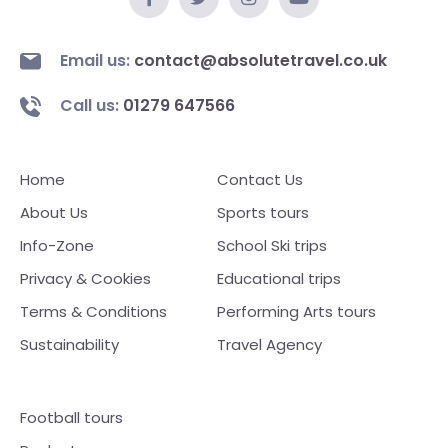
Email us:
contact@absolutetravel.co.uk
Call us:
01279 647566
Home
Contact Us
About Us
Sports tours
Info-Zone
School Ski trips
Privacy & Cookies
Educational trips
Terms & Conditions
Performing Arts tours
Sustainability
Travel Agency
Football tours