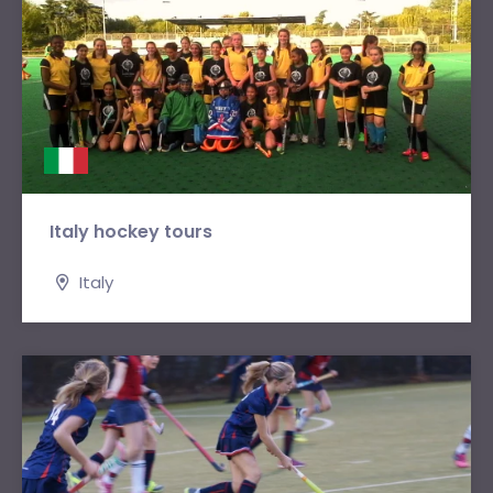
Italy hockey tours
Italy