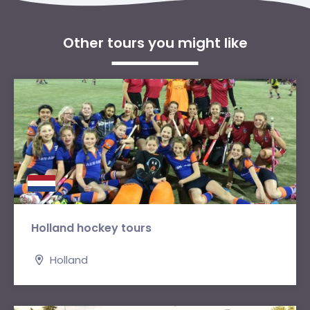
Other tours you might like
Holland hockey tours
Holland