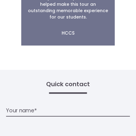
helped make this tour an
outstanding memorable experience
for our students.
HCCS
Quick contact
Your name*