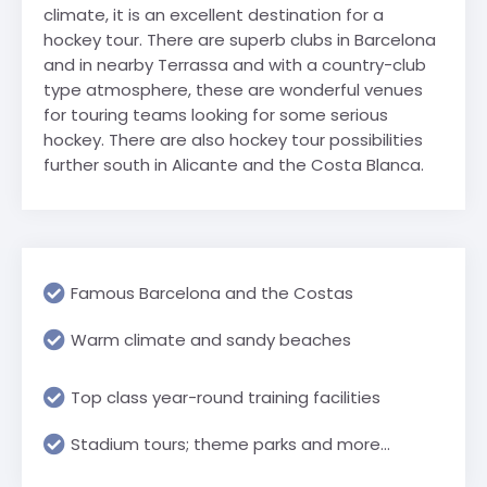
climate, it is an excellent destination for a
hockey tour. There are superb clubs in Barcelona
and in nearby Terrassa and with a country-club
type atmosphere, these are wonderful venues
for touring teams looking for some serious
hockey. There are also hockey tour possibilities
further south in Alicante and the Costa Blanca.
Famous Barcelona and the Costas
Warm climate and sandy beaches
Top class year-round training facilities
Stadium tours; theme parks and more...