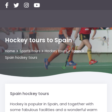
Hockey tours to Spain
Home
Sports tours
Hockey tours
Spain
Spain hockey tours
Spain hockey tours
Hockey is popular in Spain, and together with
some fabulous facilities and a wonderful warm