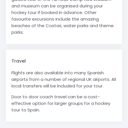
and museum can be organised
during your
hockey tour
if booked in advance. Other
favourite excursions include the amazing
beaches of the Costas; water parks and theme
parks.
Travel
Flights are also available into many Spanish
airports from a number of regional UK airports. All
local transfers will be included for your tour.
Door to door coach travel can be a cost-
effective option for larger groups for a hockey
tour to Spain.