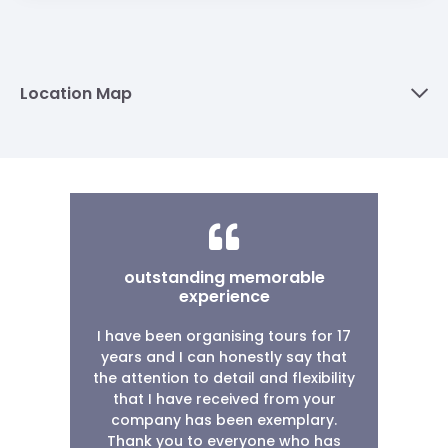
Location Map
outstanding memorable
experience
I have been organising tours for 17
years and I can honestly say that
the attention to detail and flexibility
that I have received from your
company has been exemplary.
Thank you to everyone who has