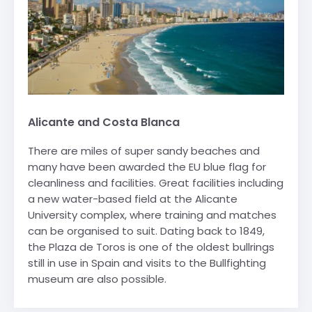
Alicante and Costa Blanca
There are miles of super sandy beaches and
many have been awarded the EU blue flag for
cleanliness and facilities. Great facilities including
a new water-based field at the Alicante
University complex, where training and matches
can be organised to suit. Dating back to 1849,
the Plaza de Toros is one of the oldest bullrings
still in use in Spain and visits to the Bullfighting
museum are also possible.