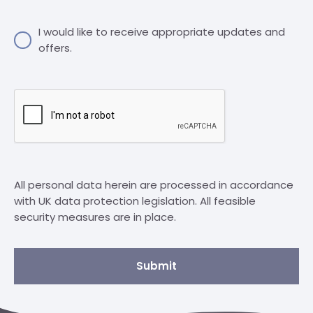
I would like to receive appropriate updates and
offers.
All personal data herein are processed in accordance
with UK data protection legislation. All feasible
security measures are in place.
Submit