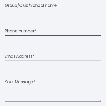
Group/Club/School name
Phone number*
Email Address*
Your Message*