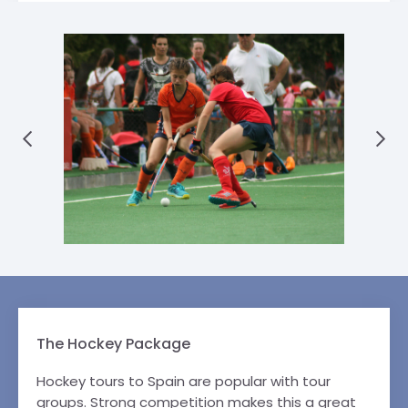
The Hockey Package
Hockey tours to Spain are popular with tour
groups. Strong competition makes this a great