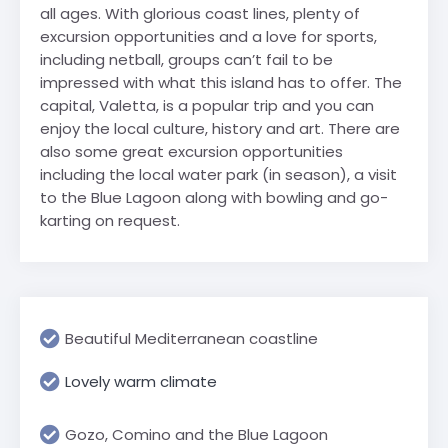
all ages. With glorious coast lines, plenty of
excursion opportunities and a love for sports,
including netball, groups can’t fail to be
impressed with what this island has to offer. The
capital, Valetta, is a popular trip and you can
enjoy the local culture, history and art. There are
also some great excursion opportunities
including the local water park (in season), a visit
to the Blue Lagoon along with bowling and go-
karting on request.
Beautiful Mediterranean coastline
Lovely warm climate
Gozo, Comino and the Blue Lagoon