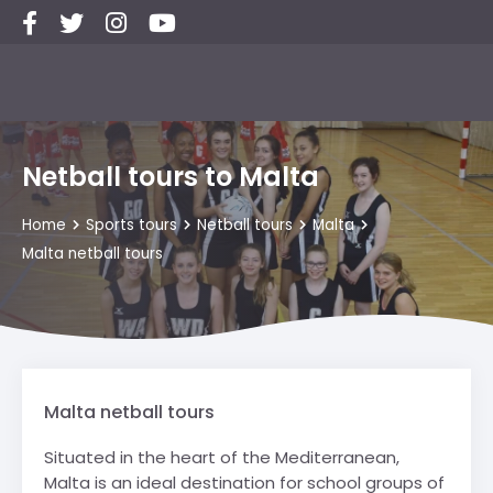
Netball tours to Malta
Home
Sports tours
Netball tours
Malta
Malta netball tours
Malta netball tours
Situated in the heart of the Mediterranean,
Malta is an ideal destination for school groups of