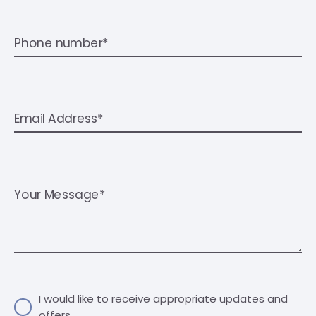
Phone number*
Email Address*
Your Message*
I would like to receive appropriate updates and
offers.