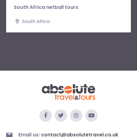
South Africa netball tours
South Africa
Email us:
contact@absolutetravel.co.uk