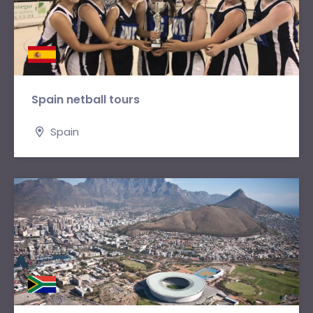
Spain netball tours
Spain