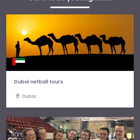
Dubai netball tours
Dubai