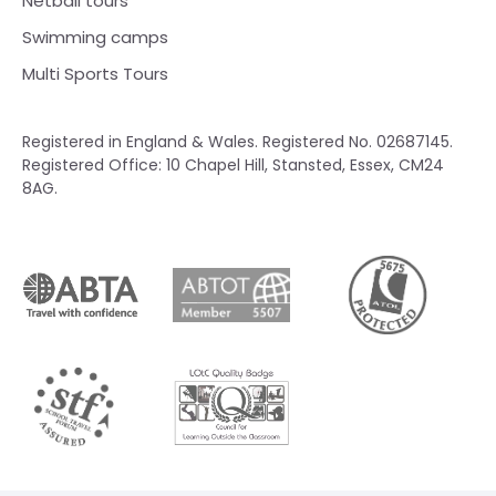
Netball tours
Swimming camps
Multi Sports Tours
Registered in England & Wales. Registered No. 02687145.
Registered Office: 10 Chapel Hill, Stansted, Essex, CM24
8AG.