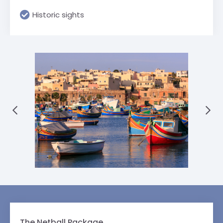
Historic sights
The Netball Package