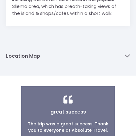
Sliema area, which has breath-taking views of
the island & shops/cafes within a short walk.
Location Map
great success
The trip was a great success. Thank
you to everyone at Absolute Travel.