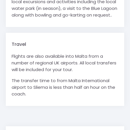
local excursions and activities including the local
water park (in season), a visit to the Blue Lagoon
along with bowling and go-karting on request..
Travel
Flights are also available into Malta from a
number of regional UK airports. All local transfers
will be included for your tour.
The transfer time to from Malta International
airport to Sliema is less than half an hour on the
coach.