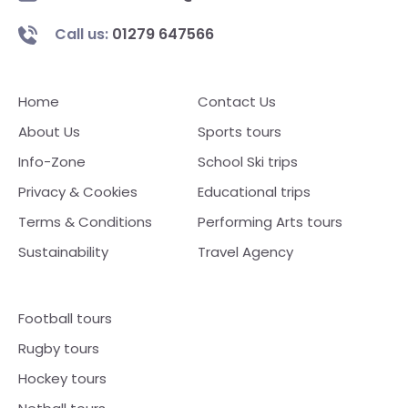
Call us:
01279 647566
Home
Contact Us
About Us
Sports tours
Info-Zone
School Ski trips
Privacy & Cookies
Educational trips
Terms & Conditions
Performing Arts tours
Sustainability
Travel Agency
Football tours
Rugby tours
Hockey tours