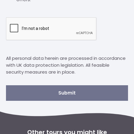
All personal data herein are processed in accordance
with UK data protection legislation. All feasible
security measures are in place.
Submit
Other tours you might like