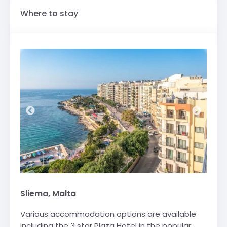
Where to stay
Sliema, Malta
Various accommodation options are available
including the 3 star Plaza Hotel in the popular