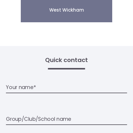
West Wickham
Quick contact
Your name*
Group/Club/School name