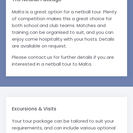
Malta is a great option for a netball tour. Plenty
of competition makes this a great choice for
both school and club teams. Matches and
training can be organised to suit, and you can
enjoy come hospitality with your hosts. Details
are available on request.
Please contact us for further details if you are
interested in a netball tour to Malta.
Excursions & Visits
Your tour package can be tailored to suit your
requirements, and can include various optional