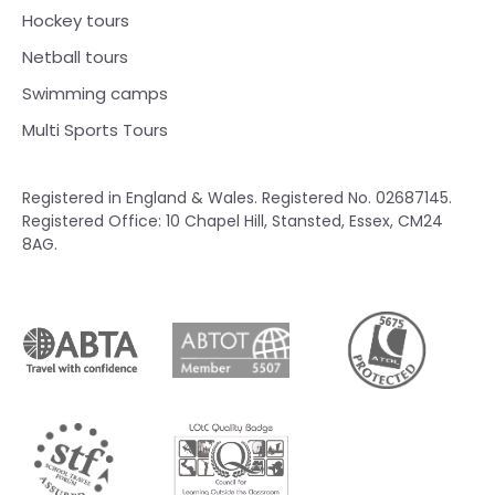
Hockey tours
Netball tours
Swimming camps
Multi Sports Tours
Registered in England & Wales. Registered No. 02687145.
Registered Office: 10 Chapel Hill, Stansted, Essex, CM24
8AG.