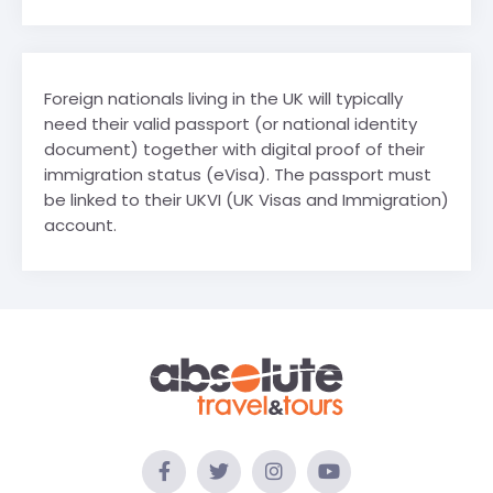
Foreign nationals living in the UK will typically
need their valid passport (or national identity
document) together with digital proof of their
immigration status (eVisa). The passport must
be linked to their UKVI (UK Visas and Immigration)
account.