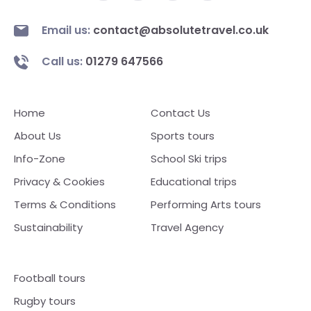
Email us:
contact@absolutetravel.co.uk
Call us:
01279 647566
Home
Contact Us
About Us
Sports tours
Info-Zone
School Ski trips
Privacy & Cookies
Educational trips
Terms & Conditions
Performing Arts tours
Sustainability
Travel Agency
Football tours
Rugby tours