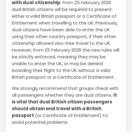
with dual citizenship
. From 25 February 2026
dual British citizens will be required to present
either a valid British passport or a Certificate of
Entitlement when travelling to the UK. Previously,
dual citizens have been able to enter the UK
using their other country passport, if their other
citizenship allowed visa-free travel to the UK.
However, from 25 February 2026 the new rules will
be strictly enforced, meaning they may be
unable to enter the UK, or may be denied
boarding their flight to the UK without a valid
British passport or a Certificate of Entitlement.
We strongly recommend that groups check with
all passengers whether they are dual citizens.
It
is vital that dual British citizen passengers
should obtain and travel with a British
passport
(or Certificate of Entitlement) to
avoid potential problems.