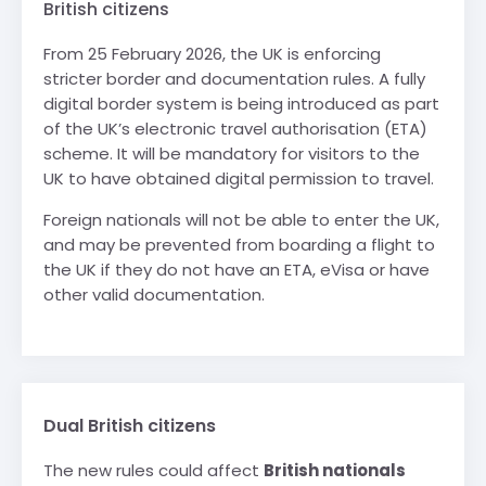
British citizens
From 25 February 2026, the UK is enforcing
stricter border and documentation rules. A fully
digital border system is being introduced as part
of the UK’s electronic travel authorisation (ETA)
scheme. It will be mandatory for visitors to the
UK to have obtained digital permission to travel.
Foreign nationals will not be able to enter the UK,
and may be prevented from boarding a flight to
the UK if they do not have an ETA, eVisa or have
other valid documentation.
Dual British citizens
The new rules could affect
British nationals