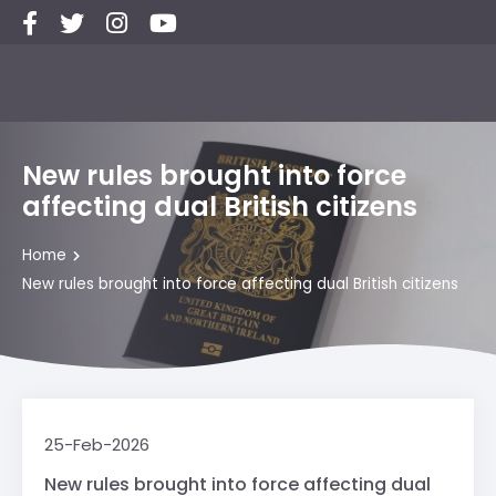
New rules brought into force
affecting dual British citizens
Home
New rules brought into force affecting dual British citizens
25-Feb-2026
New rules brought into force affecting dual