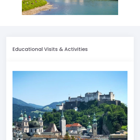
Educational Visits & Activities