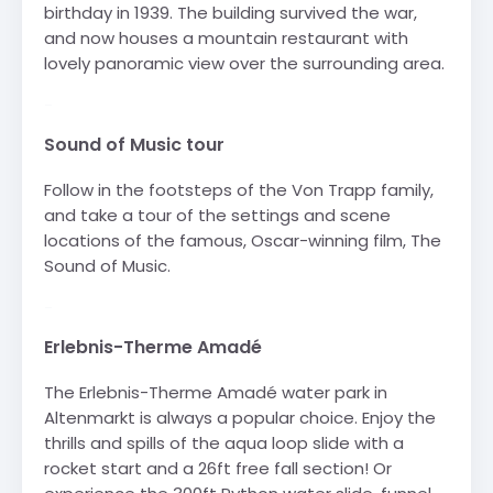
birthday in 1939. The building survived the war,
and now houses a mountain restaurant with
lovely panoramic view over the surrounding area.
-
Sound of Music tour
Follow in the footsteps of the Von Trapp family,
and take a tour of the settings and scene
locations of the famous, Oscar-winning film, The
Sound of Music.
-
Erlebnis-Therme Amadé
The Erlebnis-Therme Amadé water park in
Altenmarkt is always a popular choice. Enjoy the
thrills and spills of the aqua loop slide with a
rocket start and a 26ft free fall section! Or