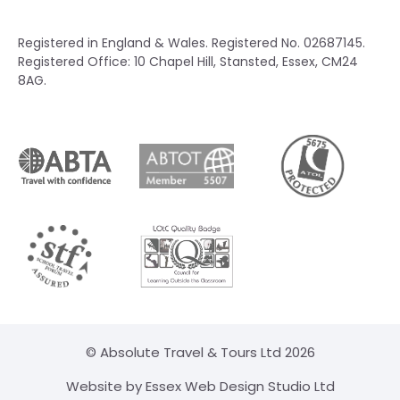
Registered in England & Wales. Registered No. 02687145.
Registered Office: 10 Chapel Hill, Stansted, Essex, CM24
8AG.
© Absolute Travel & Tours Ltd 2026
Website by Essex Web Design Studio Ltd