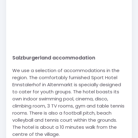
Salzburgerland accommodation
We use a selection of accommodations in the
region. The comfortably furnished Sport Hotel
Ennstalerhof in Altenmarkt is specially designed
to cater for youth groups. The hotel boasts its
own indoor swimming pool, cinema, disco,
climbing room, 3 TV rooms, gym and table tennis
rooms. There is also a football pitch, beach
volleyball and tennis court within the grounds.
The hotel is about a 10 minutes walk from the
centre of the village.