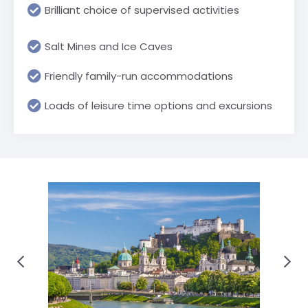
Brilliant choice of supervised activities
Salt Mines and Ice Caves
Friendly family-run accommodations
Loads of leisure time options and excursions