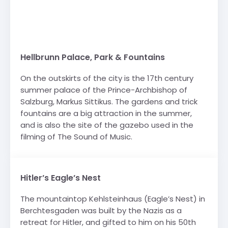
Hellbrunn Palace, Park & Fountains
On the outskirts of the city is the 17th century
summer palace of the Prince-Archbishop of
Salzburg, Markus Sittikus. The gardens and trick
fountains are a big attraction in the summer,
and is also the site of the gazebo used in the
filming of The Sound of Music.
Hitler’s Eagle’s Nest
The mountaintop Kehlsteinhaus (Eagle’s Nest) in
Berchtesgaden was built by the Nazis as a
retreat for Hitler, and gifted to him on his 50th