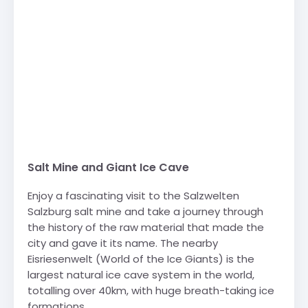
Salt Mine and Giant Ice Cave
Enjoy a fascinating visit to the Salzwelten
Salzburg salt mine and take a journey through
the history of the raw material that made the
city and gave it its name. The nearby
Eisriesenwelt (World of the Ice Giants) is the
largest natural ice cave system in the world,
totalling over 40km, with huge breath-taking ice
formations.