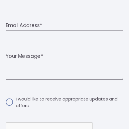
Email Address*
Your Message*
I would like to receive appropriate updates and
offers.