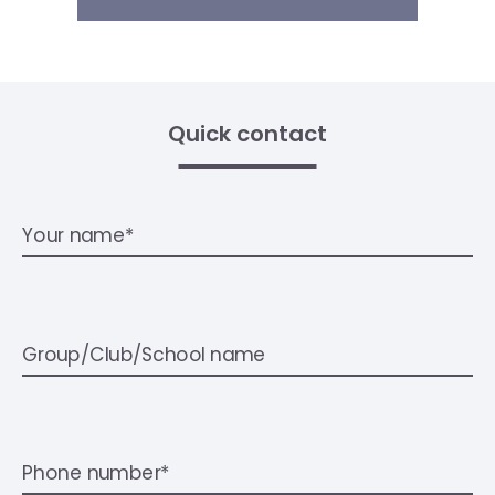
Quick contact
Your name*
Group/Club/School name
Phone number*