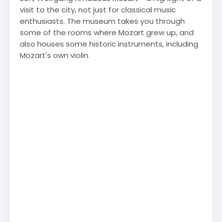
visit to the city, not just for classical music
enthusiasts. The museum takes you through
some of the rooms where Mozart grew up, and
also houses some historic instruments, including
Mozart's own violin.