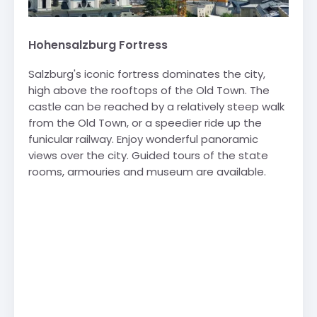
Hohensalzburg Fortress
Salzburg's iconic fortress dominates the city,
high above the rooftops of the Old Town. The
castle can be reached by a relatively steep walk
from the Old Town, or a speedier ride up the
funicular railway. Enjoy wonderful panoramic
views over the city. Guided tours of the state
rooms, armouries and museum are available.