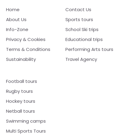
Home
Contact Us
About Us
Sports tours
Info-Zone
School Ski trips
Privacy & Cookies
Educational trips
Terms & Conditions
Performing Arts tours
Sustainability
Travel Agency
Football tours
Rugby tours
Hockey tours
Netball tours
Swimming camps
Multi Sports Tours