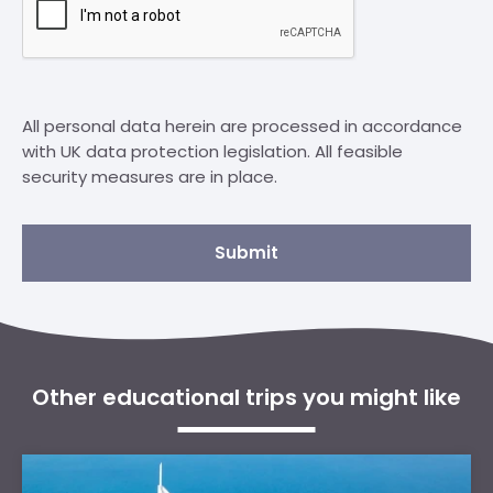
All personal data herein are processed in accordance
with UK data protection legislation. All feasible
security measures are in place.
Submit
Other educational trips you might like