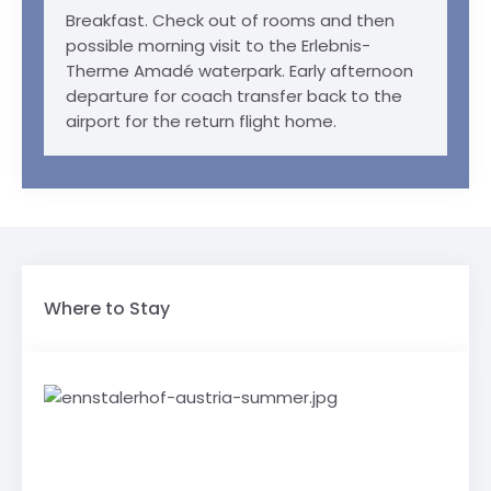
Breakfast. Check out of rooms and then
possible morning visit to the Erlebnis-
Therme Amadé waterpark. Early afternoon
departure for coach transfer back to the
airport for the return flight home.
Where to Stay