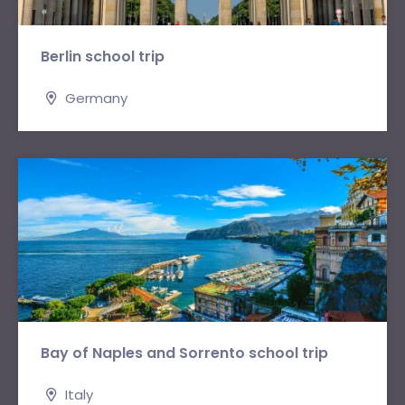
Berlin school trip
Germany
Bay of Naples and Sorrento school trip
Italy