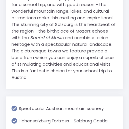
for a school trip, and with good reason - the
wonderful mountain range, lakes, and cultural
attractions make this exciting and inspirational.
The stunning city of Salzburg is the heartbeat of
the region - the birthplace of Mozart echoes
with the
Sound of Music
and combines a rich
heritage with a spectacular natural landscape.
The picturesque towns we feature provide a
base from which you can enjoy a superb choice
of stimulating activities and educational visits.
This is a fantastic choice for your school trip to
Austria.
Spectacular Austrian mountain scenery
Hohensalzburg Fortress - Salzburg Castle