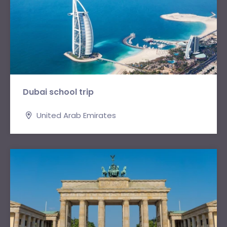
Dubai school trip
United Arab Emirates