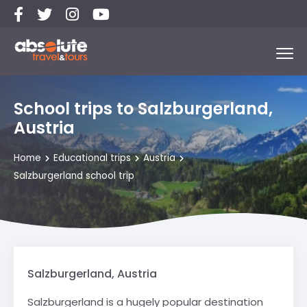
School trips to Salzburgerland,
Austria
Home
Educational trips
Austria
Salzburgerland school trip
Salzburgerland, Austria
Salzburgerland is a hugely popular destination