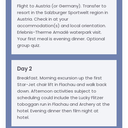
Flight to Austria (or Germany). Transfer to
resort in the Salzburger Sportwelt region in
Austria. Check in at your
accommodation(s) and local orientation.
Erlebnis-Therme Amadé waterpark visit.
Your first meal is evening dinner. Optional
group quiz.
Day 2
Breakfast. Morning excursion up the first
Star-Jet chair lift in Flachau and walk back
down. Afternoon activities subject to
scheduling could include the Lucky Flitzer
toboggan run in Flachau and Archery at the
hotel. Evening dinner then film night at
hotel.