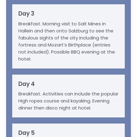
Day 3
Breakfast. Morning visit to Salt Mines in
Hallein and then onto Salzburg to see the
fabulous sights of the city including the
fortress and Mozart’s Birthplace (entries
not included). Possible BBQ evening at the
hotel.
Day 4
Breakfast. Activities can include the popular
High ropes course and kayaking. Evening
dinner then disco night at hotel.
Day 5