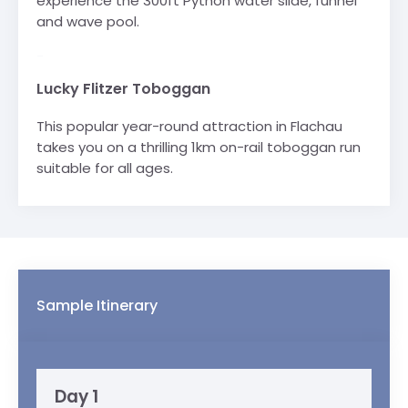
experience the 300ft Python water slide, funnel
and wave pool.
-
Lucky Flitzer Toboggan
This popular year-round attraction in Flachau
takes you on a thrilling 1km on-rail toboggan run
suitable for all ages.
Sample Itinerary
Day 1