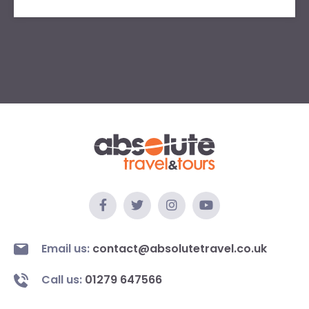
Email us:
contact@absolutetravel.co.uk
Call us:
01279 647566