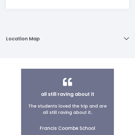
Location Map
all still raving about it
The students loved the trip and are
all still raving about it..
Francis Coombe School