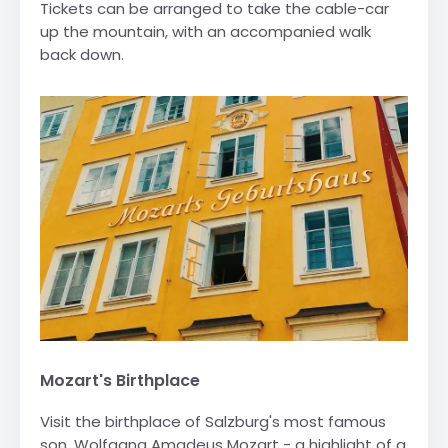
Tickets can be arranged to take the cable-car
up the mountain, with an accompanied walk
back down.
Mozart's Birthplace
Visit the birthplace of Salzburg's most famous
son, Wolfgang Amadeus Mozart - a highlight of a