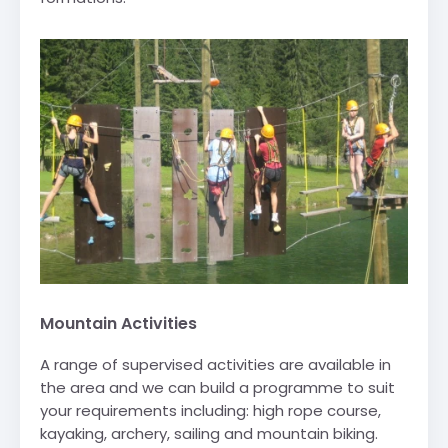
Mountain Activities
A range of supervised activities are available in
the area and we can build a programme to suit
your requirements including: high rope course,
kayaking, archery, sailing and mountain biking.