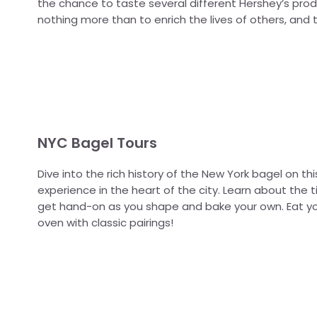
the chance to taste several different Hershey’s prod
nothing more than to enrich the lives of others, and t
NYC Bagel Tours
Dive into the rich history of the New York bagel on th
experience in the heart of the city. Learn about th
get hand-on as you shape and bake your own. Eat yo
oven with classic pairings!