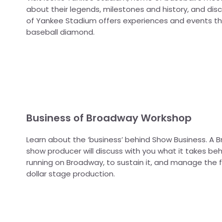
about their legends, milestones and history, and di
of Yankee Stadium offers experiences and events t
baseball diamond.
Business of Broadway Workshop
Learn about the ‘business’ behind Show Business. A
show producer will discuss with you what it takes be
running on Broadway, to sustain it, and manage the fi
dollar stage production.