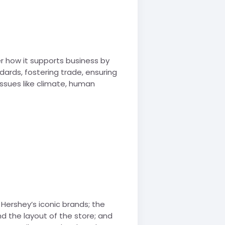
r how it supports business by
dards, fostering trade, ensuring
 issues like climate, human
 Hershey’s iconic brands; the
nd the layout of the store; and