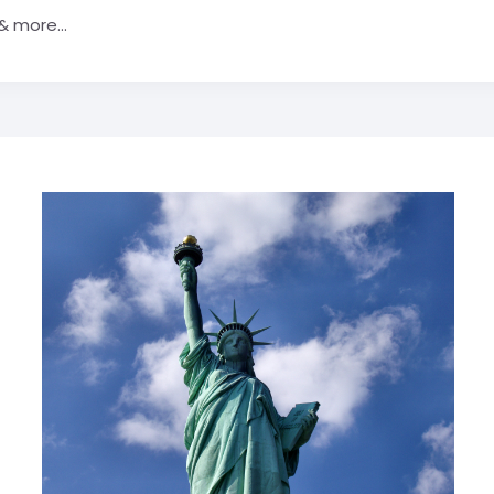
& more...