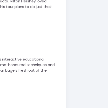
ucts. Milton Hershey loved
his tour plans to do just that!
is interactive educational
e time-honoured techniques and
ur bagels fresh out of the