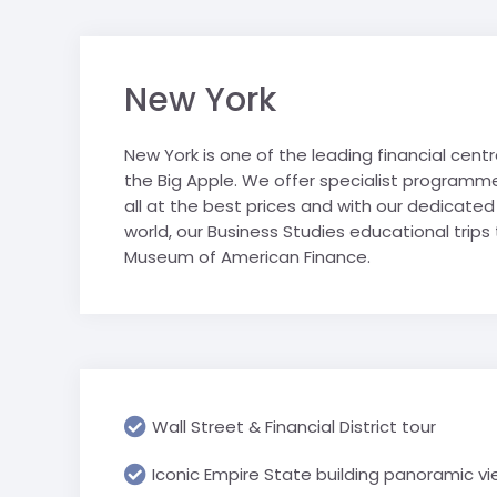
sports tours.
personally selected for their
Saalbach
Geneva & CE
suitability for school groups.
trip
Salzburger S
New York
London schoo
Schladming
Ski Juwel
New York is one of the leading financial cent
the Big Apple. We offer specialist programme
all at the best prices and with our dedicate
world, our Business Studies educational trips
Museum of American Finance.
Wall Street & Financial District tour
Iconic Empire State building panoramic v