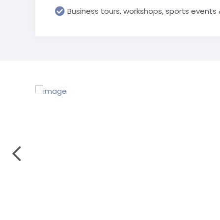
Business tours, workshops, sports events 