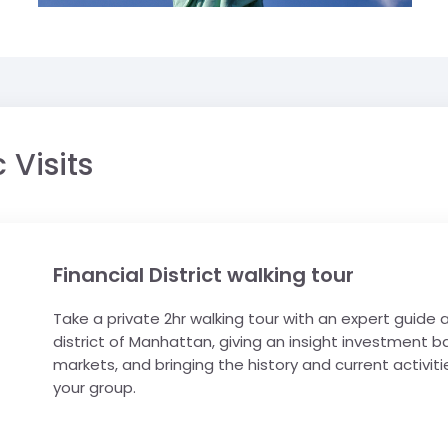
 Visits
Financial District walking tour
Take a private 2hr walking tour with an expert guide
district of Manhattan, giving an insight investment b
markets, and bringing the history and current activities
your group.