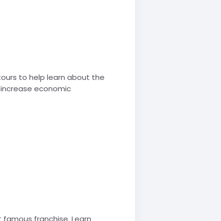
tours to help learn about the
nd increase economic
t famous franchise. Learn