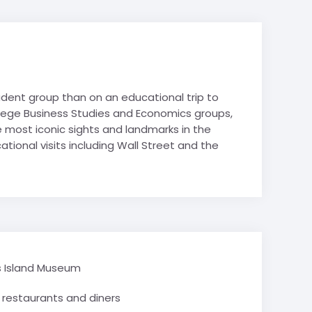
hy
es
es
Avoriaz
Film Studies
de-Lans
 Politics
tudent group than on an educational trip to
 Studies
ollege Business Studies and Economics groups,
& Tech STEM
e most iconic sights and landmarks in the
 Tourism
tional visits including Wall Street and the
Mountain
e Valley
School trips
ry School trips
is Island Museum
restaurants and diners