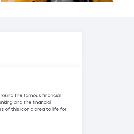
 around the famous financial
anking and the financial
 of this iconic area to life for