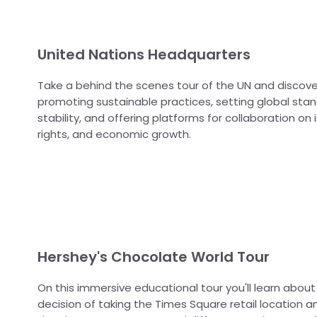
United Nations Headquarters
Take a behind the scenes tour of the UN and discove
promoting sustainable practices, setting global stan
stability, and offering platforms for collaboration on
rights, and economic growth.
Hershey's Chocolate World Tour
On this immersive educational tour you'll learn about
decision of taking the Times Square retail location a