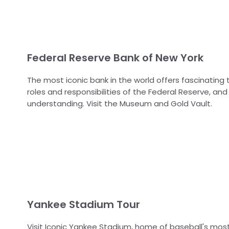
Federal Reserve Bank of New York
The most iconic bank in the world offers fascinating 
roles and responsibilities of the Federal Reserve, a
understanding. Visit the Museum and Gold Vault.
Yankee Stadium Tour
Visit Iconic Yankee Stadium, home of baseball's mos