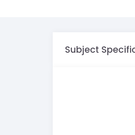
Subject Specific