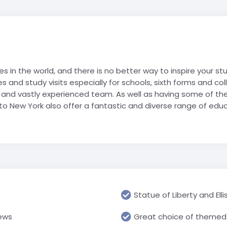
Geograp
Rugby Tour Destinations
Folgarida
Greece
RN school
Les Angl
Languag
Foppolo
Iceland
portwelt
Morzine 
Media & 
l trip
Gressoney
Italy
Villard-
History &
La Thuile
Netherlands
res in the world, and there is no better way to inspire your s
Religious
Passo Tonale
Poland
s and study visits especially for schools, sixth forms and c
USA
Science 
Pinzolo
Spain
d and vastly experienced team. As well as having some of th
Travel &
 to New York also offer a fantastic and diverse range of educa
Cannon 
Prato Nevoso
Switzerland
Watervill
Sestriere
United Arab Emirates
Primary 
Valmalenco
UK
All Prima
USA
Statue of Liberty and Ell
iews
Great choice of themed 