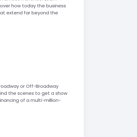
scover how today the business
hat extend far beyond the
 Broadway or Off-Broadway
hind the scenes to get a show
nancing of a multi-million-