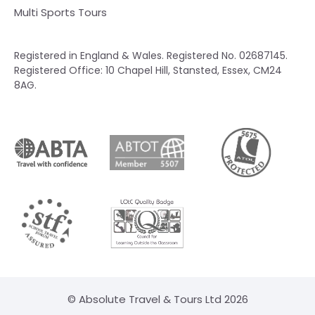
Multi Sports Tours
Registered in England & Wales. Registered No. 02687145.
Registered Office: 10 Chapel Hill, Stansted, Essex, CM24
8AG.
© Absolute Travel & Tours Ltd 2026