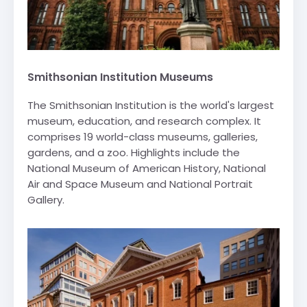
Smithsonian Institution Museums
The Smithsonian Institution is the world's largest
museum, education, and research complex. It
comprises 19 world-class museums, galleries,
gardens, and a zoo. Highlights include the
National Museum of American History, National
Air and Space Museum and National Portrait
Gallery.