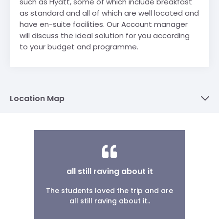
such as Hyatt, some of which include breakfast
as standard and all of which are well located and
have en-suite facilities. Our Account manager
will discuss the ideal solution for you according
to your budget and programme.
Location Map
all still raving about it
The students loved the trip and are
all still raving about it..