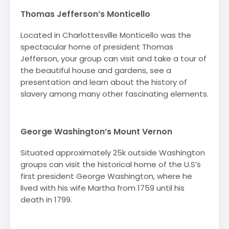
Thomas Jefferson’s Monticello
Located in Charlottesville Monticello was the
spectacular home of president Thomas
Jefferson, your group can visit and take a tour of
the beautiful house and gardens, see a
presentation and learn about the history of
slavery among many other fascinating elements.
-
George Washington’s Mount Vernon
Situated approximately 25k outside Washington
groups can visit the historical home of the U.S’s
first president George Washington, where he
lived with his wife Martha from 1759 until his
death in 1799.
-