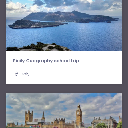
Sicily Geography school trip
Italy