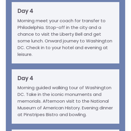
Day 4
Morning meet your coach for transfer to
Philadelphia. Stop-off in the city and a
chance to visit the Liberty Bell and get
some lunch. Onward journey to Washington
DC. Check in to your hotel and evening at
leisure.
Day 4
Morning guided walking tour of Washington
DC. Take in the iconic monuments and
memorials. Afternoon visit to the National
Museum of American History. Evening dinner
at Pinstripes Bistro and bowling.