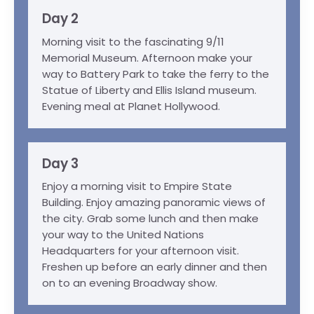
Day 2
Morning visit to the fascinating 9/11
Memorial Museum. Afternoon make your
way to Battery Park to take the ferry to the
Statue of Liberty and Ellis Island museum.
Evening meal at Planet Hollywood.
Day 3
Enjoy a morning visit to Empire State
Building. Enjoy amazing panoramic views of
the city. Grab some lunch and then make
your way to the United Nations
Headquarters for your afternoon visit.
Freshen up before an early dinner and then
on to an evening Broadway show.