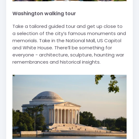
Washington walking tour
Take a tailored guided tour and get up close to
a selection of the city’s famous monuments and
memorials. Take in the National Mall, US Capitol
and White House. There’ll be something for
everyone - architecture, sculpture, haunting war
remembrances and historical insights.