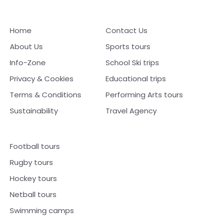
Home
Contact Us
About Us
Sports tours
Info-Zone
School Ski trips
Privacy & Cookies
Educational trips
Terms & Conditions
Performing Arts tours
Sustainability
Travel Agency
Football tours
Rugby tours
Hockey tours
Netball tours
Swimming camps