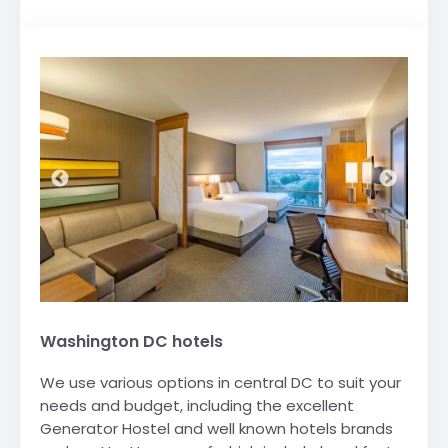
Washington DC hotels
We use various options in central DC to suit your
needs and budget, including the excellent
Generator Hostel and well known hotels brands