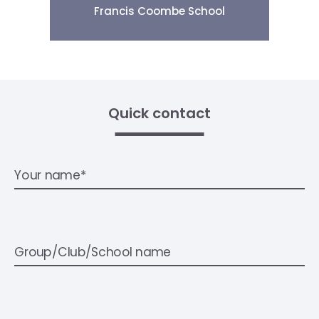
Francis Coombe School
Quick contact
Your name*
Group/Club/School name