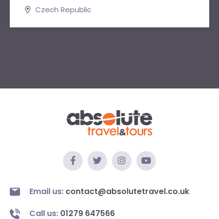
Czech Republic
Email us:
contact@absolutetravel.co.uk
Call us:
01279 647566