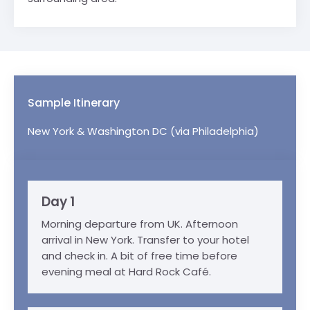
Sample Itinerary
New York & Washington DC (via Philadelphia)
Day 1
Morning departure from UK. Afternoon
arrival in New York. Transfer to your hotel
and check in. A bit of free time before
evening meal at Hard Rock Café.