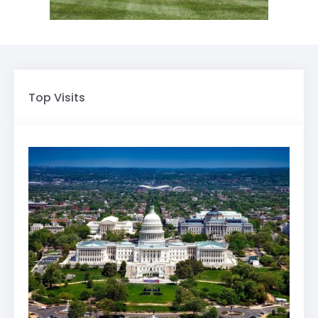
Top Visits