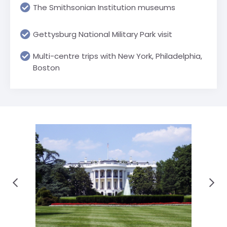
The Smithsonian Institution museums
Gettysburg National Military Park visit
Multi-centre trips with New York, Philadelphia,
Boston