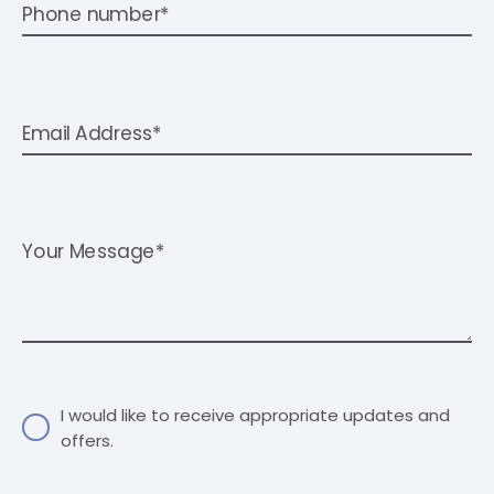
Phone number*
Email Address*
Your Message*
I would like to receive appropriate updates and
offers.