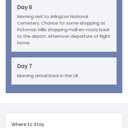
Day 6
Morning visit to Arlington National
Cemetery. Chance for some shopping at
Potomac Mills shopping mall en-route back
to the airport. Afternoon departure of flight
home.
Day 7
Morning arrival back in the UK.
Where to Stay