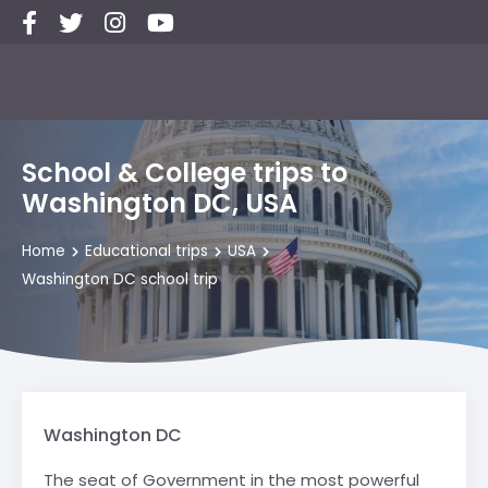
School & College trips to
Washington DC, USA
Home
Educational trips
USA
Washington DC school trip
Washington DC
The seat of Government in the most powerful