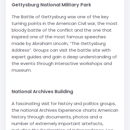
Gettysburg National Military Park
The Battle of Gettysburg was one of the key
turning points in the American Civil war, the most
bloody battle of the conflict and the one that
inspired one of the most famous speeches
made by Abraham Lincoln, “The Gettysburg
Address”. Groups can visit the battle site with
expert guides and gain a deep understanding of
the events through interactive workshops and
museum.
-
National Archives Building
A fascinating visit for history and politics groups,
the national Archives Experience charts American
history through documents, photos and a
number of extremely important artefacts,