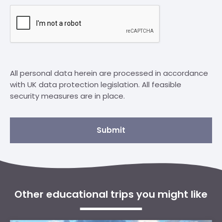
All personal data herein are processed in accordance
with UK data protection legislation. All feasible
security measures are in place.
Submit
Other educational trips you might like