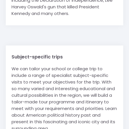
including the Declaration of Independence, Lee
Harvey Oswald's gun that killed President
Kennedy and many others.
Subject-specific trips
We can tailor your school or college trip to
include a range of specialist subject-specific
visits to meet your objectives for the trip. With
so many varied and interesting educational and
cultural possibilities in the region, we will build a
tailor-made tour programme and itinerary to
meet with your requirements and priorities. Learn
about American political history past and
present in this fascinating and iconic city and its
surrounding area.