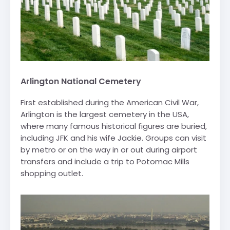
Arlington National Cemetery
First established during the American Civil War,
Arlington is the largest cemetery in the USA,
where many famous historical figures are buried,
including JFK and his wife Jackie. Groups can visit
by metro or on the way in or out during airport
transfers and include a trip to Potomac Mills
shopping outlet.