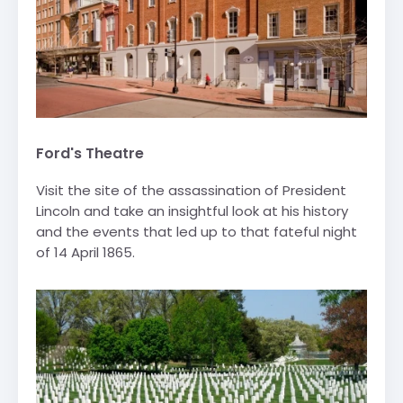
Ford's Theatre
Visit the site of the assassination of President
Lincoln and take an insightful look at his history
and the events that led up to that fateful night
of 14 April 1865.