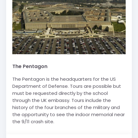
The Pentagon
The Pentagon is the headquarters for the US
Department of Defense. Tours are possible but
must be requested directly by the school
through the UK embassy. Tours include the
history of the four branches of the military and
the opportunity to see the indoor memorial near
the 9/11 crash site.