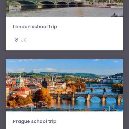
London school trip
UK
Prague school trip