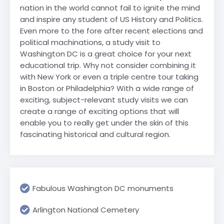
nation in the world cannot fail to ignite the mind
and inspire any student of US History and Politics.
Even more to the fore after recent elections and
political machinations, a study visit to
Washington DC is a great choice for your next
educational trip. Why not consider combining it
with New York or even a triple centre tour taking
in Boston or Philadelphia? With a wide range of
exciting, subject-relevant study visits we can
create a range of exciting options that will
enable you to really get under the skin of this
fascinating historical and cultural region.
Fabulous Washington DC monuments
Arlington National Cemetery