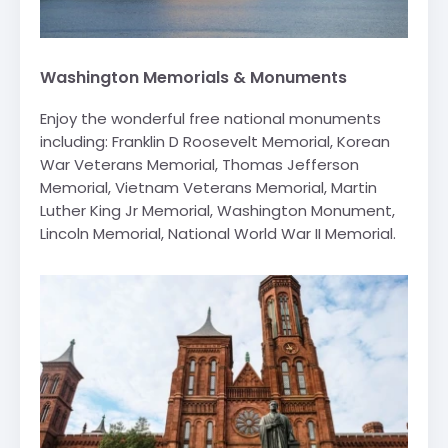
Washington Memorials & Monuments
Enjoy the wonderful free national monuments
including: Franklin D Roosevelt Memorial, Korean
War Veterans Memorial, Thomas Jefferson
Memorial, Vietnam Veterans Memorial, Martin
Luther King Jr Memorial, Washington Monument,
Lincoln Memorial, National World War II Memorial.