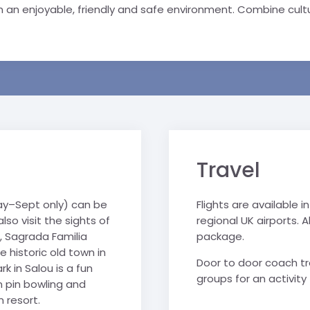
 an enjoyable, friendly and safe environment. Combine cultur
Travel
y–Sept only) can be
Flights are available
so visit the sights of
regional UK airports. Al
, Sagrada Familia
package.
historic old town in
Door to door coach tra
k in Salou is a fun
groups for an activity 
n pin bowling and
 resort.