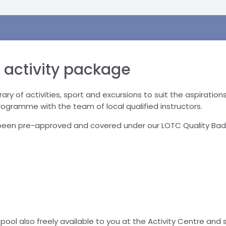
 activity package
inerary of activities, sport and excursions to suit the aspirati
programme with the team of local qualified instructors.
e been pre-approved and covered under our LOTC Quality Bad
ool also freely available to you at the Activity Centre and