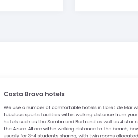
Costa Brava hotels
We use a number of comfortable hotels in Lloret de Mar whi
fabulous sports facilities within walking distance from y
hotels such as the Samba and Bertrand as well as 4 star r
the Azure. All are within walking distance to the beach, bo
usually for 3-4 students sharing, with twin rooms allocated 