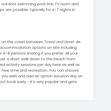
 an outdoor swimming pool; bar; TV room and
 are possible, typically for 4-7 nights in
ion on the coast between Tossa and Lloret de
th accommodation options on site including
r 4–8 persons sharing if you prefer. All your
s just a short walk down to the beach from
ed activity sessions per day here as well as
r free time and recreation. You can choose
 if you wish and add an option excurion day on
but book early - it's very popular and gets