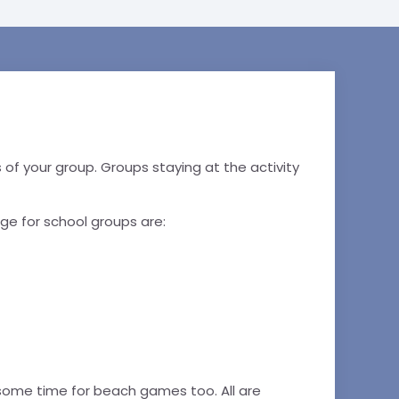
ons of your group. Groups staying at the activity
ge for school groups are:
 some time for beach games too. All are