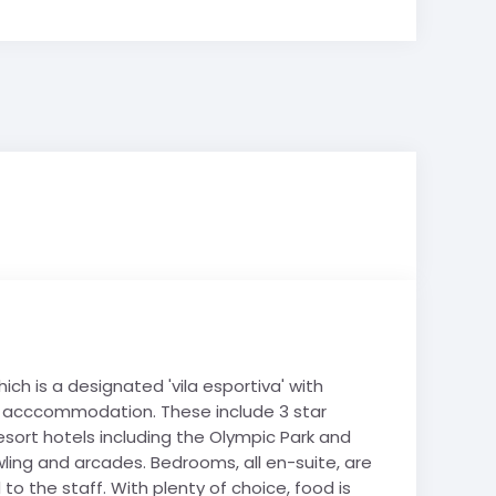
ch is a designated 'vila esportiva' with
our acccommodation. These include 3 star
esort hotels including the Olympic Park and
wling and arcades. Bedrooms, all en-suite, are
to the staff. With plenty of choice, food is