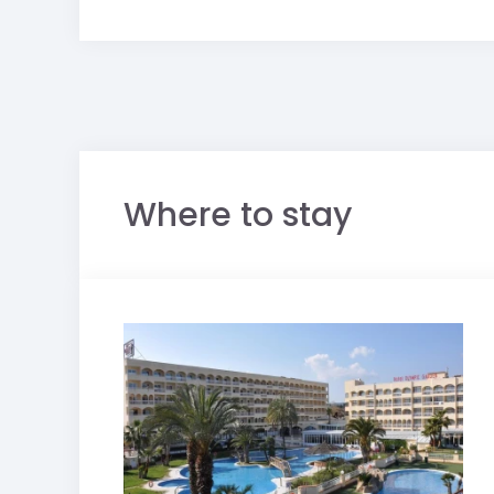
Where to stay