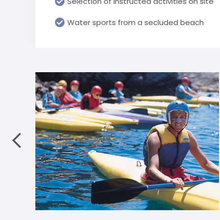
Selection of instructed activities on site
Water sports from a secluded beach