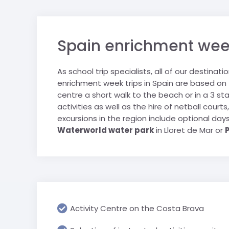
sports tours.
personally selected for their
Saalbach
Geneva & CE
suitability for school groups.
trip
Salzburger S
Spain enrichment week 
London schoo
Schladming
Ski Juwel
As school trip specialists, all of our destinat
enrichment week trips in Spain are based on
centre a short walk to the beach or in a 3 sta
activities as well as the hire of netball cour
excursions in the region include optional da
Waterworld water park
in Lloret de Mar or
Activity Centre on the Costa Brava