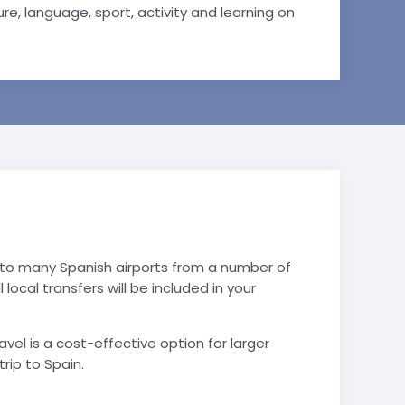
e, language, sport, activity and learning on
 into many Spanish airports from a number of
l local transfers will be included in your
vel is a cost-effective option for larger
trip to Spain.