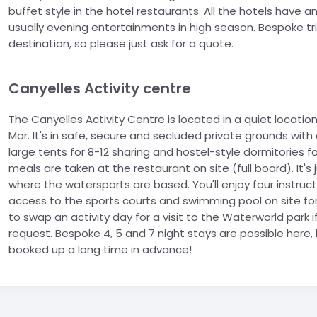
buffet style in the hotel restaurants. All the hotels have
usually evening entertainments in high season. Bespoke trips
destination, so please just ask for a quote.
Canyelles Activity centre
The Canyelles Activity Centre is located in a quiet locat
Mar. It's in safe, secure and secluded private grounds wi
large tents for 8-12 sharing and hostel-style dormitories fo
meals are taken at the restaurant on site (full board). It'
where the watersports are based. You'll enjoy four instruct
access to the sports courts and swimming pool on site fo
to swap an activity day for a visit to the Waterworld park
request. Bespoke 4, 5 and 7 night stays are possible here, 
booked up a long time in advance!