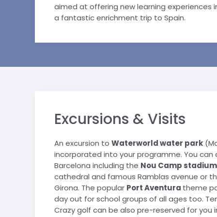
aimed at offering new learning experiences in
a fantastic enrichment trip to Spain.
Excursions & Visits
An excursion to
Waterworld water park
(Ma
incorporated into your programme. You can al
Barcelona including the
Nou Camp stadium
cathedral and famous Ramblas avenue or the 
Girona. The popular
Port Aventura
theme par
day out for school groups of all ages too. Te
Crazy golf can be also pre-reserved for you in