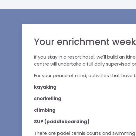
Your enrichment week
If you stay in a resort hotel, we'll build an it
centre will undertake a full daily supervised 
For your peace of mind, activities that hav
kayaking
snorkelling
climbing
SUP (paddleboarding)
There are padel tennis courts and swimming p