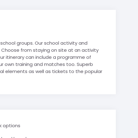
hy
es
es
Avoriaz
Film Studies
de-Lans
 Politics
ur school groups. Our school activity and
 Studies
. Choose from staying on site at an activity
& Tech STEM
tour itinerary can include a programme of
 Tourism
 your own training and matches too. Superb
Mountain
al elements as well as tickets to the popular
e Valley
School trips
ry School trips
k options