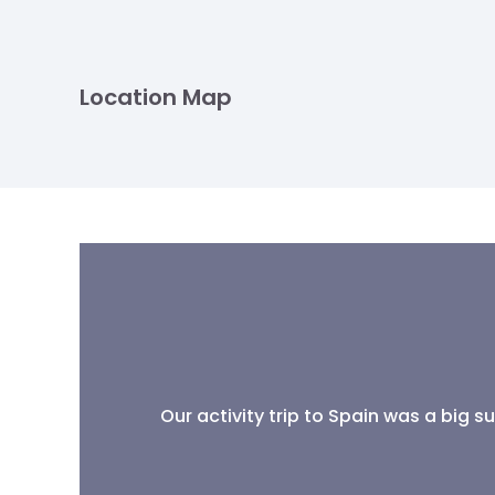
Location Map
Our activity trip to Spain was a big 