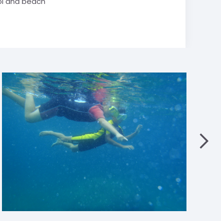
l and beach