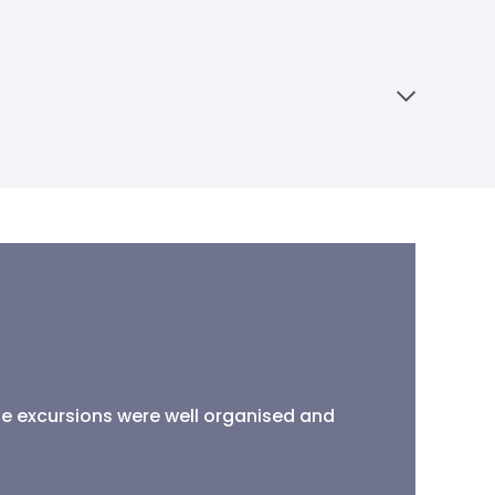
the excursions were well organised and