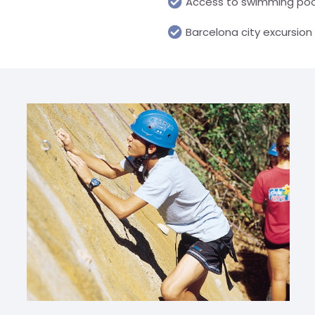
Access to swimming poo
Barcelona city excursion