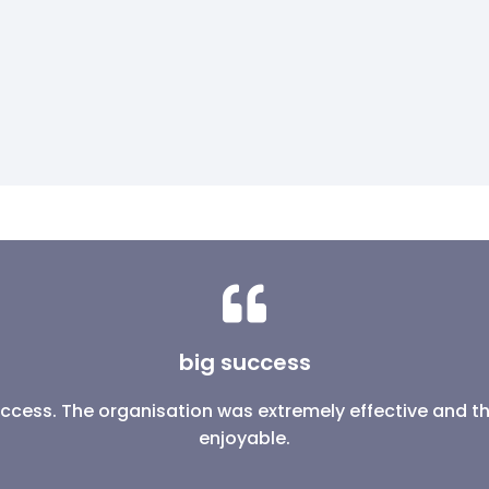
big success
success. The organisation was extremely effective and 
enjoyable.