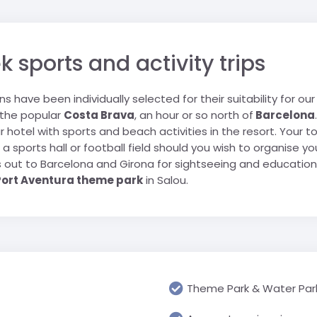
Geograp
Rugby Tour Destinations
Folgarida
Greece
RN school
Les Angl
Languag
Foppolo
Iceland
portwelt
Morzine 
Media & 
sports and activity trips
l trip
Gressoney
Italy
Villard-
History &
La Thuile
Netherlands
ions have been individually selected for their suitability for o
Religious
Passo Tonale
Poland
 the popular
Costa Brava
, an hour or so north of
Barcelona
USA
Science 
Pinzolo
Spain
r hotel with sports and beach activities in the resort. Your 
Travel &
ts, a sports hall or football field should you wish to organise
Cannon 
Prato Nevoso
Switzerland
ys out to Barcelona and Girona for sightseeing and education
Watervill
Sestriere
United Arab Emirates
Port Aventura theme park
in Salou.
Primary 
Valmalenco
UK
All Prima
USA
Theme Park & Water Par