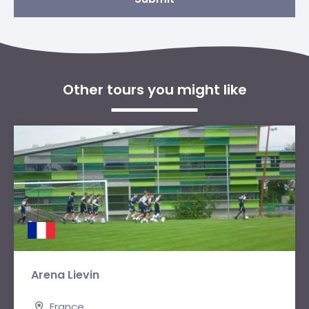
Other tours you might like
Arena Lievin
France