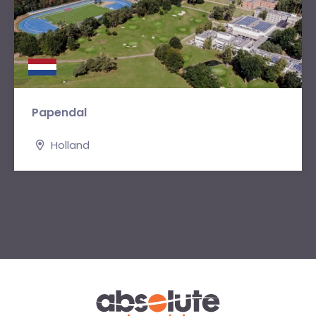
Papendal
Holland