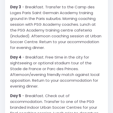
Day 3
- Breakfast. Transfer to the Camp des
Loges Paris Saint Germain Academy training
ground in the Paris suburbs. Morning coaching
session with PSG Academy coaches. Lunch at
the PSG Academy training centre cafeteria
(included). Afternoon coaching session at Urban
Soccer Centre. Return to your accommodation
for evening dinner.
Day 4
- Breakfast. Free time in the city for
sightseeing or optional stadium tour of the
Stade de France or Parc des Princes.
Afternoon/evening friendly match against local
opposition. Return to your accommodation for
evening dinner.
Day 5
- Breakfast. Check out of
accommodation. Transfer to one of the PSG
branded indoor Urban Soccer Centres for your