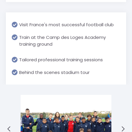
Visit France's most successful football club
Train at the Camp des Loges Academy
training ground
Tailored professional training sessions
Behind the scenes stadium tour