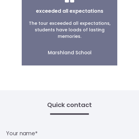
exceeded all expectations
The tour exceeded all expectations,
students have loads of lasting
memories.
Marshland School
Quick contact
Your name*