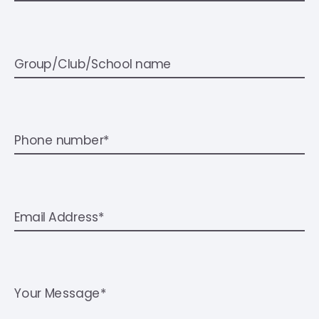
Group/Club/School name
Phone number*
Email Address*
Your Message*