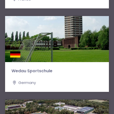
Wedau Sportschule
Germany