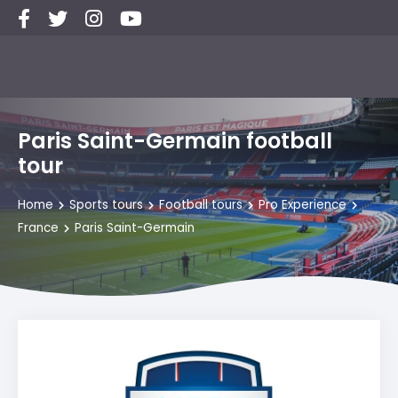
Paris Saint-Germain football
tour
Home
Sports tours
Football tours
Pro Experience
France
Paris Saint-Germain