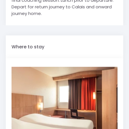
final coaching session. Lunch prior to departure.
Depart for return journey to Calais and onward
journey home.
Where to stay