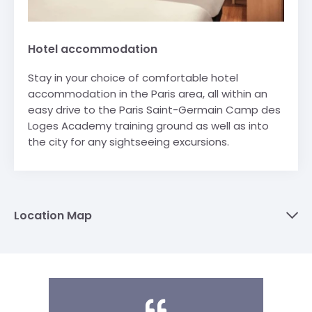
Hotel accommodation
Stay in your choice of comfortable hotel
accommodation in the Paris area, all within an
easy drive to the Paris Saint-Germain Camp des
Loges Academy training ground as well as into
the city for any sightseeing excursions.
Location Map