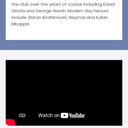
the club over the years of course including David
Ginola and George Weah. Modern day heroes
include Zlatan Ibrahimović, Neymar and Kylian
Mbappé.