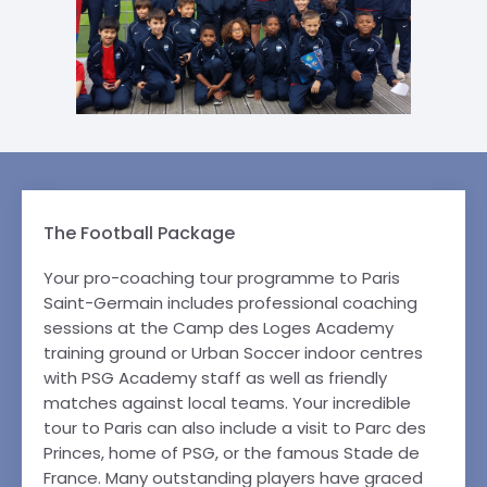
The Football Package
Your pro-coaching tour programme to Paris
Saint-Germain includes professional coaching
sessions at the Camp des Loges Academy
training ground or Urban Soccer indoor centres
with PSG Academy staff as well as friendly
matches against local teams. Your incredible
tour to Paris can also include a visit to Parc des
Princes, home of PSG, or the famous Stade de
France. Many outstanding players have graced