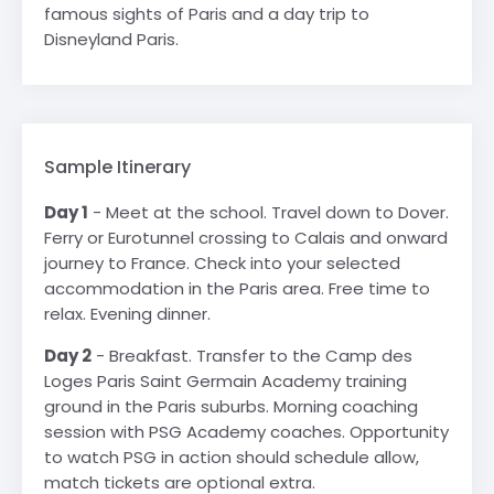
famous sights of Paris and a day trip to
Disneyland Paris.
Sample Itinerary
Day 1
- Meet at the school. Travel down to Dover.
Ferry or Eurotunnel crossing to Calais and onward
journey to France. Check into your selected
accommodation in the Paris area. Free time to
relax. Evening dinner.
Day 2
- Breakfast. Transfer to the Camp des
Loges Paris Saint Germain Academy training
ground in the Paris suburbs. Morning coaching
session with PSG Academy coaches. Opportunity
to watch PSG in action should schedule allow,
match tickets are optional extra.