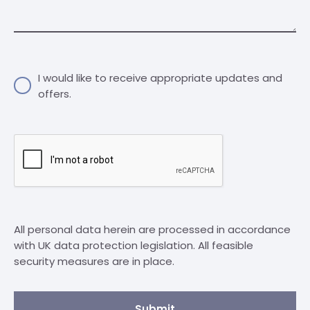
I would like to receive appropriate updates and
offers.
All personal data herein are processed in accordance
with UK data protection legislation. All feasible
security measures are in place.
Submit