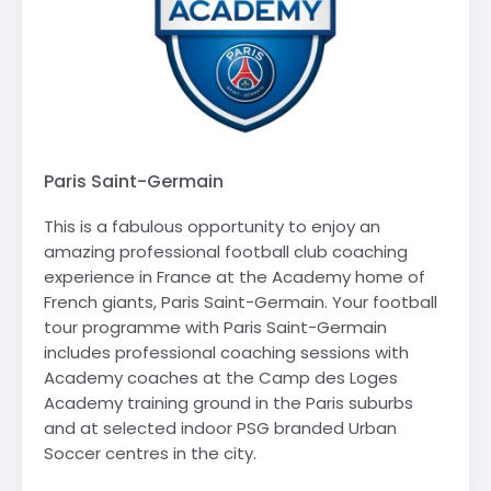
Paris Saint-Germain
This is a fabulous opportunity to enjoy an
amazing professional football club coaching
experience in France at the Academy home of
French giants, Paris Saint-Germain. Your football
tour programme with Paris Saint-Germain
includes professional coaching sessions with
Academy coaches at the Camp des Loges
Academy training ground in the Paris suburbs
and at selected indoor PSG branded Urban
Soccer centres in the city.