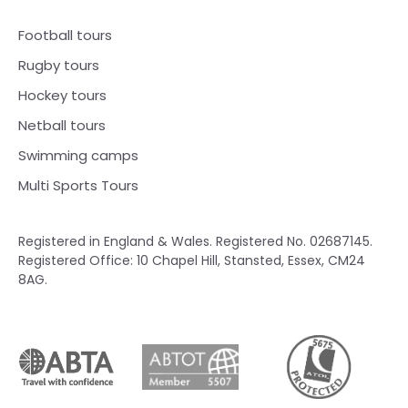
Football tours
Rugby tours
Hockey tours
Netball tours
Swimming camps
Multi Sports Tours
Registered in England & Wales. Registered No. 02687145.
Registered Office: 10 Chapel Hill, Stansted, Essex, CM24
8AG.