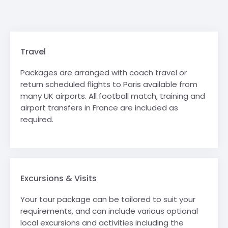
Travel
Packages are arranged with coach travel or
return scheduled flights to Paris available from
many UK airports. All football match, training and
airport transfers in France are included as
required.
Excursions & Visits
Your tour package can be tailored to suit your
requirements, and can include various optional
local excursions and activities including the