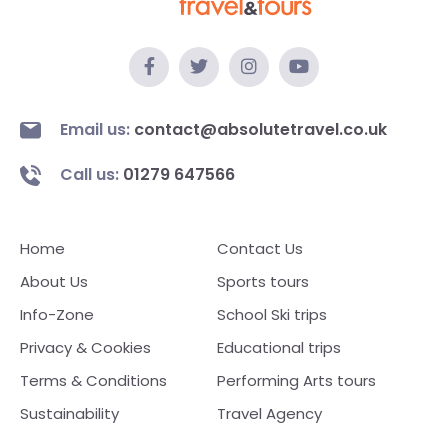
Email us:
contact@absolutetravel.co.uk
Call us:
01279 647566
Home
Contact Us
About Us
Sports tours
Info-Zone
School Ski trips
Privacy & Cookies
Educational trips
Terms & Conditions
Performing Arts tours
Sustainability
Travel Agency