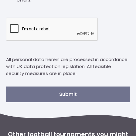
All personal data herein are processed in accordance
with UK data protection legislation. All feasible
security measures are in place.
Submit
Other football tournaments you might