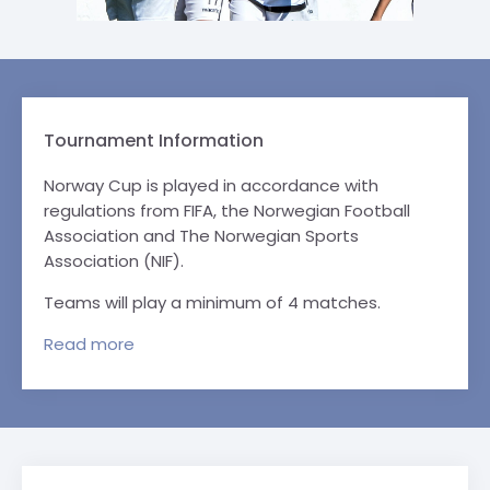
Tournament Information
Norway Cup is played in accordance with
regulations from FIFA, the Norwegian Football
Association and The Norwegian Sports
Association (NIF).
Teams will play a minimum of 4 matches.
Read
more