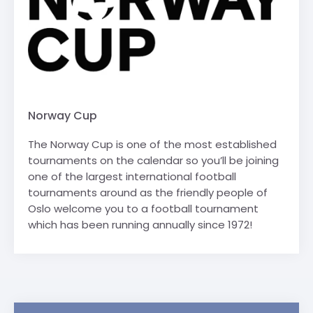
Norway Cup
The Norway Cup is one of the most established
tournaments on the calendar so you’ll be joining
one of the largest international football
tournaments around as the friendly people of
Oslo welcome you to a football tournament
which has been running annually since 1972!