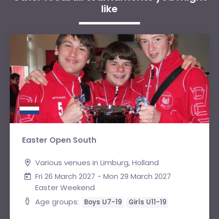
like
Easter Open South
Various venues in Limburg, Holland
Fri 26 March 2027 - Mon 29 March 2027
Easter Weekend
Age groups:
Boys U7-19
Girls U11-19