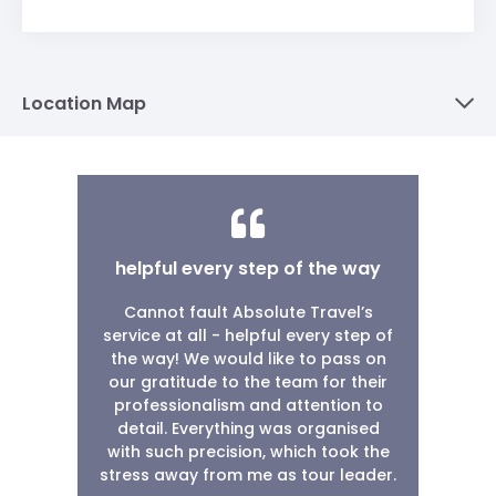
Location Map
helpful every step of the way
Cannot fault Absolute Travel’s
service at all - helpful every step of
the way! We would like to pass on
our gratitude to the team for their
professionalism and attention to
detail. Everything was organised
with such precision, which took the
stress away from me as tour leader.