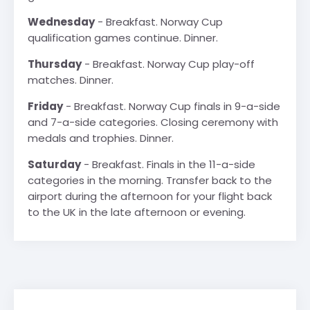
Wednesday
- Breakfast. Norway Cup
qualification games continue. Dinner.
Thursday
- Breakfast. Norway Cup play-off
matches. Dinner.
Friday
- Breakfast. Norway Cup finals in 9-a-side
and 7-a-side categories. Closing ceremony with
medals and trophies. Dinner.
Saturday
- Breakfast. Finals in the 11-a-side
categories in the morning. Transfer back to the
airport during the afternoon for your flight back
to the UK in the late afternoon or evening.