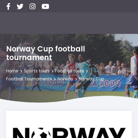
Norway Cup football
tournament
Home
Sports tours
Football tours
Football Tournaments
Norway
Norway Cup