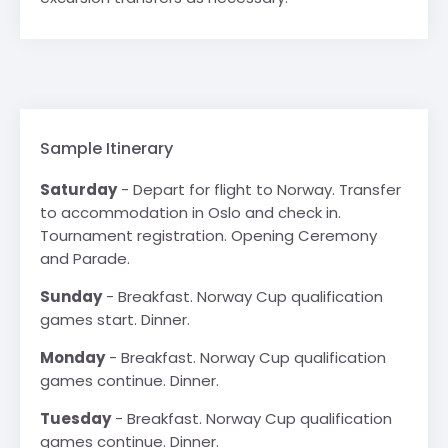
Sample Itinerary
Saturday
- Depart for flight to Norway. Transfer
to accommodation in Oslo and check in.
Tournament registration. Opening Ceremony
and Parade.
Sunday
- Breakfast. Norway Cup qualification
games start. Dinner.
Monday
- Breakfast. Norway Cup qualification
games continue. Dinner.
Tuesday
- Breakfast. Norway Cup qualification
games continue. Dinner.