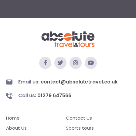
Email us:
contact@absolutetravel.co.uk
Call us:
01279 647566
Home
Contact Us
About Us
Sports tours