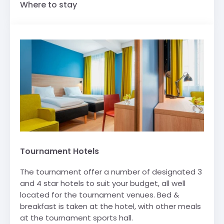
Where to stay
Tournament Hotels
The tournament offer a number of designated 3
and 4 star hotels to suit your budget, all well
located for the tournament venues. Bed &
breakfast is taken at the hotel, with other meals
at the tournament sports hall.