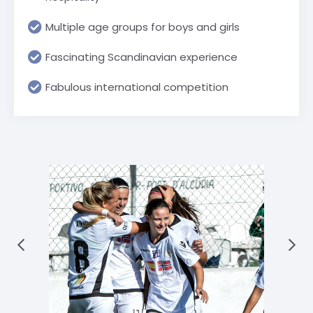
Multiple age groups for boys and girls
Fascinating Scandinavian experience
Fabulous international competition