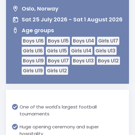
Oslo, Norway
Sat 25 July 2026 - Sat 1 August 2026
Age groups
Boys U16
Boys U15
Boys U14
Girls U17
Girls U16
Girls U15
Girls U14
Girls U13
Boys U19
Boys U17
Boys U13
Boys U12
Girls U19
Girls U12
One of the world's largest football
tournaments
Huge opening ceremony and super
hospitality