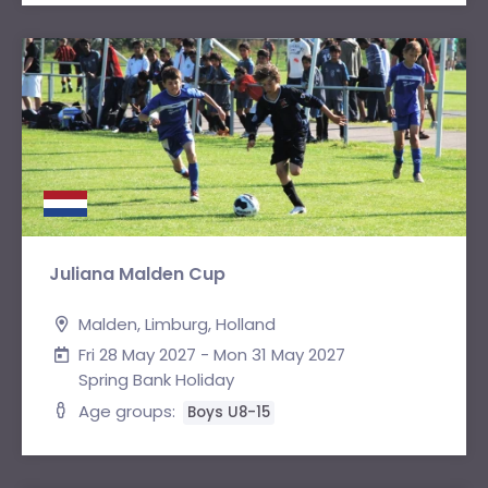
Juliana Malden Cup
Malden, Limburg, Holland
Fri 28 May 2027 - Mon 31 May 2027
Spring Bank Holiday
Age groups:
Boys U8-15