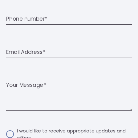
Phone number*
Email Address*
Your Message*
I would like to receive appropriate updates and
offers.