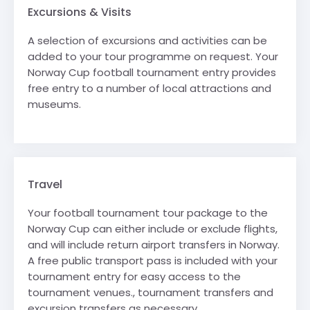
Excursions & Visits
A selection of excursions and activities can be
added to your tour programme on request. Your
Norway Cup football tournament entry provides
free entry to a number of local attractions and
museums.
Travel
Your football tournament tour package to the
Norway Cup can either include or exclude flights,
and will include return airport transfers in Norway.
A free public transport pass is included with your
tournament entry for easy access to the
tournament venues., tournament transfers and
excursion transfers as necessary.