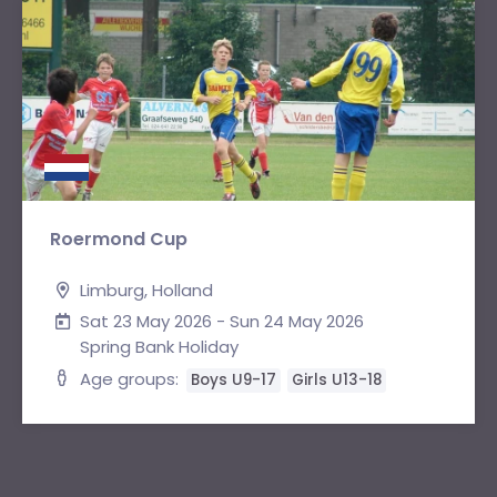
Roermond Cup
Limburg, Holland
Sat 23 May 2026 - Sun 24 May 2026
Spring Bank Holiday
Age groups:
Boys U9-17
Girls U13-18