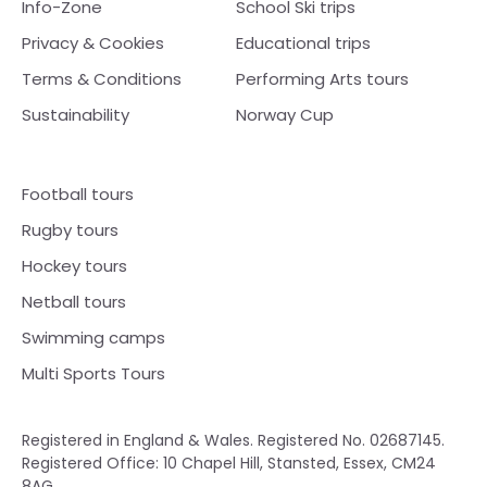
Info-Zone
School Ski trips
Privacy & Cookies
Educational trips
Terms & Conditions
Performing Arts tours
Sustainability
Norway Cup
Football tours
Rugby tours
Hockey tours
Netball tours
Swimming camps
Multi Sports Tours
Registered in England & Wales. Registered No. 02687145.
Registered Office: 10 Chapel Hill, Stansted, Essex, CM24
8AG.