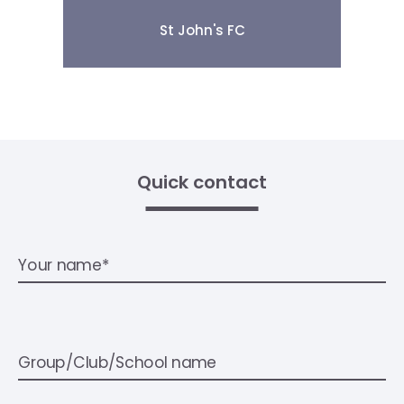
St John's FC
Quick contact
Your name*
Group/Club/School name