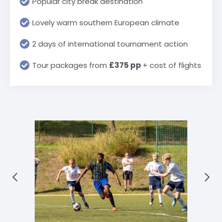
Popular city break destination
Lovely warm southern European climate
2 days of international tournament action
Tour packages from
£375 pp
+ cost of flights