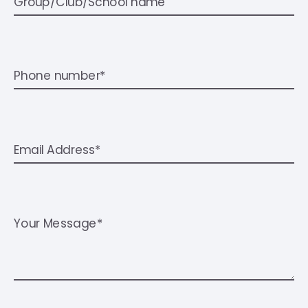
Group/Club/School name
Phone number*
Email Address*
Your Message*