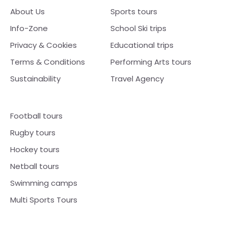
About Us
Sports tours
Info-Zone
School Ski trips
Privacy & Cookies
Educational trips
Terms & Conditions
Performing Arts tours
Sustainability
Travel Agency
Football tours
Rugby tours
Hockey tours
Netball tours
Swimming camps
Multi Sports Tours