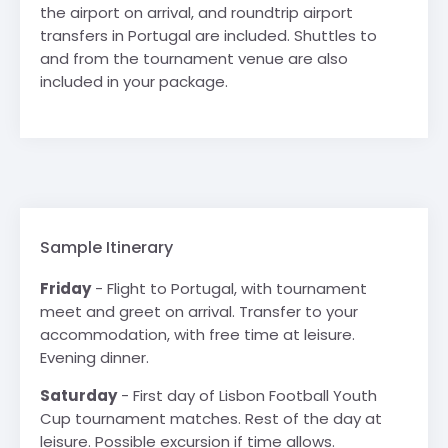
the airport on arrival, and roundtrip airport
transfers in Portugal are included. Shuttles to
and from the tournament venue are also
included in your package.
Sample Itinerary
Friday
- Flight to Portugal, with tournament
meet and greet on arrival. Transfer to your
accommodation, with free time at leisure.
Evening dinner.
Saturday
- First day of Lisbon Football Youth
Cup tournament matches. Rest of the day at
leisure. Possible excursion if time allows.