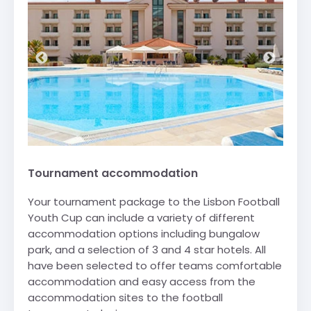
Tournament accommodation
Your tournament package to the Lisbon Football
Youth Cup can include a variety of different
accommodation options including bungalow
park, and a selection of 3 and 4 star hotels. All
have been selected to offer teams comfortable
accommodation and easy access from the
accommodation sites to the football