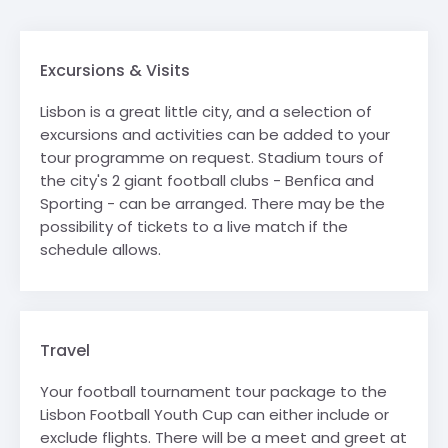
Excursions & Visits
Lisbon is a great little city, and a selection of
excursions and activities can be added to your
tour programme on request. Stadium tours of
the city's 2 giant football clubs - Benfica and
Sporting - can be arranged. There may be the
possibility of tickets to a live match if the
schedule allows.
Travel
Your football tournament tour package to the
Lisbon Football Youth Cup can either include or
exclude flights. There will be a meet and greet at