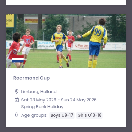
Roermond Cup
Limburg, Holland
Sat 23 May 2026 - Sun 24 May 2026
Spring Bank Holiday
Age groups:
Boys U9-17
Girls U13-18