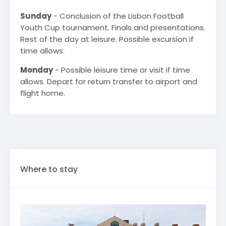
Sunday
- Conclusion of the Lisbon Football
Youth Cup tournament. Finals and presentations.
Rest of the day at leisure. Possible excursion if
time allows.
Monday
- Possible leisure time or visit if time
allows. Depart for return transfer to airport and
flight home.
Where to stay