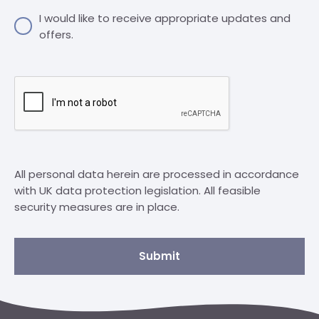
I would like to receive appropriate updates and
offers.
All personal data herein are processed in accordance
with UK data protection legislation. All feasible
security measures are in place.
Submit