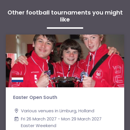
Other football tournaments you might
like
Easter Open South
Various venues in Limburg, Holland
Fri 26 March 2027 - Mon 29 March 2027
Easter Weekend