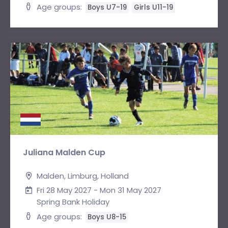
Age groups:
Boys U7-19
Girls U11-19
Juliana Malden Cup
Malden, Limburg, Holland
Fri 28 May 2027 - Mon 31 May 2027
Spring Bank Holiday
Age groups:
Boys U8-15