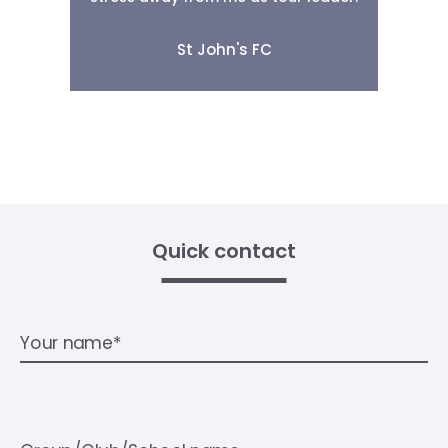
St John's FC
Quick contact
Your name*