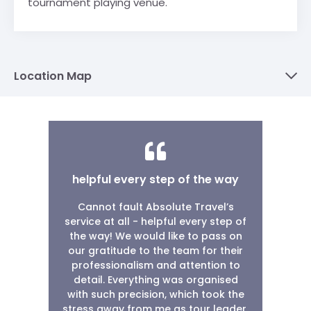
tournament playing venue.
Location Map
helpful every step of the way
Cannot fault Absolute Travel’s
service at all - helpful every step of
the way! We would like to pass on
our gratitude to the team for their
professionalism and attention to
detail. Everything was organised
with such precision, which took the
stress away from me as tour leader.