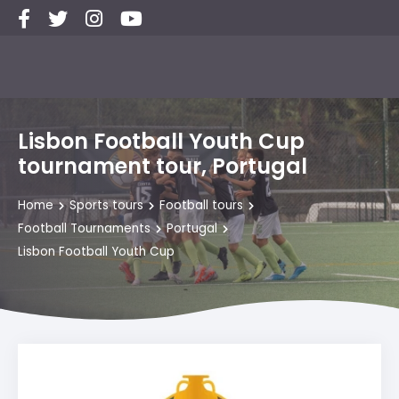
Lisbon Football Youth Cup
tournament tour, Portugal
Home
Sports tours
Football tours
Football Tournaments
Portugal
Lisbon Football Youth Cup