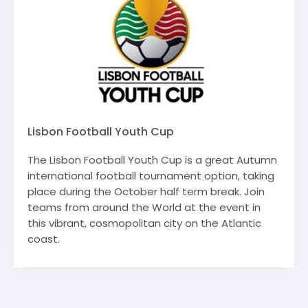
Lisbon Football Youth Cup
The Lisbon Football Youth Cup is a great Autumn
international football tournament option, taking
place during the October half term break. Join
teams from around the World at the event in
this vibrant, cosmopolitan city on the Atlantic
coast.