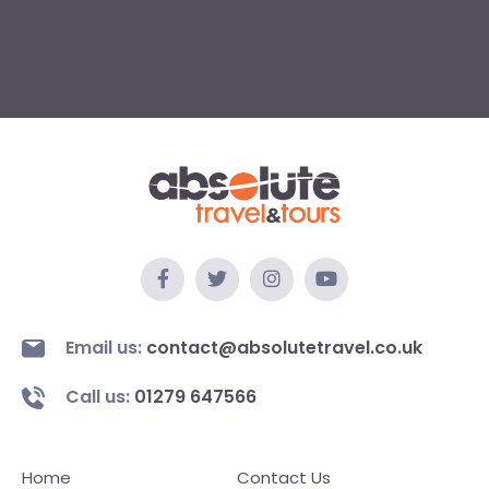
Email us:
contact@absolutetravel.co.uk
Call us:
01279 647566
Home
Contact Us