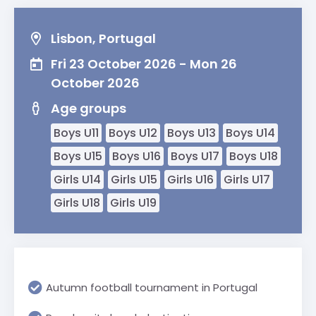
Lisbon, Portugal
Fri 23 October 2026 - Mon 26
October 2026
Age groups
Boys U11
Boys U12
Boys U13
Boys U14
Boys U15
Boys U16
Boys U17
Boys U18
Girls U14
Girls U15
Girls U16
Girls U17
Girls U18
Girls U19
Autumn football tournament in Portugal