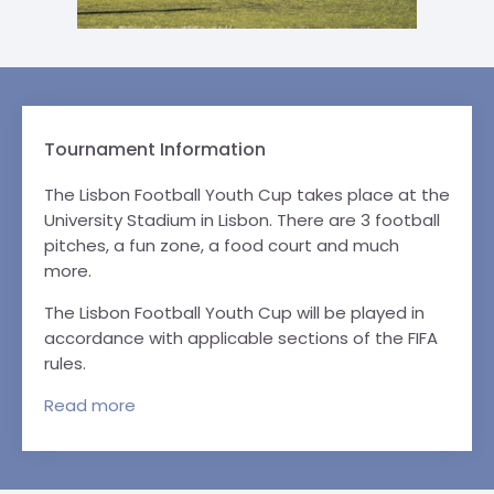
Tournament Information
The Lisbon Football Youth Cup takes place at the
University Stadium in Lisbon. There are 3 football
pitches, a fun zone, a food court and much
more.
The Lisbon Football Youth Cup will be played in
accordance with applicable sections of the FIFA
rules.
Read
more