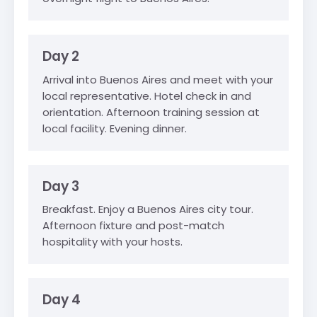
Day 2
Arrival into Buenos Aires and meet with your
local representative. Hotel check in and
orientation. Afternoon training session at
local facility. Evening dinner.
Day 3
Breakfast. Enjoy a Buenos Aires city tour.
Afternoon fixture and post-match
hospitality with your hosts.
Day 4