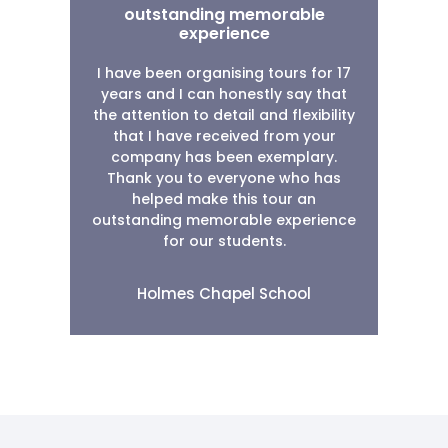
outstanding memorable
experience
I have been organising tours for 17
years and I can honestly say that
the attention to detail and flexibility
that I have received from your
company has been exemplary.
Thank you to everyone who has
helped make this tour an
outstanding memorable experience
for our students.
Holmes Chapel School