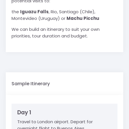
potential visits to:
the
Iguazu Falls
, Rio, Santiago (Chile),
Montevideo (Uruguay) or
Machu Picchu
We can build an itinerary to suit your own
priorities, tour duration and budget.
Sample Itinerary
Day 1
Travel to London airport. Depart for
overnight flight to Buenos Aires.