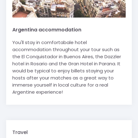
Argentina accommodation
You'll stay in comfortabale hotel
accommodation throughout your tour such as
the El Conquistador in Buenos Aires, the Dazzler
hotel in Rosario and the Gran Hotel in Parana. It
would be typical to enjoy billets staying your
hosts after your matches as a great way to
immerse yourself in local culture for a real
Argentine experience!
Travel