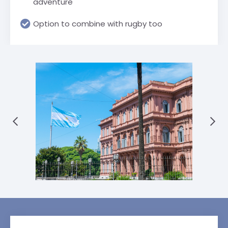
adventure
Option to combine with rugby too