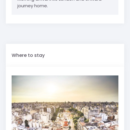
journey home.
Where to stay