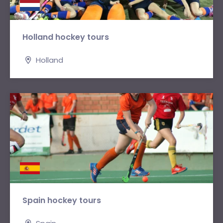
Holland hockey tours
Holland
Spain hockey tours