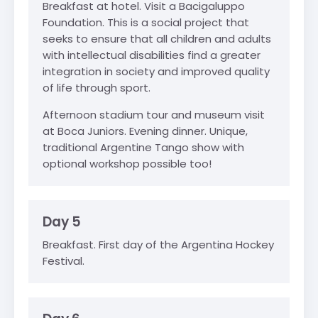
Breakfast at hotel. Visit a Bacigaluppo
Foundation. This is a social project that
seeks to ensure that all children and adults
with intellectual disabilities find a greater
integration in society and improved quality
of life through sport.
Afternoon stadium tour and museum visit
at Boca Juniors. Evening dinner. Unique,
traditional Argentine Tango show with
optional workshop possible too!
Day 5
Breakfast. First day of the Argentina Hockey
Festival.