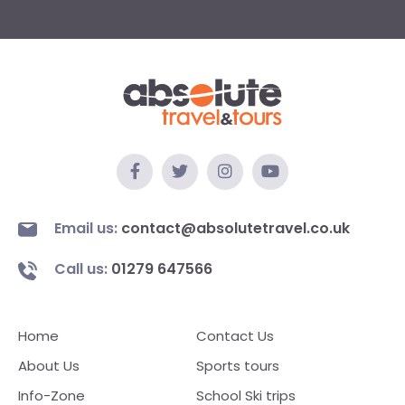
Email us:
contact@absolutetravel.co.uk
Call us:
01279 647566
Home
Contact Us
About Us
Sports tours
Info-Zone
School Ski trips