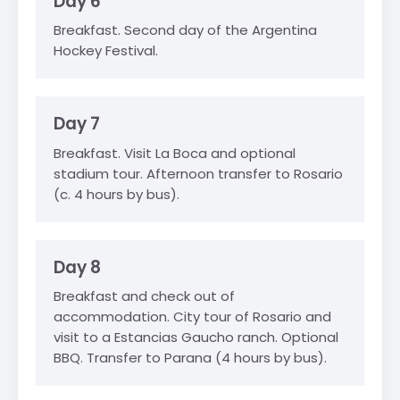
Day 6
Breakfast. Second day of the Argentina
Hockey Festival.
Day 7
Breakfast. Visit La Boca and optional
stadium tour. Afternoon transfer to Rosario
(c. 4 hours by bus).
Day 8
Breakfast and check out of
accommodation. City tour of Rosario and
visit to a Estancias Gaucho ranch. Optional
BBQ. Transfer to Parana (4 hours by bus).