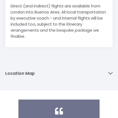
Direct (and indirect) flights are available from
London into Buenos Aires. All local transportation
by executive coach - and internal flights will be
included too, subject to the itinerary
arrangements and the bespoke package we
finalise.
Location Map