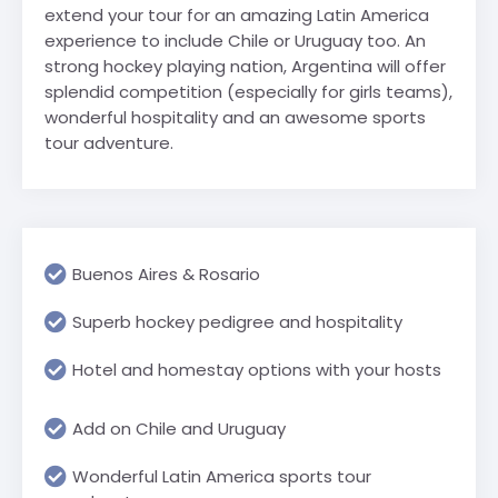
extend your tour for an amazing Latin America
experience to include Chile or Uruguay too. An
strong hockey playing nation, Argentina will offer
splendid competition (especially for girls teams),
wonderful hospitality and an awesome sports
tour adventure.
Buenos Aires & Rosario
Superb hockey pedigree and hospitality
Hotel and homestay options with your hosts
Add on Chile and Uruguay
Wonderful Latin America sports tour