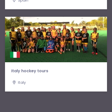
Spain
Italy hockey tours
Italy