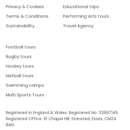
Privacy & Cookies
Educational trips
Terms & Conditions
Performing Arts tours
Sustainability
Travel Agency
Football tours
Rugby tours
Hockey tours
Netball tours
Swimming camps
Multi Sports Tours
Registered in England & Wales. Registered No. 02687145.
Registered Office: 10 Chapel Hill, Stansted, Essex, CM24
8AG.