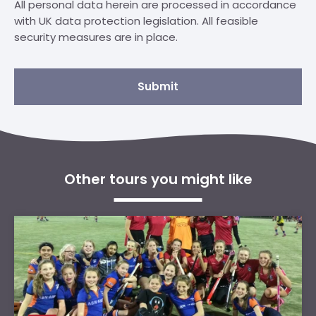
All personal data herein are processed in accordance
with UK data protection legislation. All feasible
security measures are in place.
Submit
Other tours you might like