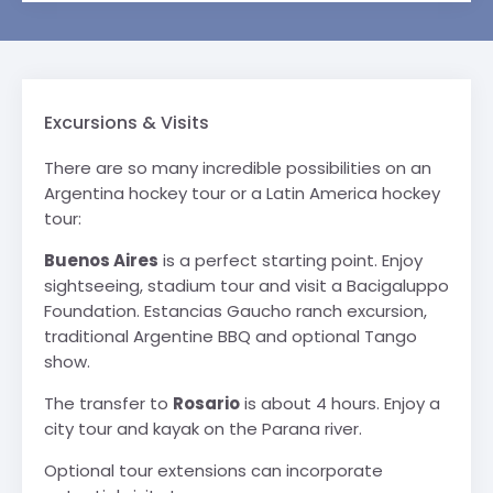
Excursions & Visits
There are so many incredible possibilities on an
Argentina hockey tour or a Latin America hockey
tour:
Buenos Aires
is a perfect starting point. Enjoy
sightseeing, stadium tour and visit a Bacigaluppo
Foundation. Estancias Gaucho ranch excursion,
traditional Argentine BBQ and optional Tango
show.
The transfer to
Rosario
is about 4 hours. Enjoy a
city tour and kayak on the Parana river.
Optional tour extensions can incorporate