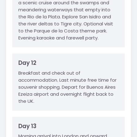
a scenic cruise around the swamps and
meandering waterways that empty into
the Rio de la Plata. Explore San Isidro and
the river deltas to Tigre city. Optional visit
to the Parque de la Costa theme park.
Evening karaoke and farewell party.
Day 12
Breakfast and check out of
accommodation. Last minute free time for
souvenir shopping. Depart for Buenos Aires
Ezeiza airport and overnight flight back to
the UK.
Day 13
Morning arrival into London and onward