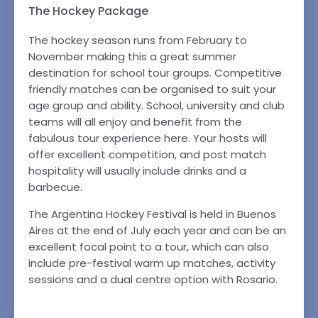
The Hockey Package
The hockey season runs from February to
November making this a great summer
destination for school tour groups. Competitive
friendly matches can be organised to suit your
age group and ability. School, university and club
teams will all enjoy and benefit from the
fabulous tour experience here. Your hosts will
offer excellent competition, and post match
hospitality will usually include drinks and a
barbecue.
The Argentina Hockey Festival is held in Buenos
Aires at the end of July each year and can be an
excellent focal point to a tour, which can also
include pre-festival warm up matches, activity
sessions and a dual centre option with Rosario.