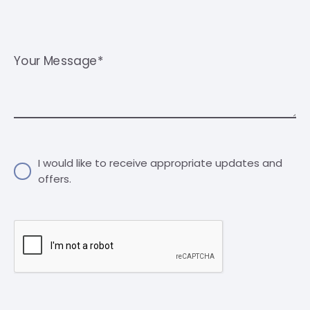
Your Message*
I would like to receive appropriate updates and
offers.