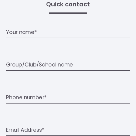
Quick contact
Your name*
Group/Club/School name
Phone number*
Email Address*