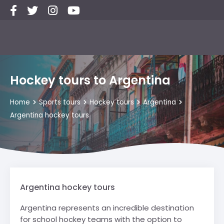
Hockey tours to Argentina
Home
Sports tours
Hockey tours
Argentina
Argentina hockey tours
Argentina hockey tours
Argentina represents an incredible destination
for school hockey teams with the option to