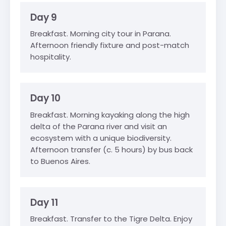
Day 9
Breakfast. Morning city tour in Parana.
Afternoon friendly fixture and post-match
hospitality.
Day 10
Breakfast. Morning kayaking along the high
delta of the Parana river and visit an
ecosystem with a unique biodiversity.
Afternoon transfer (c. 5 hours) by bus back
to Buenos Aires.
Day 11
Breakfast. Transfer to the Tigre Delta. Enjoy