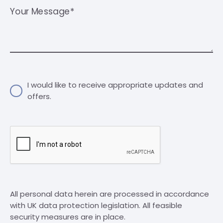
Your Message*
I would like to receive appropriate updates and
offers.
All personal data herein are processed in accordance
with UK data protection legislation. All feasible
security measures are in place.