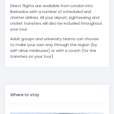
Direct flights are available from London into
Barbados with a number of scheduled and
charter airlines. All your airport, sightseeing and
cricket transfers will also be included throughout
your tour.
Adult groups and university teams can choose
to make your own way through the region (by
self-drive minibuses) or with a coach (for the
transfers on your tour).
Where to stay