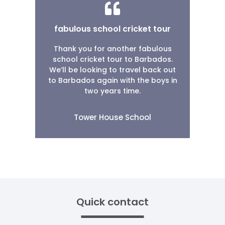
fabulous school cricket tour
Thank you for another fabulous
school cricket tour to Barbados.
We’ll be looking to travel back out
to Barbados again with the boys in
two years time.
Tower House School
Quick contact