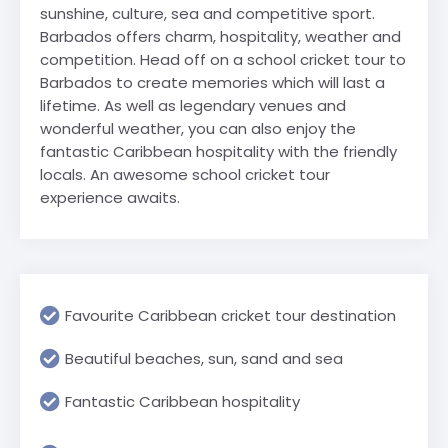
sunshine, culture, sea and competitive sport.
Barbados offers charm, hospitality, weather and
competition. Head off on a school cricket tour to
Barbados to create memories which will last a
lifetime. As well as legendary venues and
wonderful weather, you can also enjoy the
fantastic Caribbean hospitality with the friendly
locals. An awesome school cricket tour
experience awaits.
Favourite Caribbean cricket tour destination
Beautiful beaches, sun, sand and sea
Fantastic Caribbean hospitality