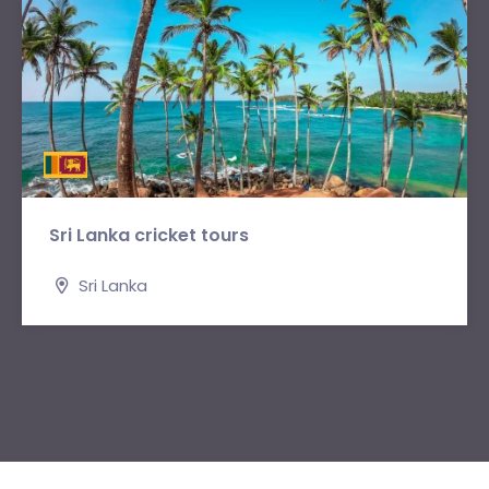
Sri Lanka cricket tours
Sri Lanka