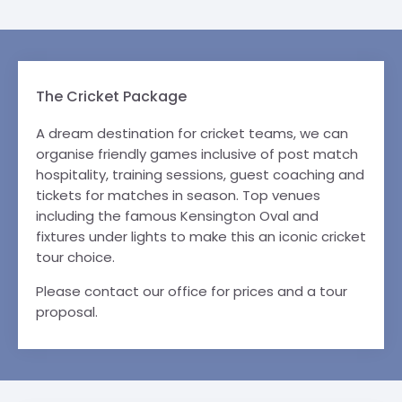
The Cricket Package
A dream destination for cricket teams, we can
organise friendly games inclusive of post match
hospitality, training sessions, guest coaching and
tickets for matches in season. Top venues
including the famous Kensington Oval and
fixtures under lights to make this an iconic cricket
tour choice.
Please contact our office for prices and a tour
proposal.