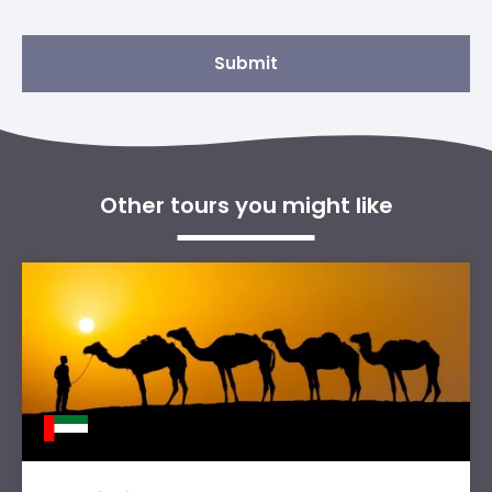
Submit
Other tours you might like