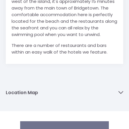
west of the island, it's approximately 15 minutes
away from the main town of Bridgetown. The
comfortable accommodation here is perfectly
located for the beach and the restaurants along
the seafront and you can all relax by the
swimming pool when you want to unwind.
There are a number of restaurants and bars
within an easy walk of the hotels we feature.
Location Map