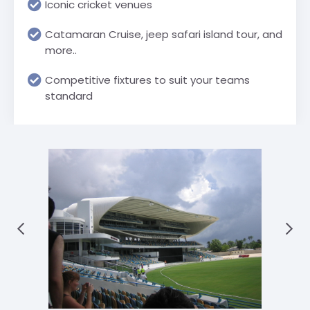
Iconic cricket venues
Catamaran Cruise, jeep safari island tour, and
more..
Competitive fixtures to suit your teams
standard