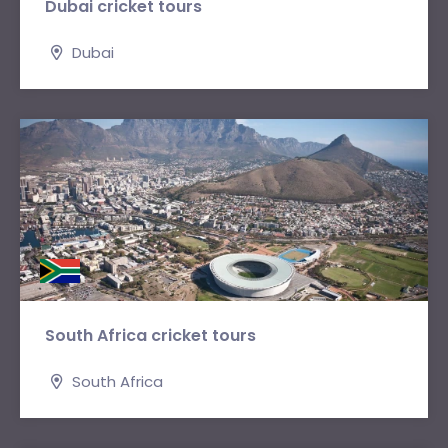
Dubai cricket tours
Dubai
South Africa cricket tours
South Africa