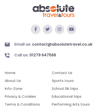
Email us:
contact@absolutetravel.co.uk
Call us:
01279 647566
Home
Contact Us
About Us
Sports tours
Info-Zone
School Ski trips
Privacy & Cookies
Educational trips
Terms & Conditions
Performing Arts tours