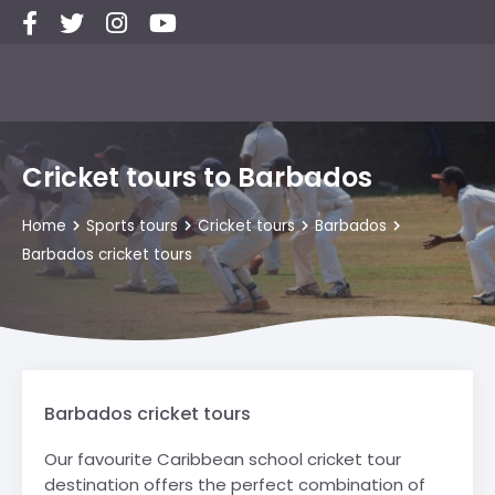
Cricket tours to Barbados
Home
Sports tours
Cricket tours
Barbados
Barbados cricket tours
Barbados cricket tours
Our favourite Caribbean school cricket tour
destination offers the perfect combination of