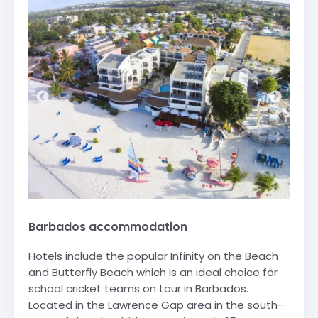
Barbados accommodation
Hotels include the popular Infinity on the Beach
and Butterfly Beach which is an ideal choice for
school cricket teams on tour in Barbados.
Located in the Lawrence Gap area in the south-