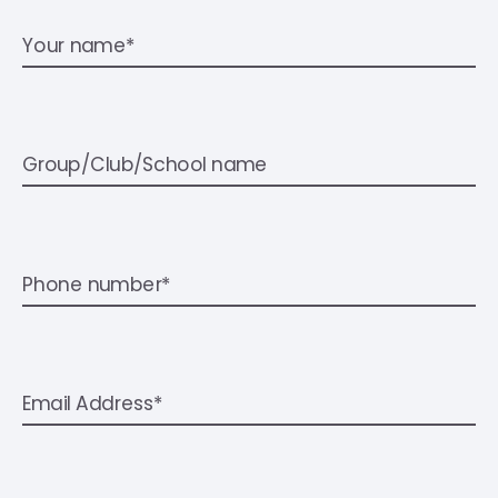
Your name*
Group/Club/School name
Phone number*
Email Address*