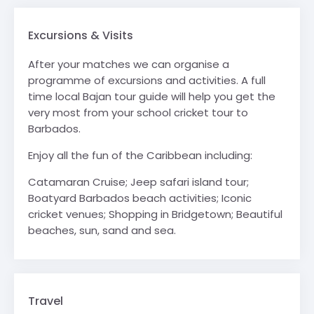
Excursions & Visits
After your matches we can organise a
programme of excursions and activities. A full
time local Bajan tour guide will help you get the
very most from your school cricket tour to
Barbados.
Enjoy all the fun of the Caribbean including:
Catamaran Cruise; Jeep safari island tour;
Boatyard Barbados beach activities; Iconic
cricket venues; Shopping in Bridgetown; Beautiful
beaches, sun, sand and sea.
Travel