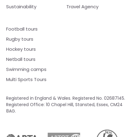
Sustainability
Travel Agency
Football tours
Rugby tours
Hockey tours
Netball tours
Swimming camps
Multi Sports Tours
Registered in England & Wales. Registered No. 02687145.
Registered Office: 10 Chapel Hill, Stansted, Essex, CM24
8AG.