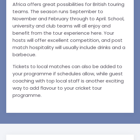
Africa offers great possibilities for British touring
teams. The season runs September to
November and February through to April. School,
university and club teams will all enjoy and
benefit from the tour experience here. Your
hosts will offer excellent competition, and post
match hospitality will usually include drinks and a
barbecue.
Tickets to local matches can also be added to
your programme if schedules allow, while guest
coaching with top local staff is another exciting
way to add flavour to your cricket tour
programme.