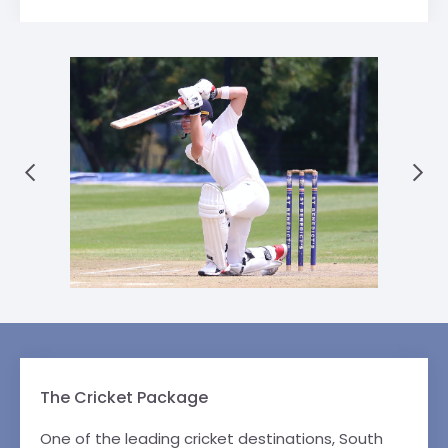
The Cricket Package
One of the leading cricket destinations, South