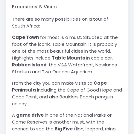
Excursions & Visits
There are so many possibilities on a tour of
South Africa:
Cape Town
for most is a must. Situated at the
foot of the iconic Table Mountain, it is probably
one of the most beautiful cities in the world.
Highlights include
Table Mountain
cable car,
Robben Island
, the V&A Waterfront, Newlands
Stadium and Two Oceans Aquarium.
From the city you can make visits to
Cape
Peninsula
including the Cape of Good Hope and
Cape Point, and also Boulders Beach penguin
colony.
A
game drive
in one of the National Parks or
Game Reserves is another must, with the
chance to see the
Big Five
(lion, leopard, rhino,