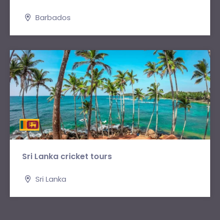
Barbados
Sri Lanka cricket tours
Sri Lanka