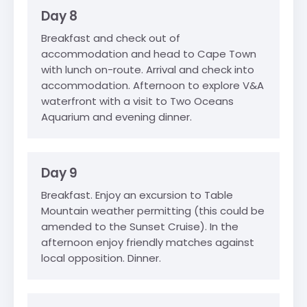
Day 8
Breakfast and check out of
accommodation and head to Cape Town
with lunch on-route. Arrival and check into
accommodation. Afternoon to explore V&A
waterfront with a visit to Two Oceans
Aquarium and evening dinner.
Day 9
Breakfast. Enjoy an excursion to Table
Mountain weather permitting (this could be
amended to the Sunset Cruise). In the
afternoon enjoy friendly matches against
local opposition. Dinner.