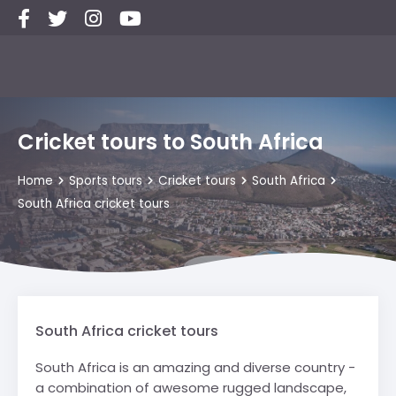
Cricket tours to South Africa
Home
Sports tours
Cricket tours
South Africa
South Africa cricket tours
South Africa cricket tours
South Africa is an amazing and diverse country -
a combination of awesome rugged landscape,