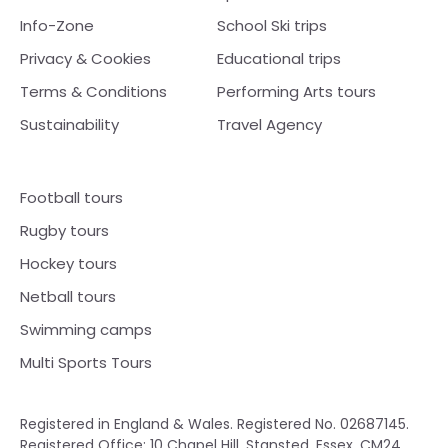
Info-Zone
School Ski trips
Privacy & Cookies
Educational trips
Terms & Conditions
Performing Arts tours
Sustainability
Travel Agency
Football tours
Rugby tours
Hockey tours
Netball tours
Swimming camps
Multi Sports Tours
Registered in England & Wales. Registered No. 02687145.
Registered Office: 10 Chapel Hill, Stansted, Essex, CM24