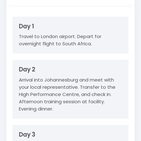
Day 1
Travel to London airport. Depart for
overnight flight to South Africa.
Day 2
Arrival into Johannesburg and meet with
your local representative. Transfer to the
High Performance Centre, and check in.
Afternoon training session at facility.
Evening dinner.
Day 3