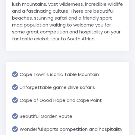
lush mountains, vast wilderness, incredible wildlife
and a fascinating culture. There are beautiful
beaches, stunning safari and a friendly sport-
mad population waiting to welcome you for
some great competition and hospitality on your
fantastic cricket tour to South Africa.
Cape Town's iconic Table Mountain
Unforgettable game drive safaris
Cape of Good Hope and Cape Point
Beautiful Garden Route
Wonderful sports competition and hospitality