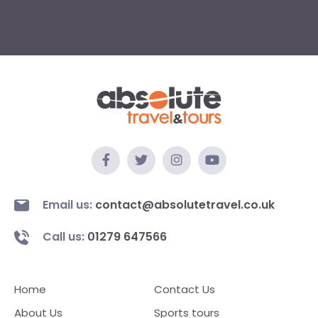
Email us:
contact@absolutetravel.co.uk
Call us:
01279 647566
Home
Contact Us
About Us
Sports tours