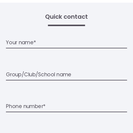
Quick contact
Your name*
Group/Club/School name
Phone number*