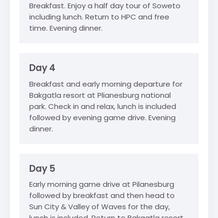
Breakfast. Enjoy a half day tour of Soweto
including lunch. Return to HPC and free
time. Evening dinner.
Day 4
Breakfast and early morning departure for
Bakgatla resort at Plianesburg national
park. Check in and relax, lunch is included
followed by evening game drive. Evening
dinner.
Day 5
Early morning game drive at Pilanesburg
followed by breakfast and then head to
Sun City & Valley of Waves for the day,
lunch is included. Return to Bakgatla resort.