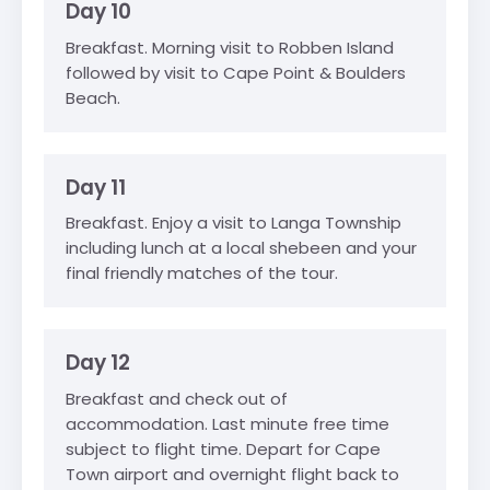
Day 10
Breakfast. Morning visit to Robben Island
followed by visit to Cape Point & Boulders
Beach.
Day 11
Breakfast. Enjoy a visit to Langa Township
including lunch at a local shebeen and your
final friendly matches of the tour.
Day 12
Breakfast and check out of
accommodation. Last minute free time
subject to flight time. Depart for Cape
Town airport and overnight flight back to