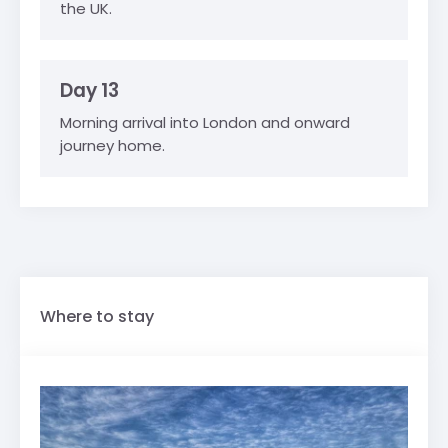
the UK.
Day 13
Morning arrival into London and onward
journey home.
Where to stay