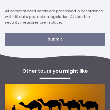
All personal data herein are processed in accordance
with UK data protection legislation. All feasible
security measures are in place.
Submit
Other tours you might like