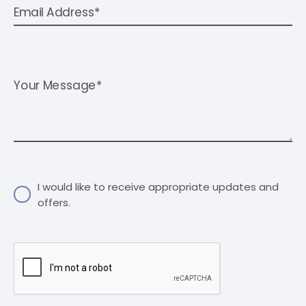
Email Address*
Your Message*
I would like to receive appropriate updates and
offers.