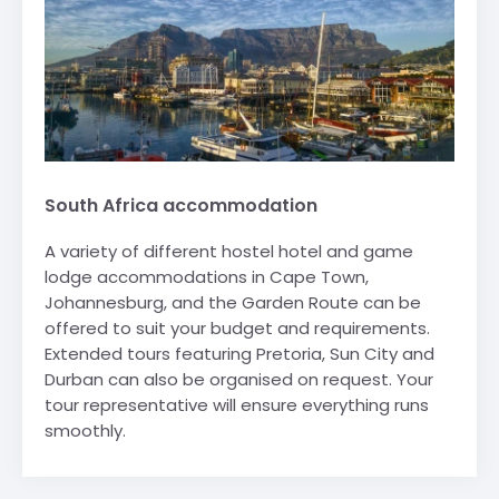
South Africa accommodation
A variety of different hostel hotel and game
lodge accommodations in Cape Town,
Johannesburg, and the Garden Route can be
offered to suit your budget and requirements.
Extended tours featuring Pretoria, Sun City and
Durban can also be organised on request. Your
tour representative will ensure everything runs
smoothly.