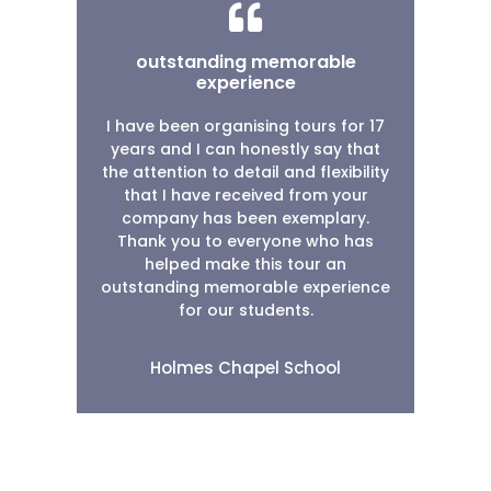
outstanding memorable
experience
I have been organising tours for 17
years and I can honestly say that
the attention to detail and flexibility
that I have received from your
company has been exemplary.
Thank you to everyone who has
helped make this tour an
outstanding memorable experience
for our students.
Holmes Chapel School