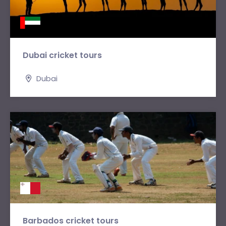
Dubai cricket tours
Dubai
Barbados cricket tours