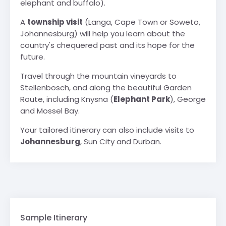
elephant and buffalo).
A
township visit
(Langa, Cape Town or Soweto,
Johannesburg) will help you learn about the
country's chequered past and its hope for the
future.
Travel through the mountain vineyards to
Stellenbosch, and along the beautiful Garden
Route, including Knysna (
Elephant Park
), George
and Mossel Bay.
Your tailored itinerary can also include visits to
Johannesburg
, Sun City and Durban.
Sample Itinerary