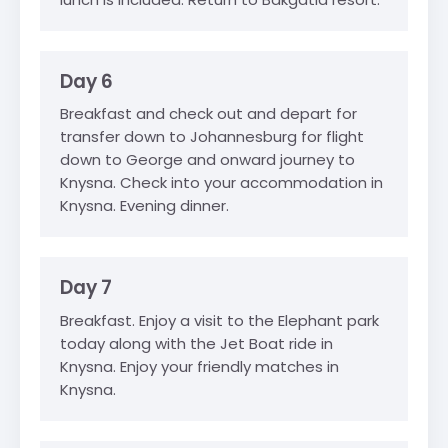
Day 6
Breakfast and check out and depart for
transfer down to Johannesburg for flight
down to George and onward journey to
Knysna. Check into your accommodation in
Knysna. Evening dinner.
Day 7
Breakfast. Enjoy a visit to the Elephant park
today along with the Jet Boat ride in
Knysna. Enjoy your friendly matches in
Knysna.