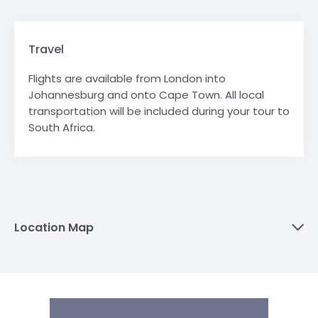
Travel
Flights are available from London into
Johannesburg and onto Cape Town. All local
transportation will be included during your tour to
South Africa.
Location Map