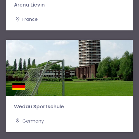
Arena Lievin
France
Wedau Sportschule
Germany