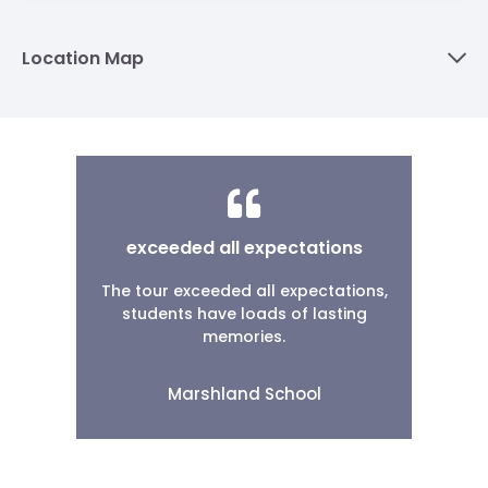
Location Map
exceeded all expectations
The tour exceeded all expectations,
students have loads of lasting
memories.
Marshland School