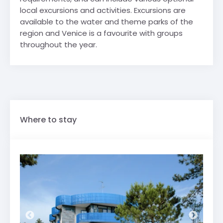
local excursions and activities. Excursions are
available to the water and theme parks of the
region and Venice is a favourite with groups
throughout the year.
Where to stay