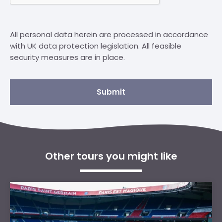
All personal data herein are processed in accordance
with UK data protection legislation. All feasible
security measures are in place.
Submit
Other tours you might like