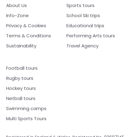
About Us
Sports tours
Info-Zone
School Ski trips
Privacy & Cookies
Educational trips
Terms & Conditions
Performing Arts tours
Sustainability
Travel Agency
Football tours
Rugby tours
Hockey tours
Netball tours
Swimming camps
Multi Sports Tours