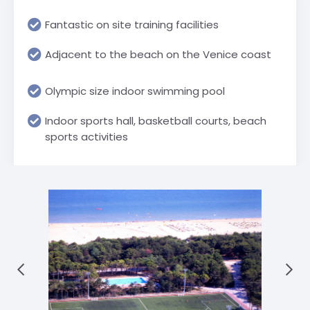
Fantastic on site training facilities
Adjacent to the beach on the Venice coast
Olympic size indoor swimming pool
Indoor sports hall, basketball courts, beach
sports activities