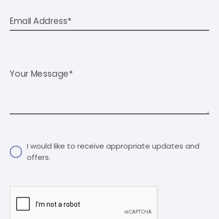
Email Address*
Your Message*
I would like to receive appropriate updates and
offers.