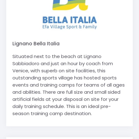
Lignano Bella Italia
Situated next to the beach at Lignano
Sabbiadoro and just an hour by coach from
Venice, with superb on site facilities, this
outstanding sports village has hosted sports
events and training camps for teams of all ages
and abilities. There are full size and small sided
artificial fields at your disposal on site for your
daily training schedule. This is an ideal pre-
season training camp destination.