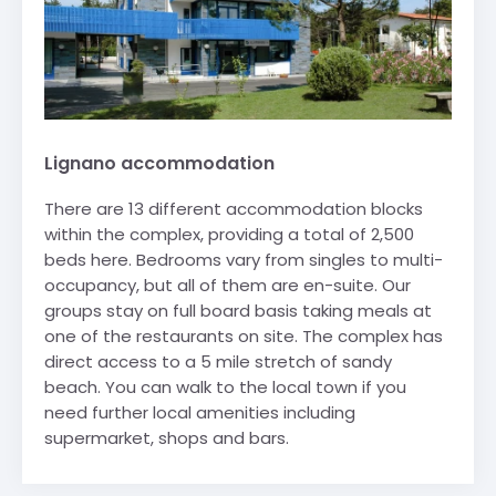
Lignano accommodation
There are 13 different accommodation blocks
within the complex, providing a total of 2,500
beds here. Bedrooms vary from singles to multi-
occupancy, but all of them are en-suite. Our
groups stay on full board basis taking meals at
one of the restaurants on site. The complex has
direct access to a 5 mile stretch of sandy
beach. You can walk to the local town if you
need further local amenities including
supermarket, shops and bars.