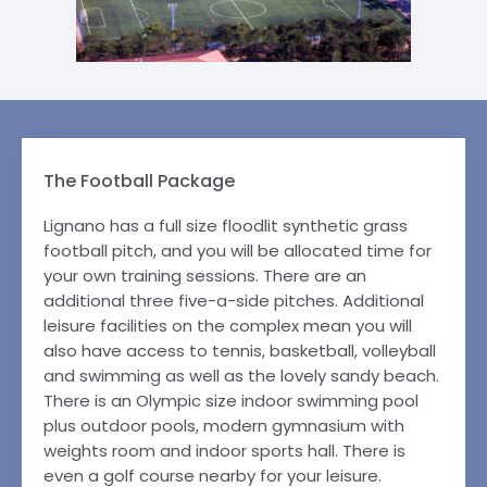
The Football Package
Lignano has a full size floodlit synthetic grass
football pitch, and you will be allocated time for
your own training sessions. There are an
additional three five-a-side pitches. Additional
leisure facilities on the complex mean you will
also have access to tennis, basketball, volleyball
and swimming as well as the lovely sandy beach.
There is an Olympic size indoor swimming pool
plus outdoor pools, modern gymnasium with
weights room and indoor sports hall. There is
even a golf course nearby for your leisure.