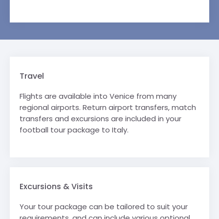
Travel
Flights are available into Venice from many
regional airports. Return airport transfers, match
transfers and excursions are included in your
football tour package to Italy.
Excursions & Visits
Your tour package can be tailored to suit your
requirements, and can include various optional