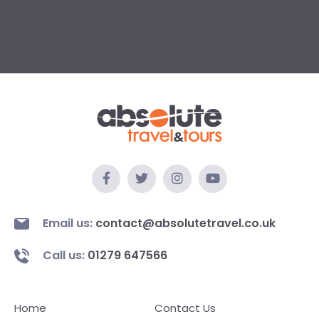
Email us:
contact@absolutetravel.co.uk
Call us:
01279 647566
Home
Contact Us