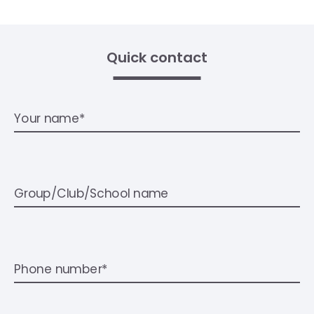
Quick contact
Your name*
Group/Club/School name
Phone number*