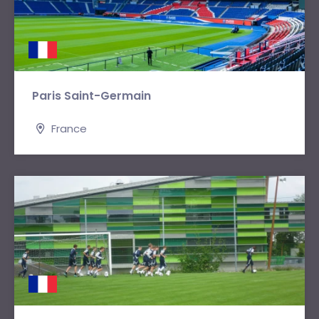
Paris Saint-Germain
France