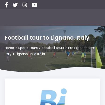
Football tour to Lignano, Italy
Home
Sports tours
Football tours
Pro Experience
Italy
Lignano Bella Italia