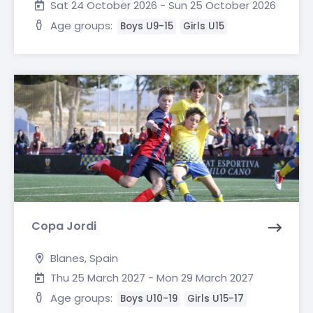
Sat 24 October 2026 - Sun 25 October 2026
Age groups:
Boys U9-15
Girls U15
Copa Jordi
Blanes, Spain
Thu 25 March 2027 - Mon 29 March 2027
Age groups:
Boys U10-19
Girls U15-17