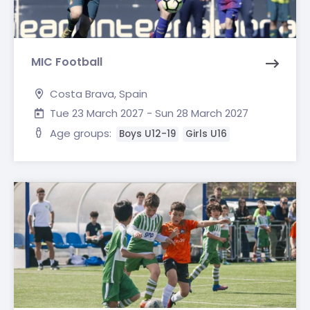
MIC Football
Costa Brava, Spain
Tue 23 March 2027 - Sun 28 March 2027
Age groups:
Boys U12-19
Girls U16