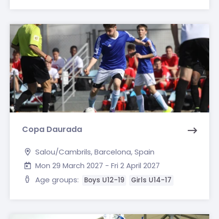
Copa Daurada
Salou/Cambrils, Barcelona, Spain
Mon 29 March 2027 - Fri 2 April 2027
Age groups:
Boys U12-19
Girls U14-17