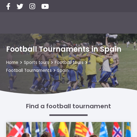
Football Tournaments in Spain
Home
Sports tours
Football tours
Football Tournaments
Spain
Find a football tournament