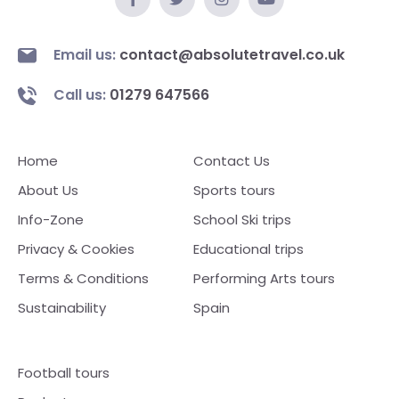
Email us:
contact@absolutetravel.co.uk
Call us:
01279 647566
Home
Contact Us
About Us
Sports tours
Info-Zone
School Ski trips
Privacy & Cookies
Educational trips
Terms & Conditions
Performing Arts tours
Sustainability
Spain
Football tours