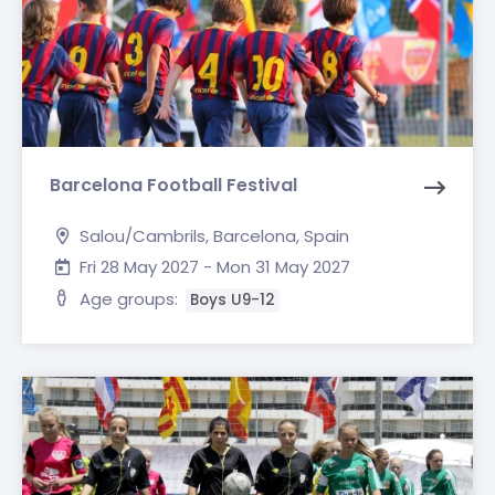
Barcelona Football Festival
Salou/Cambrils, Barcelona, Spain
Fri 28 May 2027 - Mon 31 May 2027
Age groups:
Boys U9-12