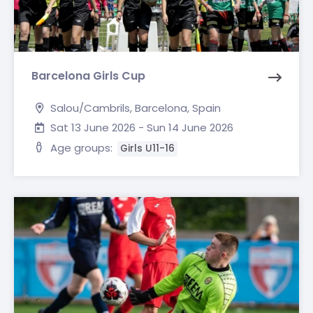
Barcelona Girls Cup
Salou/Cambrils, Barcelona, Spain
Sat 13 June 2026 - Sun 14 June 2026
Age groups:
Girls U11-16