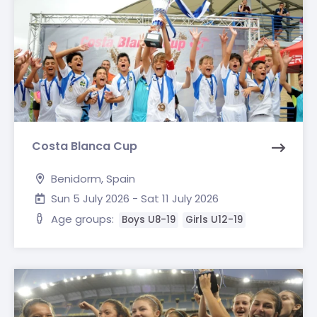
Costa Blanca Cup
Benidorm, Spain
Sun 5 July 2026 - Sat 11 July 2026
Age groups:
Boys U8-19
Girls U12-19