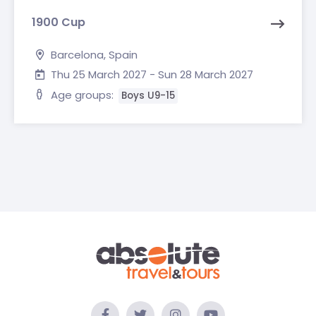
1900 Cup
Barcelona, Spain
Thu 25 March 2027 - Sun 28 March 2027
Age groups:
Boys U9-15