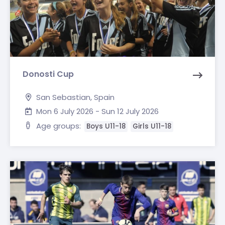
Donosti Cup
San Sebastian, Spain
Mon 6 July 2026 - Sun 12 July 2026
Age groups:
Boys U11-18
Girls U11-18