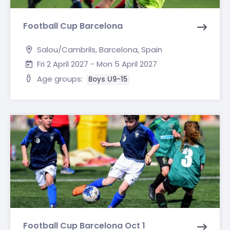
Football Cup Barcelona
Salou/Cambrils, Barcelona, Spain
Fri 2 April 2027 - Mon 5 April 2027
Age groups:
Boys U9-15
Football Cup Barcelona Oct 1