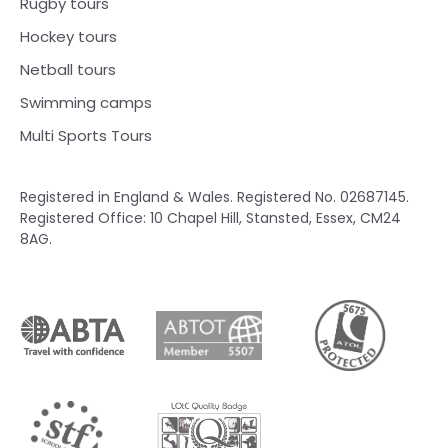
Rugby tours
Hockey tours
Netball tours
Swimming camps
Multi Sports Tours
Registered in England & Wales. Registered No. 02687145.
Registered Office: 10 Chapel Hill, Stansted, Essex, CM24
8AG.