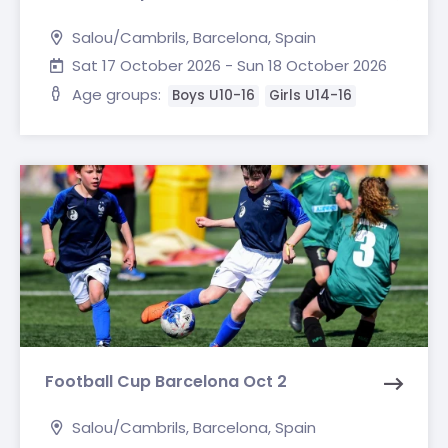
Salou/Cambrils, Barcelona, Spain
Sat 17 October 2026 - Sun 18 October 2026
Age groups:
Boys U10-16
Girls U14-16
Football Cup Barcelona Oct 2
Salou/Cambrils, Barcelona, Spain