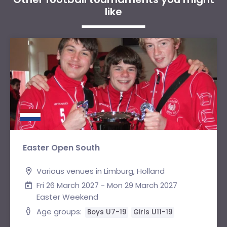
like
Easter Open South
Various venues in Limburg, Holland
Fri 26 March 2027 - Mon 29 March 2027
Easter Weekend
Age groups:
Boys U7-19
Girls U11-19