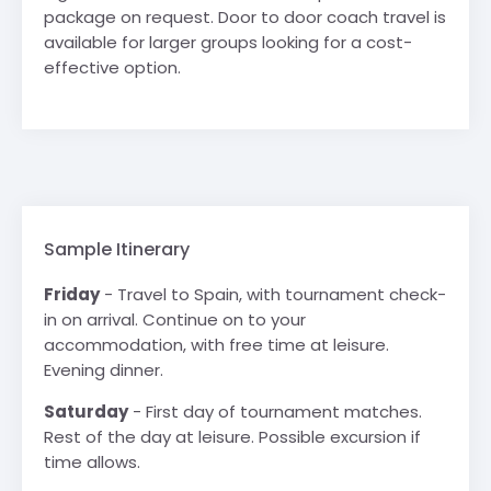
package on request. Door to door coach travel is
available for larger groups looking for a cost-
effective option.
Sample Itinerary
Friday
- Travel to Spain, with tournament check-
in on arrival. Continue on to your
accommodation, with free time at leisure.
Evening dinner.
Saturday
- First day of tournament matches.
Rest of the day at leisure. Possible excursion if
time allows.