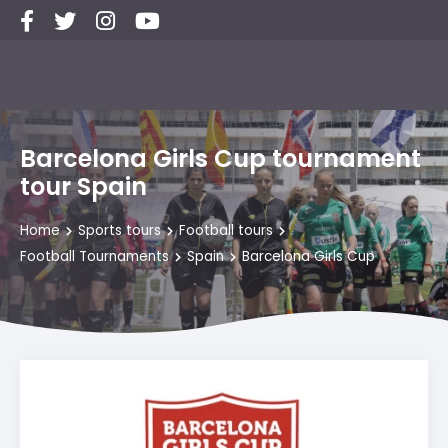
Barcelona Girls Cup tournament
tour Spain
Home
Sports tours
Football tours
Football Tournaments
Spain
Barcelona Girls Cup