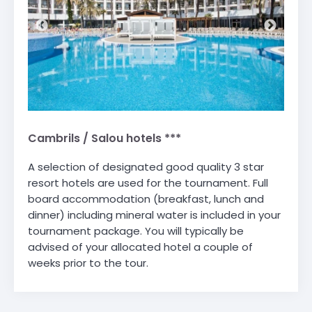
Cambrils / Salou hotels ***
A selection of designated good quality 3 star
resort hotels are used for the tournament. Full
board accommodation (breakfast, lunch and
dinner) including mineral water is included in your
tournament package. You will typically be
advised of your allocated hotel a couple of
weeks prior to the tour.