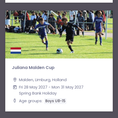
Juliana Malden Cup
Malden, Limburg, Holland
Fri 28 May 2027 - Mon 31 May 2027
Spring Bank Holiday
Age groups:
Boys U8-15