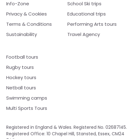
Info-Zone
School Ski trips
Privacy & Cookies
Educational trips
Terms & Conditions
Performing Arts tours
Sustainability
Travel Agency
Football tours
Rugby tours
Hockey tours
Netball tours
Swimming camps
Multi Sports Tours
Registered in England & Wales. Registered No. 02687145.
Registered Office: 10 Chapel Hill, Stansted, Essex, CM24