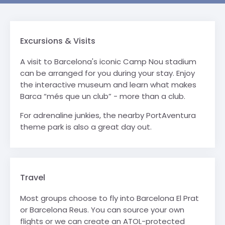
Excursions & Visits
A visit to Barcelona's iconic Camp Nou stadium
can be arranged for you during your stay. Enjoy
the interactive museum and learn what makes
Barca “més que un club” - more than a club.
For adrenaline junkies, the nearby PortAventura
theme park is also a great day out.
Travel
Most groups choose to fly into Barcelona El Prat
or Barcelona Reus. You can source your own
flights or we can create an ATOL-protected