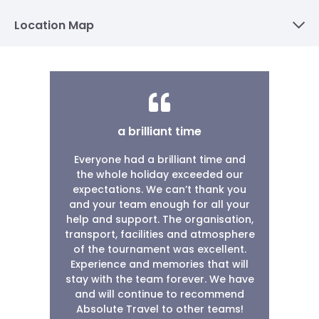
Location Map
a brilliant time
Everyone had a brilliant time and
the whole holiday exceeded our
expectations. We can’t thank you
and your team enough for all your
help and support. The organisation,
transport, facilities and atmosphere
of the tournament was excellent.
Experience and memories that will
stay with the team forever. We have
and will continue to recommend
Absolute Travel to other teams!