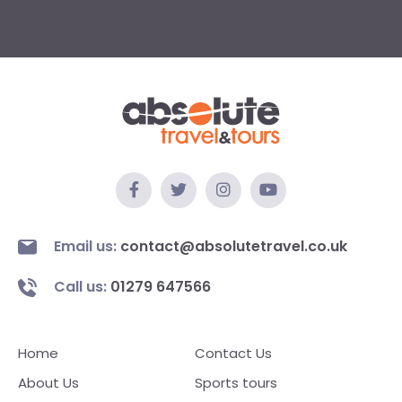
Email us:
contact@absolutetravel.co.uk
Call us:
01279 647566
Home
Contact Us
About Us
Sports tours