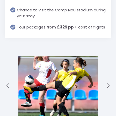
Chance to visit the Camp Nou stadium during
your stay
Tour packages from
£325 pp
+ cost of flights