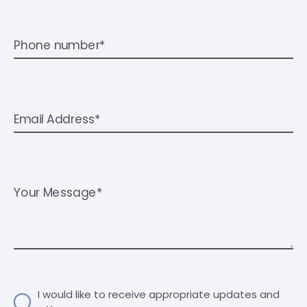
Phone number*
Email Address*
Your Message*
I would like to receive appropriate updates and