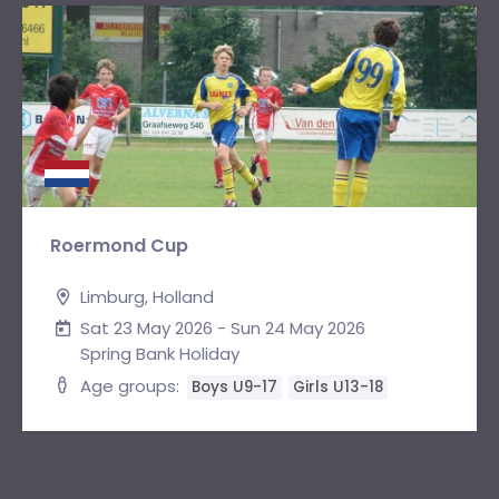
Roermond Cup
Limburg, Holland
Sat 23 May 2026 - Sun 24 May 2026
Spring Bank Holiday
Age groups:
Boys U9-17
Girls U13-18