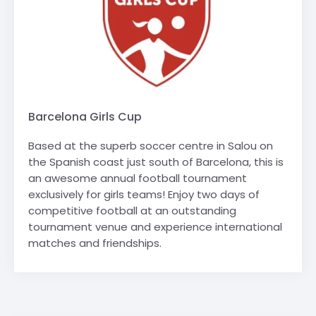
Barcelona Girls Cup
Based at the superb soccer centre in Salou on
the Spanish coast just south of Barcelona, this is
an awesome annual football tournament
exclusively for girls teams! Enjoy two days of
competitive football at an outstanding
tournament venue and experience international
matches and friendships.