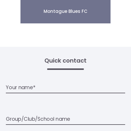
Montague Blues FC
Quick contact
Your name*
Group/Club/School name