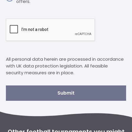
offers.
All personal data herein are processed in accordance
with UK data protection legislation. All feasible
security measures are in place.
Submit
Other football tournaments you might