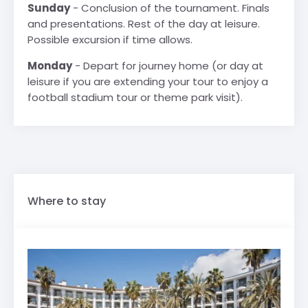
Sunday
- Conclusion of the tournament. Finals
and presentations. Rest of the day at leisure.
Possible excursion if time allows.
Monday
- Depart for journey home (or day at
leisure if you are extending your tour to enjoy a
football stadium tour or theme park visit).
Where to stay