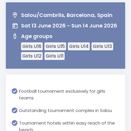
Salou/Cambrils, Barcelona, Spain
Sat 13 June 2026 - Sun 14 June 2026
Age groups
Girls U16
Girls U15
Girls U14
Girls U13
Girls U12
Girls U11
Football tournament exclusively for girls
teams
Outstanding tournament complex in Salou
Tournament hotels within easy reach of the
beach