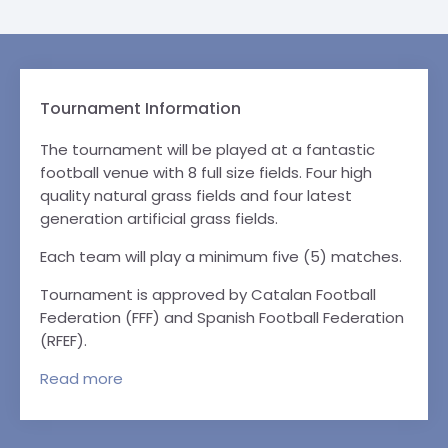
Tournament Information
The tournament will be played at a fantastic
football venue with 8 full size fields. Four high
quality natural grass fields and four latest
generation artificial grass fields.
Each team will play a minimum five (5) matches.
Tournament is approved by Catalan Football
Federation (FFF) and Spanish Football Federation
(RFEF).
Read
more