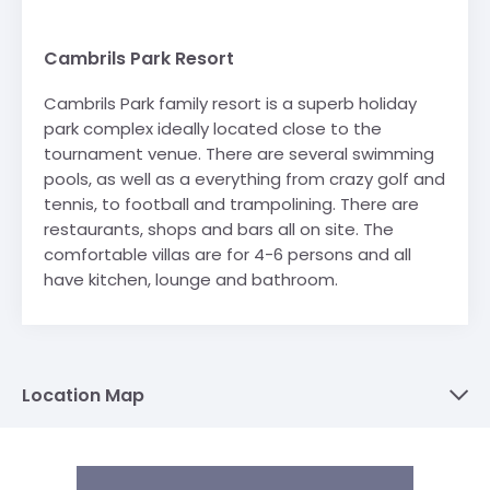
Cambrils Park Resort
Cambrils Park family resort is a superb holiday
park complex ideally located close to the
tournament venue. There are several swimming
pools, as well as a everything from crazy golf and
tennis, to football and trampolining. There are
restaurants, shops and bars all on site. The
comfortable villas are for 4-6 persons and all
have kitchen, lounge and bathroom.
Location Map