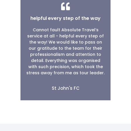
helpful every step of the way
Cannot fault Absolute Travel’s
service at all - helpful every step of
the way! We would like to pass on
our gratitude to the team for their
professionalism and attention to
detail. Everything was organised
with such precision, which took the
stress away from me as tour leader.
St John's FC