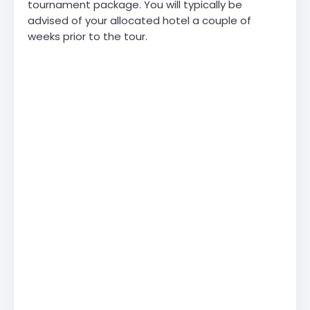
tournament package. You will typically be
advised of your allocated hotel a couple of
weeks prior to the tour.