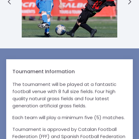
Tournament Information
The tournament will be played at a fantastic
football venue with 8 full size fields. Four high
quality natural grass fields and four latest
generation artificial grass fields.
Each team will play a minimum five (5) matches.
Tournament is approved by Catalan Football
Federation (FFF) and Spanish Football Federation