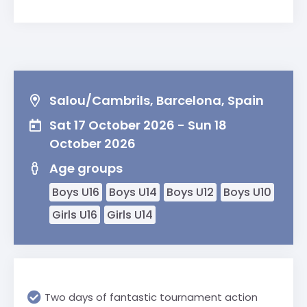
Salou/Cambrils, Barcelona, Spain
Sat 17 October 2026 - Sun 18
October 2026
Age groups
Boys U16
Boys U14
Boys U12
Boys U10
Girls U16
Girls U14
Two days of fantastic tournament action