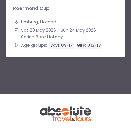
Roermond Cup
Limburg, Holland
Sat 23 May 2026 - Sun 24 May 2026
Spring Bank Holiday
Age groups:
Boys U9-17
Girls U13-18