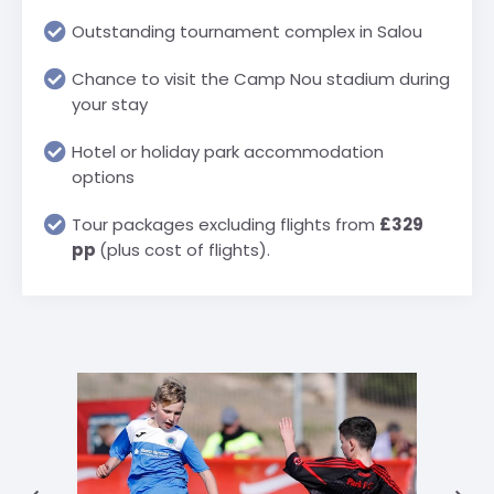
Outstanding tournament complex in Salou
Chance to visit the Camp Nou stadium during
your stay
Hotel or holiday park accommodation
options
Tour packages excluding flights from
£329
pp
(plus cost of flights).