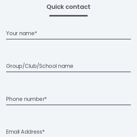
Quick contact
Your name*
Group/Club/School name
Phone number*
Email Address*