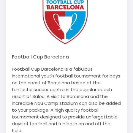
Football Cup Barcelona
Football Cup Barcelona is a fabulous
international youth football tournament for boys
on the coast of Barcelona based at the
fantastic soccer centre in the popular beach
resort of Salou. A visit to Barcelona and the
incredible Nou Camp stadium can also be added
to your package. A high quality football
tournament designed to provide unforgettable
days of football and fun both on and off the
field.