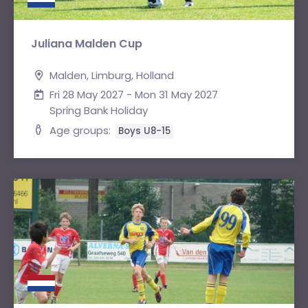
Juliana Malden Cup
Malden, Limburg, Holland
Fri 28 May 2027 - Mon 31 May 2027
Spring Bank Holiday
Age groups:
Boys U8-15