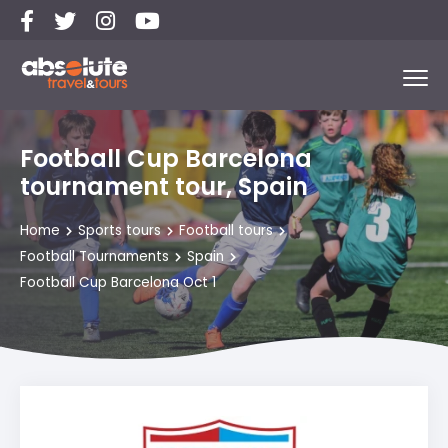
Football Cup Barcelona
tournament tour, Spain
Home
Sports tours
Football tours
Football Tournaments
Spain
Football Cup Barcelona Oct 1