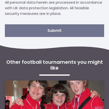
All personal data herein are processed in accordance
with UK data protection legislation. All feasible
security measures are in place.
Submit
Other football tournaments you might
like