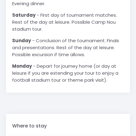
Evening dinner.
Saturday
- First day of tournament matches.
Rest of the day at leisure. Possible Camp Nou
stadium tour.
Sunday
- Conclusion of the tournament. Finals
and presentations. Rest of the day at leisure.
Possible excursion if time allows.
Monday
- Depart for journey home (or day at
leisure if you are extending your tour to enjoy a
football stadium tour or theme park visit).
Where to stay