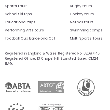
Sports tours
Rugby tours
School Ski trips
Hockey tours
Educational trips
Netball tours
Performing Arts tours
Swimming camps
Football Cup Barcelona Oct 1
Multi Sports Tours
Registered in England & Wales. Registered No. 02687145.
Registered Office: 10 Chapel Hill, Stansted, Essex, CM24
8AG.