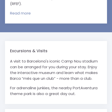
(RFEF).
Read
more
Excursions & Visits
A visit to Barcelona's iconic Camp Nou stadium
can be arranged for you during your stay. Enjoy
the interactive museum and learn what makes
Barca “més que un club” - more than a club.
For adrenaline junkies, the nearby PortAventura
theme park is also a great day out.