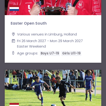
Easter Open South
Various venues in Limburg, Holland
Fri 26 March 2027 - Mon 29 March 2027
Easter Weekend
Age groups:
Boys U7-19
Girls U11-19