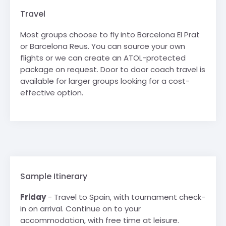
Travel
Most groups choose to fly into Barcelona El Prat
or Barcelona Reus. You can source your own
flights or we can create an ATOL-protected
package on request. Door to door coach travel is
available for larger groups looking for a cost-
effective option.
Sample Itinerary
Friday
- Travel to Spain, with tournament check-
in on arrival. Continue on to your
accommodation, with free time at leisure.