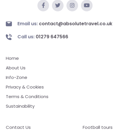
Email us:
contact@absolutetravel.co.uk
Call us:
01279 647566
Home
About Us
Info-Zone
Privacy & Cookies
Terms & Conditions
Sustainability
Contact Us
Football tours