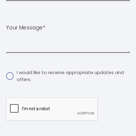
Your Message*
I would like to receive appropriate updates and
offers.