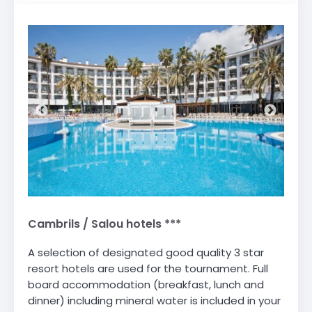
Cambrils / Salou hotels ***
A selection of designated good quality 3 star
resort hotels are used for the tournament. Full
board accommodation (breakfast, lunch and
dinner) including mineral water is included in your